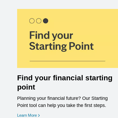
Find your financial starting
point
Planning your financial future? Our Starting
Point tool can help you take the first steps.
opens in a new window
Learn More