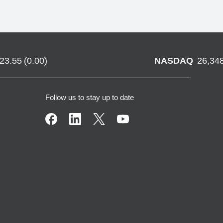
723.55
(
0.00
)
NASDAQ
26,34
Follow us to stay up to date