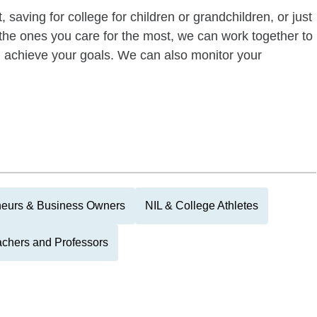
 saving for college for children or grandchildren, or just
of the ones you care for the most, we can work together to
ou achieve your goals. We can also monitor your
neurs & Business Owners
NIL & College Athletes
chers and Professors