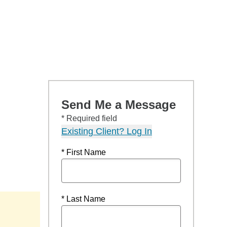
Send Me a Message
* Required field
Existing Client? Log In
* First Name
* Last Name