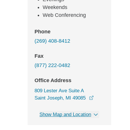
Weekends
Web Conferencing
Phone
(269) 408-8412
Fax
(877) 222-0482
Office Address
809 Lester Ave Suite A
opens in a new 
Saint Joseph, MI 49085
Show Map and Location