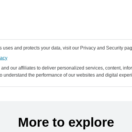
uses and protects your data, visit our Privacy and Security pag
vacy
and our affiliates to deliver personalized services, content, infor
to understand the performance of our websites and digital exper
More to explore