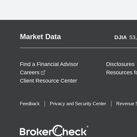
Market Data
DJIA
53
Find a Financial Advisor
Disclosures
opens in a new window
Careers
Resources f
Client Resource Center
Feedback
Privacy and Security Center
Revenue S