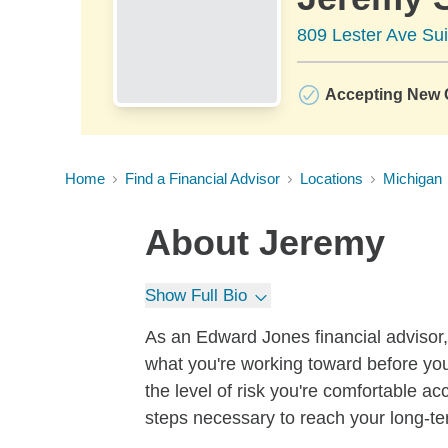
809 Lester Ave Sui
Accepting New C
Home
Find a Financial Advisor
Locations
Michigan
About
Jeremy
Show Full Bio
As an Edward Jones financial advisor, 
what you're working toward before you
the level of risk you're comfortable a
steps necessary to reach your long-te