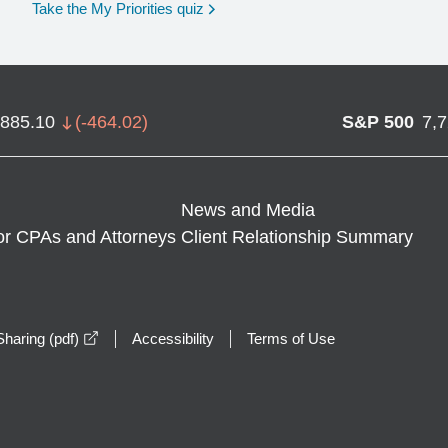
opens in a new window
Take the My Priorities quiz
,885.10
(
-464.02
)
S&P 500
7,
News and Media
or CPAs and Attorneys
Client Relationship Summary
opens in a new window
haring (pdf)
Accessibility
Terms of Use