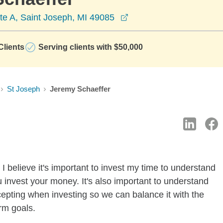
opens in a new window
te A, Saint Joseph, MI 49085
lients
Serving clients with $50,000
St Joseph
Jeremy Schaeffer
I believe it's important to invest my time to understand
 invest your money. It's also important to understand
ccepting when investing so we can balance it with the
rm goals.