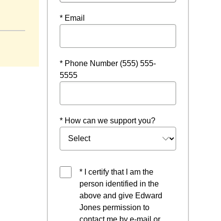
* Email
* Phone Number (555) 555-
5555
* How can we support you?
* I certify that I am the
person identified in the
above and give Edward
Jones permission to
contact me by e-mail or