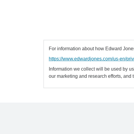
For information about how Edward Jones 
https://www.edwardjones.com/us-en/pri
Information we collect will be used by us 
our marketing and research efforts, and 