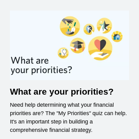
What are your priorities?
Need help determining what your financial
priorities are? The "My Priorities" quiz can help.
It's an important step in building a
comprehensive financial strategy.