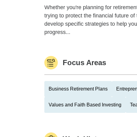
Whether you're planning for retirement,
trying to protect the financial future 
develop specific strategies to help y
progress...
Focus Areas
Business Retirement Plans
Entrepre
Values and Faith Based Investing
Tea