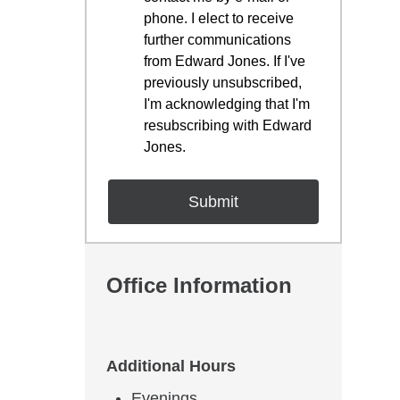
phone. I elect to receive
further communications
from Edward Jones. If I've
previously unsubscribed,
I'm acknowledging that I'm
resubscribing with Edward
Jones.
Office Information
Additional Hours
Evenings