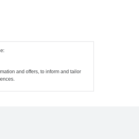
e:
mation and offers, to inform and tailor
iences.