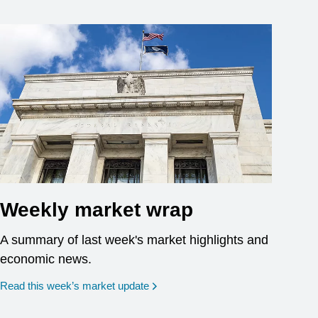
Weekly market wrap
A summary of last week's market highlights and
economic news.
Read this week’s market update