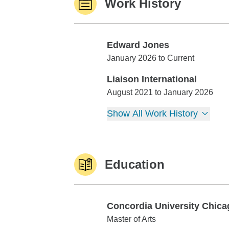
Work History
Edward Jones
Edward Jones
January 2026 to Current
Liaison International
Liaison International
August 2021 to January 2026
Show All Work History
Education
Concordia University Chica
Concordia University Chicago
Master of Arts