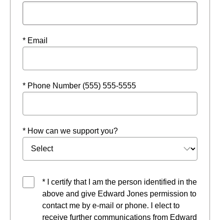
* Email
* Phone Number (555) 555-5555
* How can we support you?
* I certify that I am the person identified in the
above and give Edward Jones permission to
contact me by e-mail or phone. I elect to
receive further communications from Edward