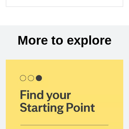
More to explore