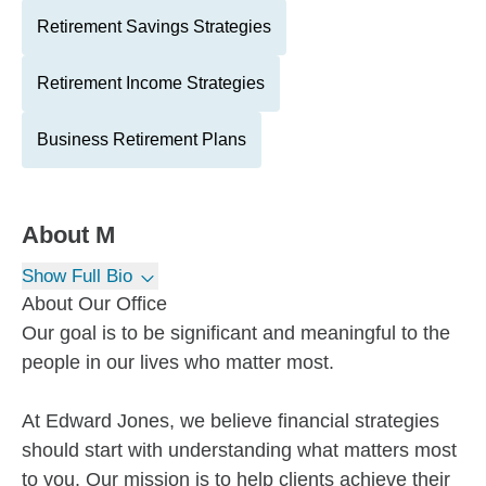
Retirement Savings Strategies
Retirement Income Strategies
Business Retirement Plans
About
M
Show Full Bio
About Our Office
Our goal is to be significant and meaningful to the
people in our lives who matter most.
At Edward Jones, we believe financial strategies
should start with understanding what matters most
to you. Our mission is to help clients achieve their