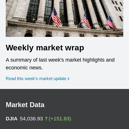
Weekly market wrap
A summary of last week's market highlights and
economic news.
Read this week’s market update
Market Data
DJIA
54,036.93
(
+
151.83
)