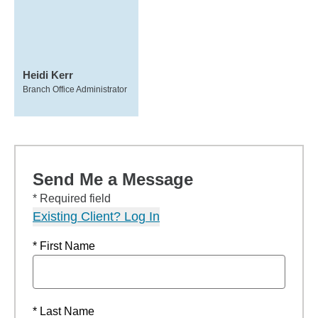
Heidi Kerr
Branch Office Administrator
Send Me a Message
* Required field
Existing Client? Log In
* First Name
* Last Name