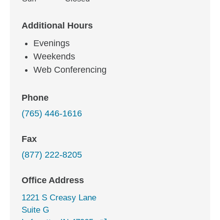
Additional Hours
Evenings
Weekends
Web Conferencing
Phone
(765) 446-1616
Fax
(877) 222-8205
Office Address
1221 S Creasy Lane
Suite G