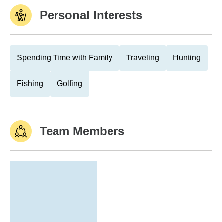
Personal Interests
Spending Time with Family
Traveling
Hunting
Fishing
Golfing
Team Members