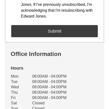
Jones. If I've previously unsubscribed, I'm
acknowledging that I'm resubscribing with
Edward Jones.
Office Information
Hours
Office Hours
Mon
08:00AM - 04:00PM
Weekday
Availability
Tue
08:00AM - 04:00PM
Wed
08:00AM - 04:00PM
Thu
08:00AM - 04:00PM
Fri
08:00AM - 04:00PM
Sat
Closed
Sun
Closed