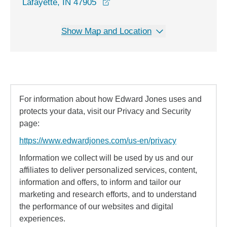
opens in a new window
Lafayette, IN 47905
Show Map and Location
For information about how Edward Jones uses and
protects your data, visit our Privacy and Security
page:
https://www.edwardjones.com/us-en/privacy
Information we collect will be used by us and our
affiliates to deliver personalized services, content,
information and offers, to inform and tailor our
marketing and research efforts, and to understand
the performance of our websites and digital
experiences.