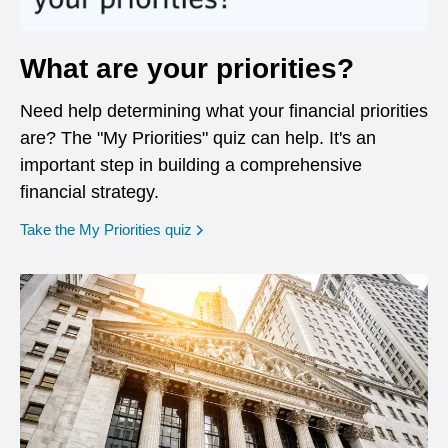
What are your priorities?
Need help determining what your financial priorities
are? The "My Priorities" quiz can help. It's an
important step in building a comprehensive
financial strategy.
opens in a new window
Take the My Priorities quiz