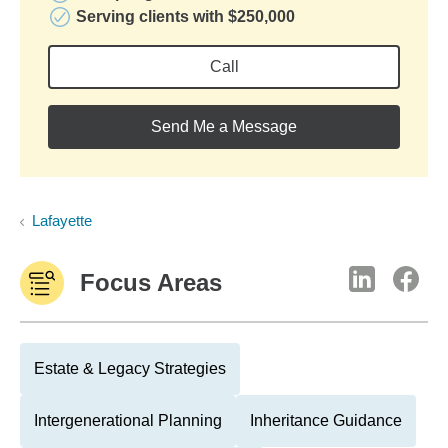
Serving clients with $250,000
Call
Send Me a Message
Lafayette
Focus Areas
Estate & Legacy Strategies
Intergenerational Planning
Inheritance Guidance