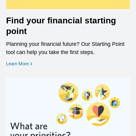
Find your financial starting
point
Planning your financial future? Our Starting Point
tool can help you take the first steps.
opens in a new window
Learn More