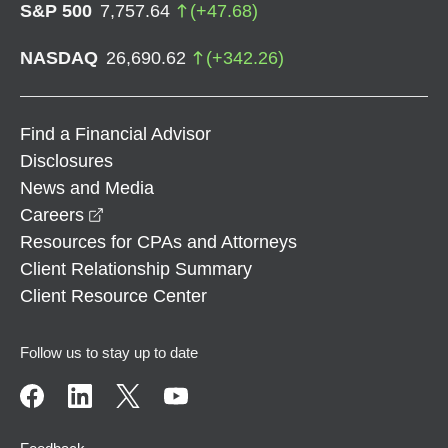
S&P 500
7,757.64
(
+
47.68
)
NASDAQ
26,690.62
(
+
342.26
)
Find a Financial Advisor
Disclosures
News and Media
opens in a new window
Careers
Resources for CPAs and Attorneys
Client Relationship Summary
Client Resource Center
Follow us to stay up to date