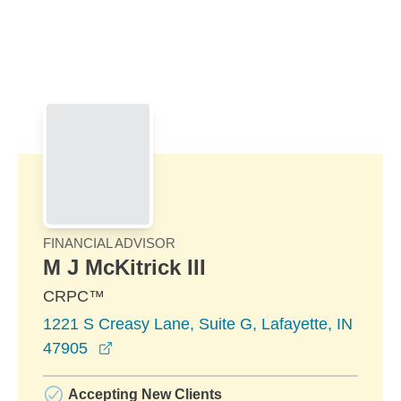
Skip to Main Content
Skip to find a financial advisor link
FINANCIAL ADVISOR
M J McKitrick III
CRPC™
1221 S Creasy Lane, Suite G, Lafayette, IN
opens in a new window
47905
Accepting New Clients