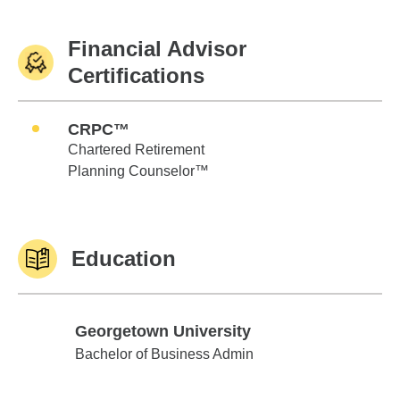
Financial Advisor
Certifications
CRPC™
Chartered Retirement
Planning Counselor™
Education
Georgetown University
Georgetown University
Bachelor of Business Admin