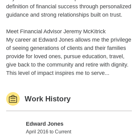
definition of financial success through personalized
guidance and strong relationships built on trust.
Meet Financial Advisor Jeremy McKitrick
My career at Edward Jones allows me the privilege
of seeing generations of clients and their families
provide for loved ones, pursue education, travel,
give back to the community and retire with dignity.
This level of impact inspires me to serve...
Work History
Edward Jones
Edward Jones
April 2016 to Current