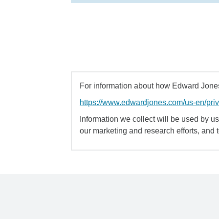
For information about how Edward Jones 
https://www.edwardjones.com/us-en/pri
Information we collect will be used by us 
our marketing and research efforts, and 