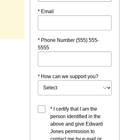
* Email
* Phone Number (555) 555-
5555
* How can we support you?
* I certify that I am the
person identified in the
above and give Edward
Jones permission to
contact me by e-mail or