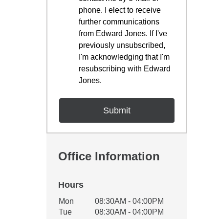
phone. I elect to receive
further communications
from Edward Jones. If I've
previously unsubscribed,
I'm acknowledging that I'm
resubscribing with Edward
Jones.
Office Information
Hours
Office Hours
Mon
08:30AM - 04:00PM
Weekday
Availability
Tue
08:30AM - 04:00PM