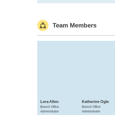
Team Members
Lora Allen
Katherine Ogle
Branch Office
Branch Office
Administrator
Administrator