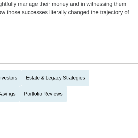
ughtfully manage their money and in witnessing them
ow those successes literally changed the trajectory of
nvestors
Estate & Legacy Strategies
Savings
Portfolio Reviews