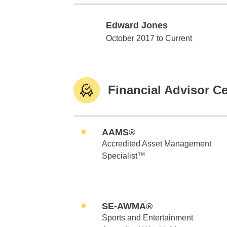
Edward Jones
Edward Jones
October 2017 to Current
Financial Advisor Ce
AAMS®
Accredited Asset Management
Specialist™
SE-AWMA®
Sports and Entertainment