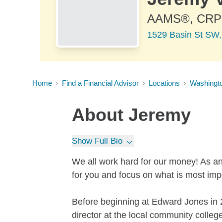
AAMS®, CR
1529 Basin St SW,
Home
Find a Financial Advisor
Locations
Washingt
About
Jeremy
Show Full Bio
We all work hard for our money! As an
for you and focus on what is most impo
Before beginning at Edward Jones in 2
director at the local community college