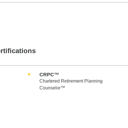
rtifications
CRPC™
Chartered Retirement Planning
Counselor™