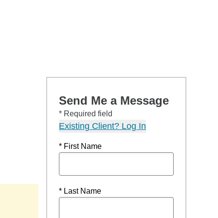
Send Me a Message
* Required field
Existing Client? Log In
* First Name
* Last Name