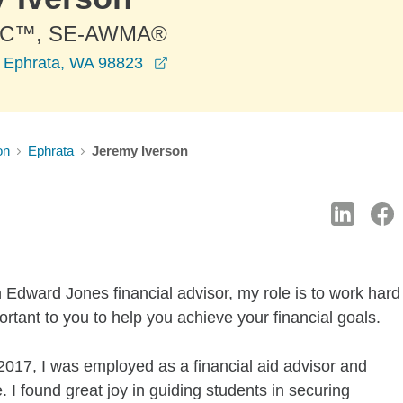
PC™, SE-AWMA®
opens in a new window
 Ephrata, WA 98823
on
Ephrata
Jeremy Iverson
 Edward Jones financial advisor, my role is to work hard
rtant to you to help you achieve your financial goals.
017, I was employed as a financial aid advisor and
. I found great joy in guiding students in securing