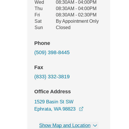
Wed
08:30AM - 04:00PM
Thu
08:30AM - 04:00PM
Fri
08:30AM - 02:30PM
Sat
By Appointment Only
Sun
Closed
Phone
(509) 398-8445
Fax
(833) 332-3819
Office Address
1529 Basin St SW
opens in a new wind
Ephrata, WA 98823
Show Map and Location