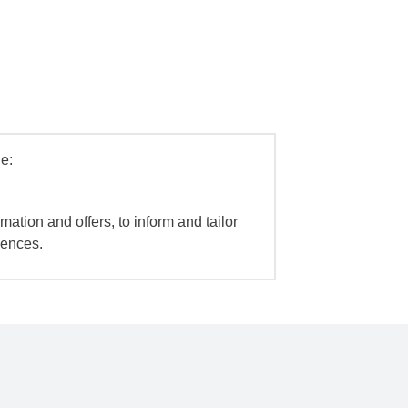
e:
mation and offers, to inform and tailor
iences.