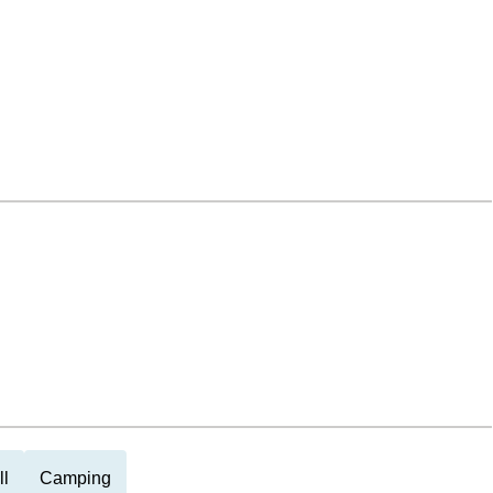
ll
Camping