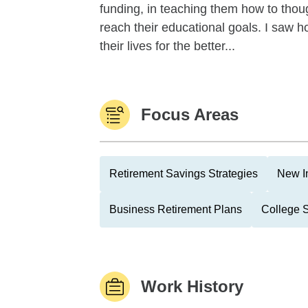
funding, in teaching them how to tho
reach their educational goals. I saw h
their lives for the better...
Focus Areas
Retirement Savings Strategies
New I
Business Retirement Plans
College 
Work History