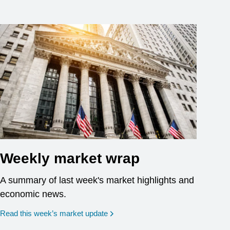
Weekly market wrap
A summary of last week's market highlights and
economic news.
Read this week’s market update