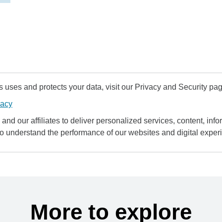
uses and protects your data, visit our Privacy and Security pag
vacy
and our affiliates to deliver personalized services, content, infor
to understand the performance of our websites and digital exper
More to explore