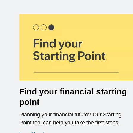
Find your financial starting
point
Planning your financial future? Our Starting
Point tool can help you take the first steps.