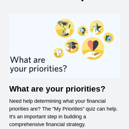
What are your priorities?
Need help determining what your financial
priorities are? The "My Priorities" quiz can help.
It's an important step in building a
comprehensive financial strategy.