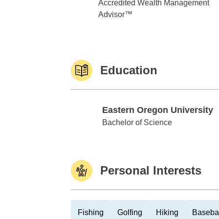
Accredited Wealth Management
Advisor™
Education
Eastern Oregon University
Eastern Oregon University
Bachelor of Science
Personal Interests
Fishing
Golfing
Hiking
Baseba