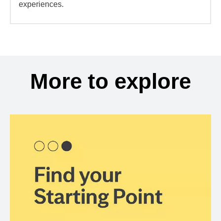
experiences.
More to explore