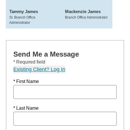
Tammy James
Mackenzie James
Sr. Branch Office
Branch Office Administrator
Administrator
Send Me a Message
* Required field
Existing Client? Log In
* First Name
* Last Name