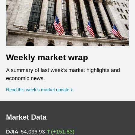
Weekly market wrap
A summary of last week's market highlights and
economic news.
Read this week’s market update
Market Data
DJIA
54,036.93
(
+
151.83
)