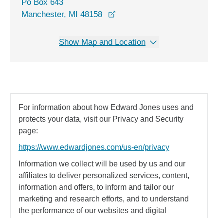
Po Box 643
Manchester, MI 48158
Show Map and Location
For information about how Edward Jones uses and
protects your data, visit our Privacy and Security
page:
https://www.edwardjones.com/us-en/privacy
Information we collect will be used by us and our
affiliates to deliver personalized services, content,
information and offers, to inform and tailor our
marketing and research efforts, and to understand
the performance of our websites and digital