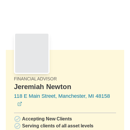
Skip to Main Content
Skip to find a financial advisor link
FINANCIAL ADVISOR
Jeremiah Newton
118 E Main Street, Manchester, MI 48158
opens in a new window
Accepting New Clients
Serving clients of all asset levels