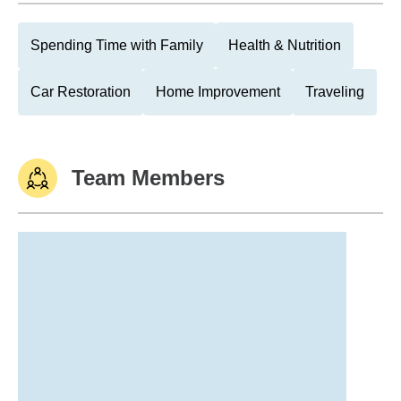
Spending Time with Family
Health & Nutrition
Car Restoration
Home Improvement
Traveling
Team Members