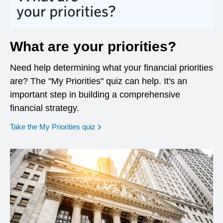
What are your priorities?
Need help determining what your financial priorities
are? The "My Priorities" quiz can help. It's an
important step in building a comprehensive
financial strategy.
opens in a new window
Take the My Priorities quiz