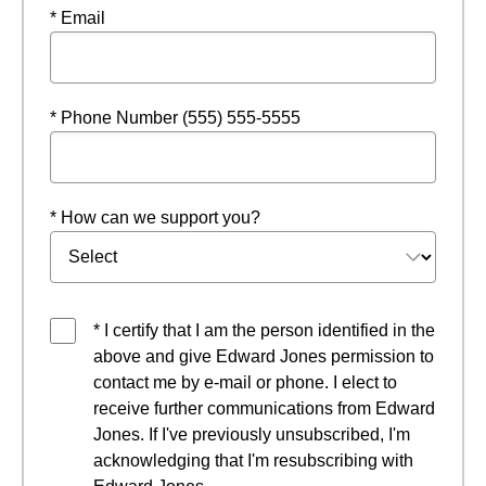
* Email
* Phone Number (555) 555-5555
* How can we support you?
* I certify that I am the person identified in the
above and give Edward Jones permission to
contact me by e-mail or phone. I elect to
receive further communications from Edward
Jones. If I've previously unsubscribed, I'm
acknowledging that I'm resubscribing with