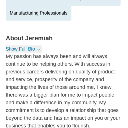
Manufacturing Professionals
About
Jeremiah
Show Full Bio
My passion has always been and will always
continue to be helping others. With success in
previous careers delivering on quality of product
and service, prosperity of the company and
impacting the lives of those around me, I knew
there was a bigger plan for me to impact people
and make a difference in my community. My
commitment is to develop a relationship that goes
beyond the data and has an impact on you or your
business that enables you to flourish.