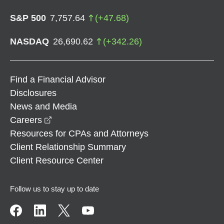
S&P 500
7,757.64
(
+
47.68
)
NASDAQ
26,690.62
(
+
342.26
)
Find a Financial Advisor
Disclosures
News and Media
opens in a new window
Careers
Resources for CPAs and Attorneys
Client Relationship Summary
Client Resource Center
Follow us to stay up to date