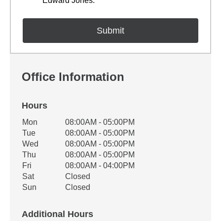
Edward Jones.
Office Information
Hours
Office Hours
Mon
08:00AM - 05:00PM
Weekday
Availability
Tue
08:00AM - 05:00PM
Wed
08:00AM - 05:00PM
Thu
08:00AM - 05:00PM
Fri
08:00AM - 04:00PM
Sat
Closed
Sun
Closed
Additional Hours