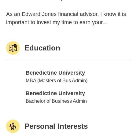
As an Edward Jones financial advisor, I know it is
important to invest my time to earn your...
Education
Benedictine University
Benedictine University
MBA (Masters of Bus Admin)
Benedictine University
Benedictine University
Bachelor of Business Admin
Personal Interests