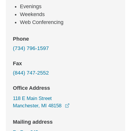
Evenings
Weekends
Web Conferencing
Phone
(734) 796-1597
Fax
(844) 747-2552
Office Address
118 E Main Street
opens in a new window
Manchester, MI 48158
Mailing address