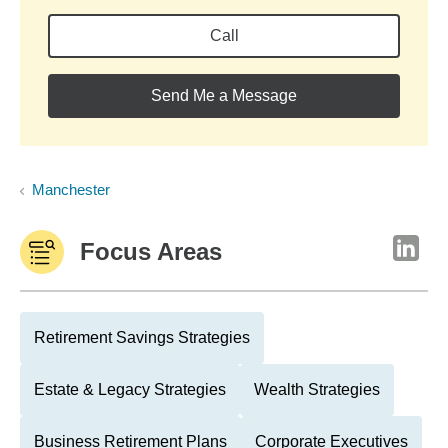
Call
Send Me a Message
Manchester
Focus Areas
Retirement Savings Strategies
Estate & Legacy Strategies
Wealth Strategies
Business Retirement Plans
Corporate Executives