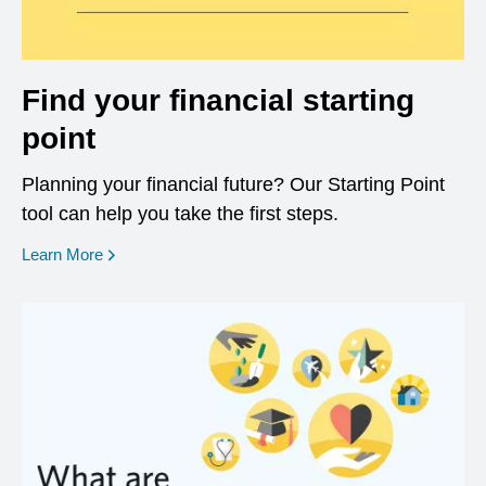
Find your financial starting
point
Planning your financial future? Our Starting Point
tool can help you take the first steps.
opens in a new window
Learn More