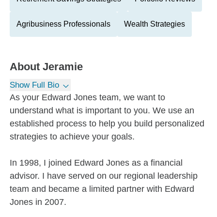
Agribusiness Professionals
Wealth Strategies
About
Jeramie
Show Full Bio
As your Edward Jones team, we want to
understand what is important to you. We use an
established process to help you build personalized
strategies to achieve your goals.
In 1998, I joined Edward Jones as a financial
advisor. I have served on our regional leadership
team and became a limited partner with Edward
Jones in 2007.