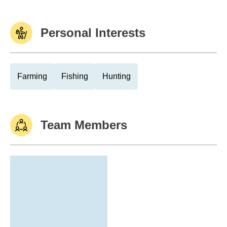
Personal Interests
Farming
Fishing
Hunting
Team Members