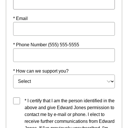
* Email
* Phone Number (555) 555-5555
* How can we support you?
* I certify that I am the person identified in the
above and give Edward Jones permission to
contact me by e-mail or phone. I elect to
receive further communications from Edward