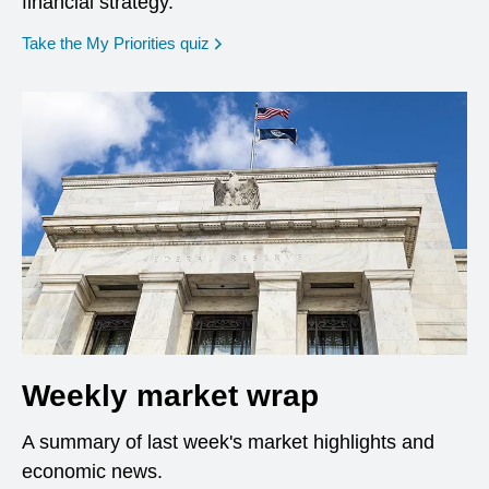
financial strategy.
opens in a new window
Take the My Priorities quiz
Weekly market wrap
A summary of last week's market highlights and
economic news.