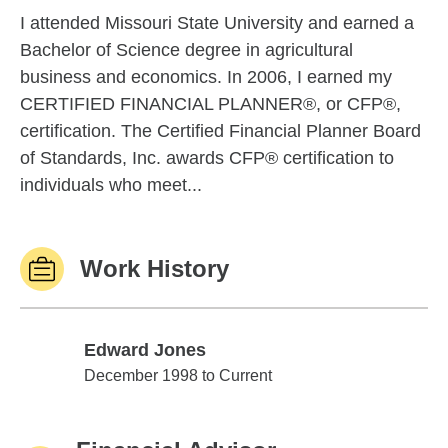
I attended Missouri State University and earned a
Bachelor of Science degree in agricultural
business and economics. In 2006, I earned my
CERTIFIED FINANCIAL PLANNER®, or CFP®,
certification. The Certified Financial Planner Board
of Standards, Inc. awards CFP® certification to
individuals who meet...
Work History
Edward Jones
Edward Jones
December 1998 to Current