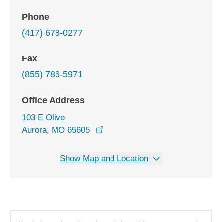
Phone
(417) 678-0277
Fax
(855) 786-5971
Office Address
103 E Olive
opens in a new window
Aurora, MO 65605
Show Map and Location