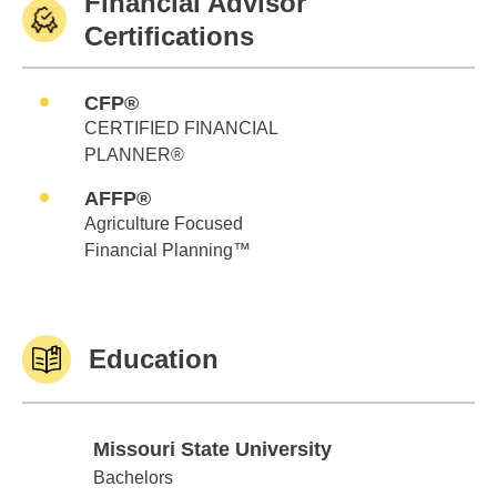
Financial Advisor
Certifications
CFP®
CERTIFIED FINANCIAL
PLANNER®
AFFP®
Agriculture Focused
Financial Planning™
Education
Missouri State University
Missouri State University
Bachelors