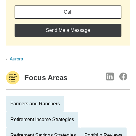
Call
Send Me a Message
Aurora
Focus Areas
Farmers and Ranchers
Retirement Income Strategies
Retirement Savings Strategies
Portfolio Reviews