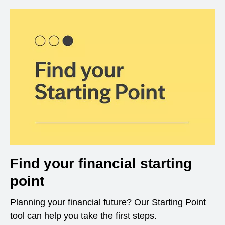
Find your financial starting
point
Planning your financial future? Our Starting Point
tool can help you take the first steps.