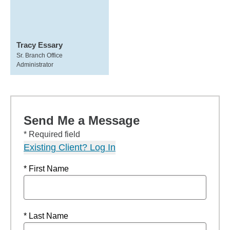
Tracy Essary
Sr. Branch Office
Administrator
Send Me a Message
* Required field
Existing Client? Log In
* First Name
* Last Name