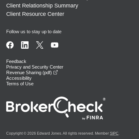
Client Relationship Summary
Client Resource Center
Follow us to stay up to date
Feedback
Privacy and Security Center
opens in a new window
Revenue Sharing (pdf)
Accessibility
Terms of Use
Copyright © 2026 Edward Jones. All rights reserved. Member
SIPC
.