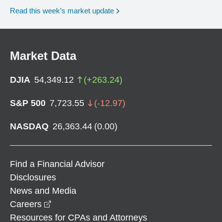
Read this week’s market update
Market Data
DJIA
54,349.12
(
+
263.24
)
S&P 500
7,723.55
(
-12.97
)
NASDAQ
26,363.44
(
0.00
)
Find a Financial Advisor
Disclosures
News and Media
opens in a new window
Careers
Resources for CPAs and Attorneys