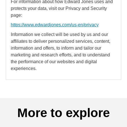
For information about how Edward Jones uses and
protects your data, visit our Privacy and Security
page:
https://www.edwardjones.com/us-en/privacy
Information we collect will be used by us and our
affiliates to deliver personalized services, content,
information and offers, to inform and tailor our
marketing and research efforts, and to understand
the performance of our websites and digital
experiences.
More to explore