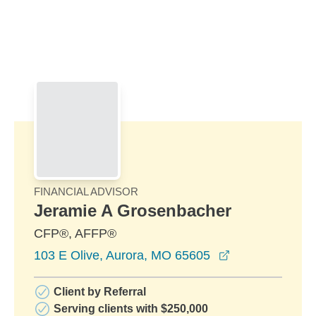
Skip to Main Content
Skip to find a financial advisor link
FINANCIAL ADVISOR
Jeramie A Grosenbacher
CFP®, AFFP®
opens in a ne
103 E Olive, Aurora, MO 65605
Client by Referral
Serving clients with $250,000