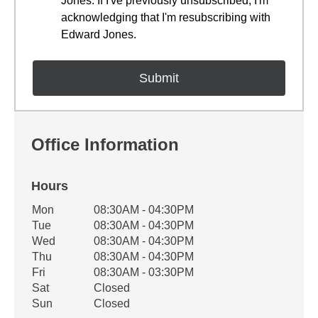
Jones. If I've previously unsubscribed, I'm
acknowledging that I'm resubscribing with
Edward Jones.
Office Information
Hours
Office Hours
Mon
08:30AM - 04:30PM
Weekday
Availability
Tue
08:30AM - 04:30PM
Wed
08:30AM - 04:30PM
Thu
08:30AM - 04:30PM
Fri
08:30AM - 03:30PM
Sat
Closed
Sun
Closed