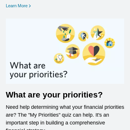
opens in a new window
Learn More
What are your priorities?
Need help determining what your financial priorities
are? The "My Priorities" quiz can help. It's an
important step in building a comprehensive