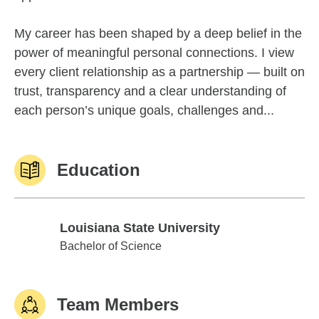
My career has been shaped by a deep belief in the
power of meaningful personal connections. I view
every client relationship as a partnership — built on
trust, transparency and a clear understanding of
each person’s unique goals, challenges and...
Education
Louisiana State University
Louisiana State University
Bachelor of Science
Team Members