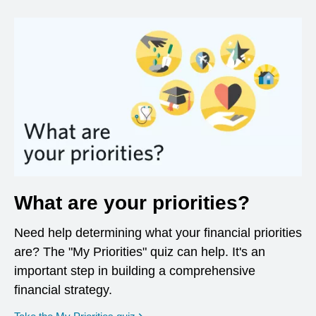
What are your priorities?
Need help determining what your financial priorities
are? The "My Priorities" quiz can help. It's an
important step in building a comprehensive
financial strategy.
opens in a new window