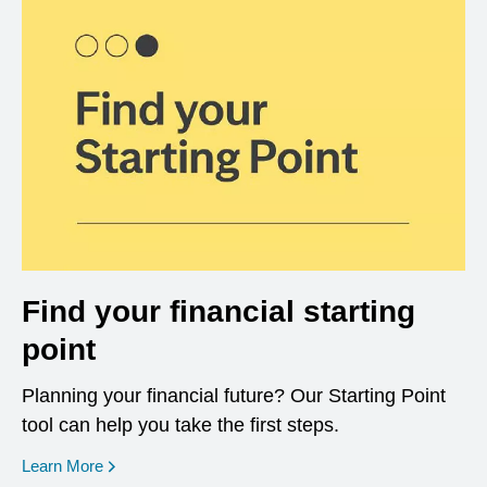
Find your financial starting
point
Planning your financial future? Our Starting Point
tool can help you take the first steps.
opens in a new window
Learn More