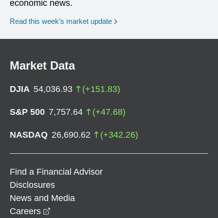
economic news.
Read this week’s market update
Market Data
DJIA
54,036.93
(
+
151.83
)
S&P 500
7,757.64
(
+
47.68
)
NASDAQ
26,690.62
(
+
342.26
)
Find a Financial Advisor
Disclosures
News and Media
opens in a new window
Careers