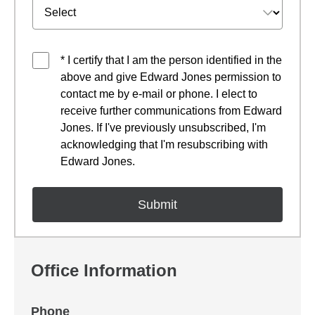
* I certify that I am the person identified in the
above and give Edward Jones permission to
contact me by e-mail or phone. I elect to
receive further communications from Edward
Jones. If I've previously unsubscribed, I'm
acknowledging that I'm resubscribing with
Edward Jones.
Office Information
Phone