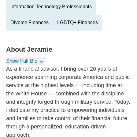
Information Technology Professionals
Divorce Finances
LGBTQ+ Finances
About
Jeramie
Show Full Bio
As a financial advisor, I bring over 20 years of
experience spanning corporate America and public
service at the highest levels — including time at
the White House — combined with the discipline
and integrity forged through military service. Today,
I dedicate my practice to empowering individuals
and families to take control of their financial future
through a personalized, education-driven
approach.