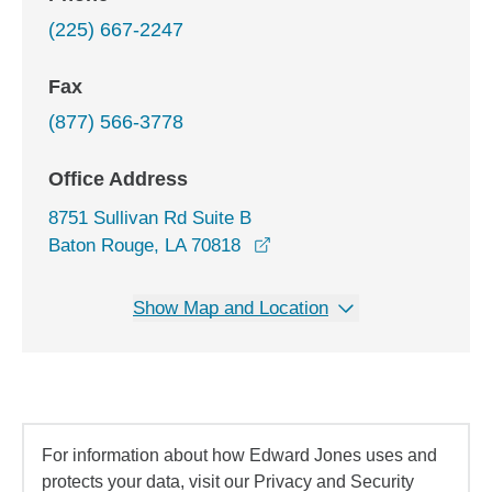
(225) 667-2247
Fax
(877) 566-3778
Office Address
8751 Sullivan Rd Suite B
opens in a new window
Baton Rouge, LA 70818
Show Map and Location
For information about how Edward Jones uses and
protects your data, visit our Privacy and Security