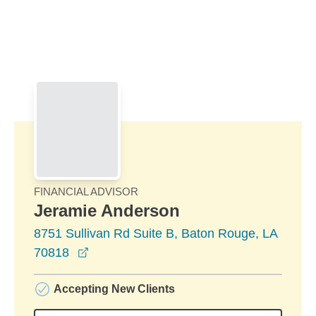
Skip to Main Content
Skip to find a financial advisor link
FINANCIAL ADVISOR
Jeramie Anderson
8751 Sullivan Rd Suite B, Baton Rouge, LA
opens in a new window
70818
Accepting New Clients