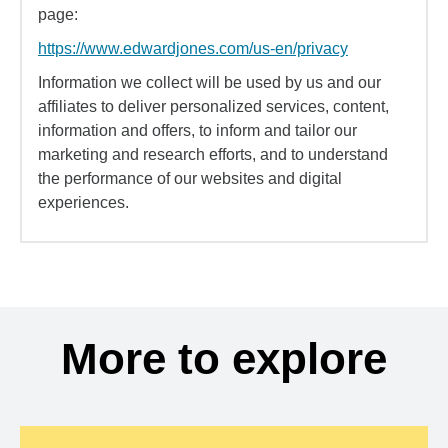
page:
https://www.edwardjones.com/us-en/privacy
Information we collect will be used by us and our
affiliates to deliver personalized services, content,
information and offers, to inform and tailor our
marketing and research efforts, and to understand
the performance of our websites and digital
experiences.
More to explore