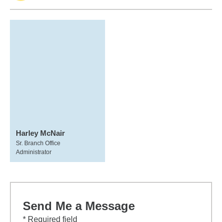
Harley McNair
Sr. Branch Office
Administrator
Send Me a Message
* Required field