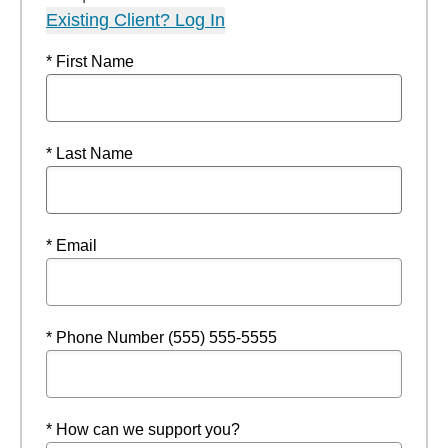
Existing Client? Log In
* First Name
* Last Name
* Email
* Phone Number (555) 555-5555
* How can we support you?