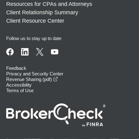
Resources for CPAs and Attorneys
Client Relationship Summary
Client Resource Center
Follow us to stay up to date
Feedback
Privacy and Security Center
opens in a new window
Revenue Sharing (pdf)
Accessibility
Terms of Use