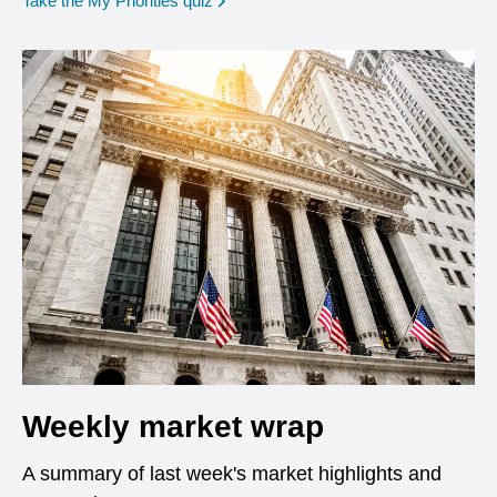
Take the My Priorities quiz
Weekly market wrap
A summary of last week's market highlights and