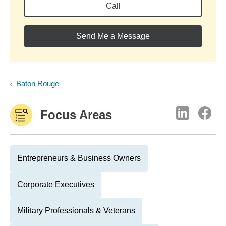
Call
Send Me a Message
Baton Rouge
Focus Areas
Entrepreneurs & Business Owners
Corporate Executives
Military Professionals & Veterans