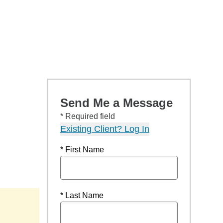
Send Me a Message
* Required field
Existing Client? Log In
* First Name
* Last Name