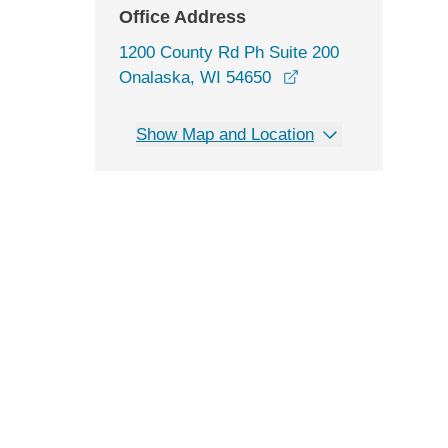
Office Address
1200 County Rd Ph Suite 200
opens in a new win
Onalaska, WI 54650
Show Map and Location