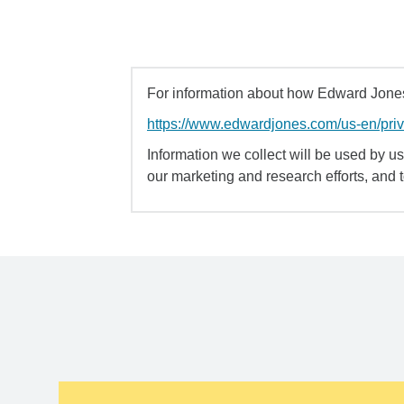
For information about how Edward Jones 
https://www.edwardjones.com/us-en/pri
Information we collect will be used by us 
our marketing and research efforts, and 