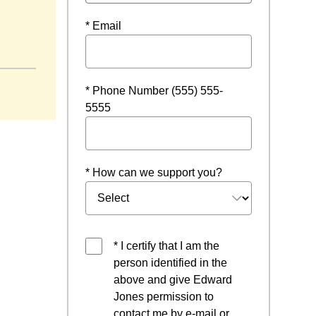
* Email
dow
* Phone Number (555) 555-
5555
* How can we support you?
* I certify that I am the
person identified in the
above and give Edward
Jones permission to
contact me by e-mail or