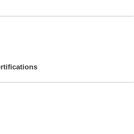
rtifications