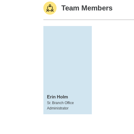
Team Members
Erin Holm
Sr. Branch Office
Administrator