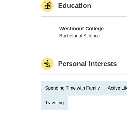
Education
Westmont College
Westmont College
Bachelor of Science
Personal Interests
Spending Time with Family
Active Lif
Traveling