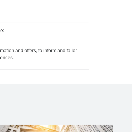
e:
mation and offers, to inform and tailor
iences.