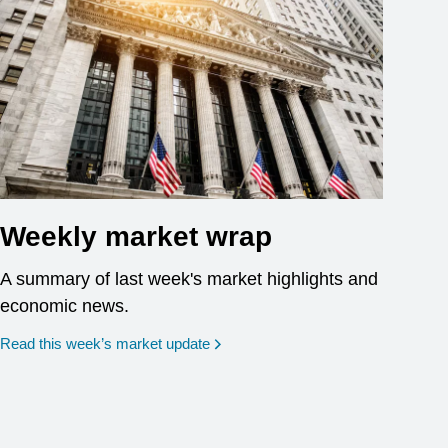
Weekly market wrap
A summary of last week's market highlights and
economic news.
Read this week’s market update