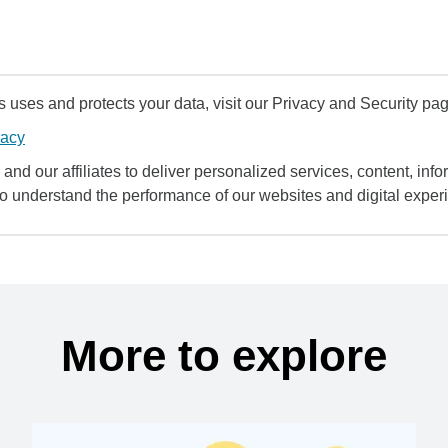
uses and protects your data, visit our Privacy and Security pag
vacy
and our affiliates to deliver personalized services, content, infor
to understand the performance of our websites and digital exper
More to explore