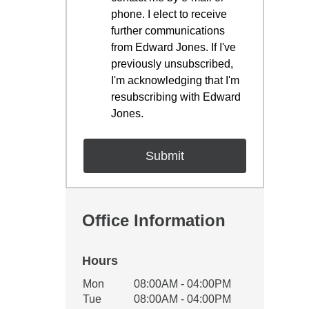
phone. I elect to receive
further communications
from Edward Jones. If I've
previously unsubscribed,
I'm acknowledging that I'm
resubscribing with Edward
Jones.
Office Information
Hours
Office Hours
Mon
08:00AM - 04:00PM
Weekday
Availability
Tue
08:00AM - 04:00PM