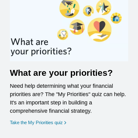
What are your priorities?
Need help determining what your financial
priorities are? The "My Priorities" quiz can help.
It's an important step in building a
comprehensive financial strategy.
opens in a new window
Take the My Priorities quiz