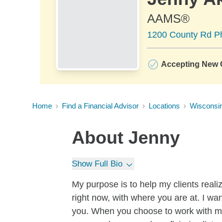
AAMS®
1200 County Rd Ph
Accepting New C
Home
Find a Financial Advisor
Locations
Wisconsi
About
Jenny
Show Full Bio
My purpose is to help my clients reali
right now, with where you are at. I w
you. When you choose to work with m