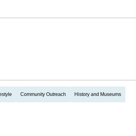
estyle
Community Outreach
History and Museums