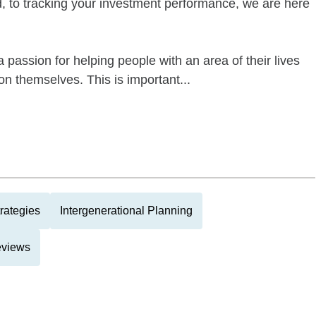
ed, to tracking your investment performance, we are here
 passion for helping people with an area of their lives
n themselves. This is important...
rategies
Intergenerational Planning
eviews