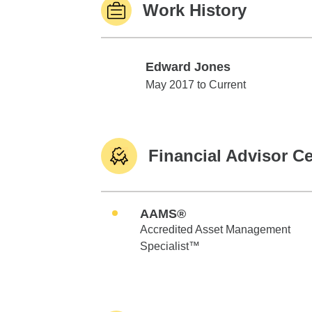
Work History
Edward Jones
Edward Jones
May 2017 to Current
Financial Advisor Ce
AAMS®
Accredited Asset Management
Specialist™