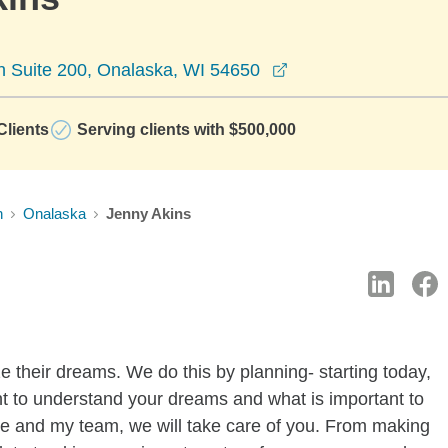
opens in a new win
 Suite 200, Onalaska, WI 54650
lients
Serving clients with $500,000
n
Onalaska
Jenny Akins
ze their dreams. We do this by planning- starting today,
ant to understand your dreams and what is important to
e and my team, we will take care of you. From making