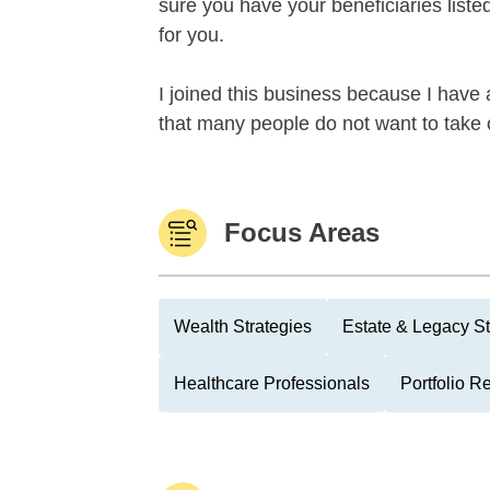
sure you have your beneficiaries list
for you.
I joined this business because I have a
that many people do not want to take o
Focus Areas
Wealth Strategies
Estate & Legacy St
Healthcare Professionals
Portfolio R