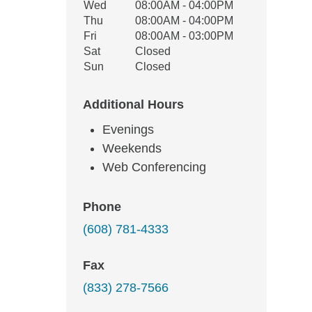
Wed
08:00AM - 04:00PM
Thu
08:00AM - 04:00PM
Fri
08:00AM - 03:00PM
Sat
Closed
Sun
Closed
Additional Hours
Evenings
Weekends
Web Conferencing
Phone
(608) 781-4333
Fax
(833) 278-7566