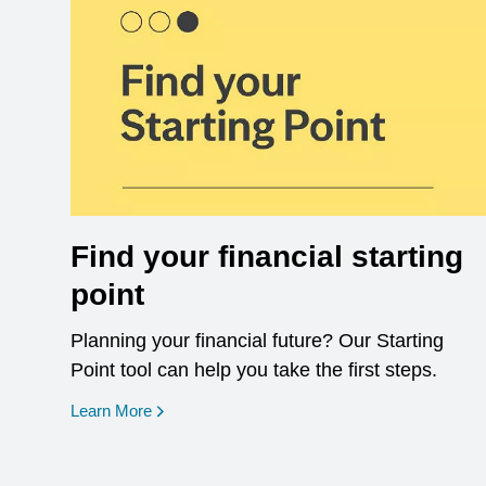
Find your financial starting
point
Planning your financial future? Our Starting
Point tool can help you take the first steps.
opens in a new window
Learn More