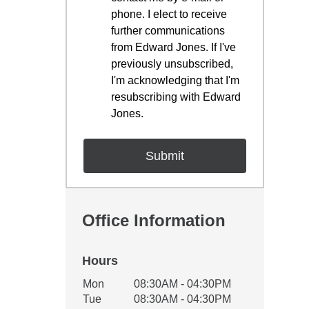
phone. I elect to receive
further communications
from Edward Jones. If I've
previously unsubscribed,
I'm acknowledging that I'm
resubscribing with Edward
Jones.
Office Information
Hours
Office Hours
Mon
08:30AM - 04:30PM
Weekday
Availability
Tue
08:30AM - 04:30PM