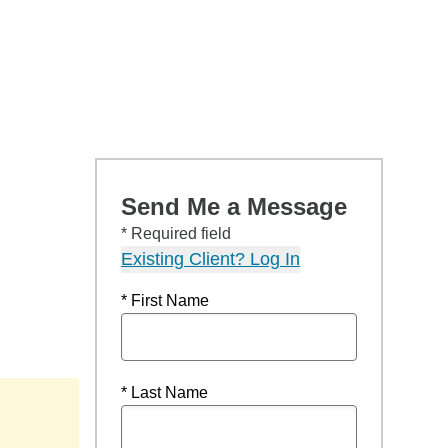
Send Me a Message
* Required field
Existing Client? Log In
* First Name
* Last Name