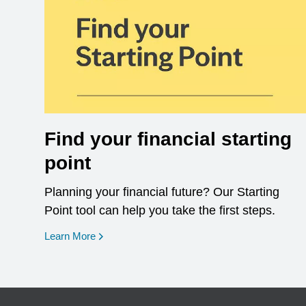
Find your financial starting
point
Planning your financial future? Our Starting
Point tool can help you take the first steps.
opens in a new window
Learn More