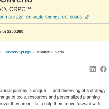
A®, CRPC™
opens in 
ourt Ste 220, Colorado Springs, CO 80906
with $250,000
Colorado Springs
Jennifer Oliverio
ancial journey is unique — and deserving of a strategy
 range of tools, resources and personalized planning
rever they are in life to help them move forward with