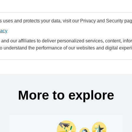
uses and protects your data, visit our Privacy and Security pag
vacy
and our affiliates to deliver personalized services, content, infor
to understand the performance of our websites and digital exper
More to explore