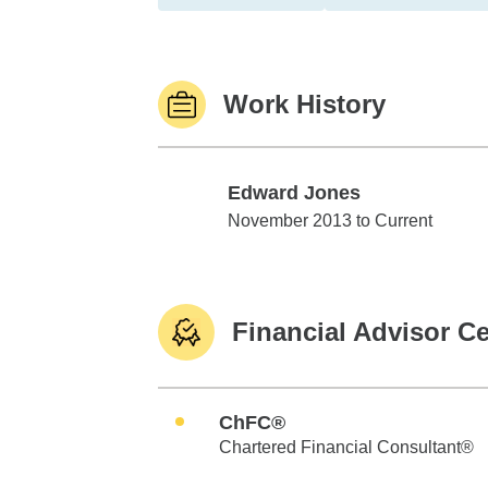
Work History
Edward Jones
Edward Jones
November 2013 to Current
Financial Advisor Ce
ChFC®
Chartered Financial Consultant®