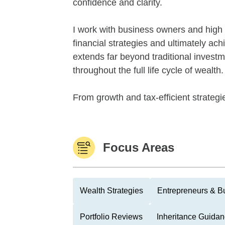
confidence and clarity.
I work with business owners and high n
financial strategies and ultimately a
extends far beyond traditional invest
throughout the full life cycle of wealth.
From growth and tax-efficient strategies
Focus Areas
Wealth Strategies
Entrepreneurs & B
Portfolio Reviews
Inheritance Guida