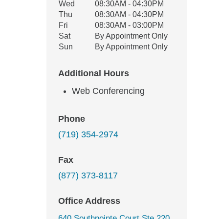
Wed
08:30AM - 04:30PM
Thu
08:30AM - 04:30PM
Fri
08:30AM - 03:00PM
Sat
By Appointment Only
Sun
By Appointment Only
Additional Hours
Web Conferencing
Phone
(719) 354-2974
Fax
(877) 373-8117
Office Address
640 Southpointe Court Ste 220