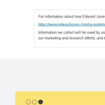
For information about how Edward Jones 
https://www.edwardjones.com/us-en/pri
Information we collect will be used by us 
our marketing and research efforts, and 