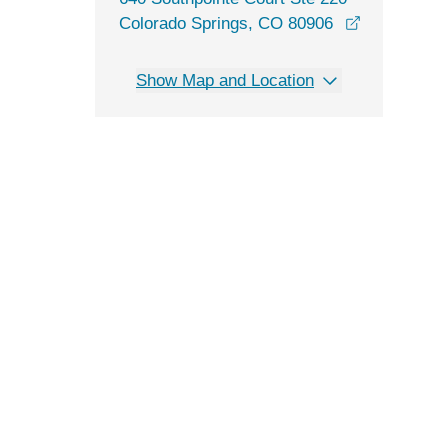
Colorado Springs, CO 80906
opens in a new window
Show Map and Location