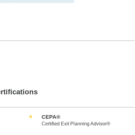
rtifications
CEPA®
Certified Exit Planning Advisor®