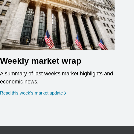
Weekly market wrap
A summary of last week's market highlights and
economic news.
Read this week’s market update