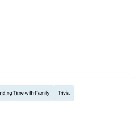
nding Time with Family
Trivia