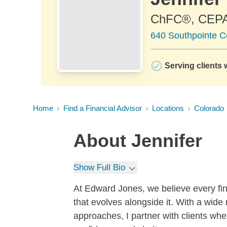
ChFC®, CEP
640 Southpointe C
Serving clients 
Home
Find a Financial Advisor
Locations
Colorado
About
Jennifer
Show Full Bio
At Edward Jones, we believe every fin
that evolves alongside it. With a wide
approaches, I partner with clients whe