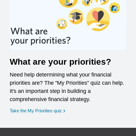
What are your priorities?
Need help determining what your financial
priorities are? The "My Priorities" quiz can help.
It's an important step in building a
comprehensive financial strategy.
opens in a new window
Take the My Priorities quiz