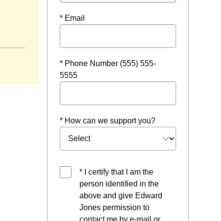
* Email
a new window
* Phone Number (555) 555-
5555
* How can we support you?
* I certify that I am the
person identified in the
above and give Edward
Jones permission to
contact me by e-mail or