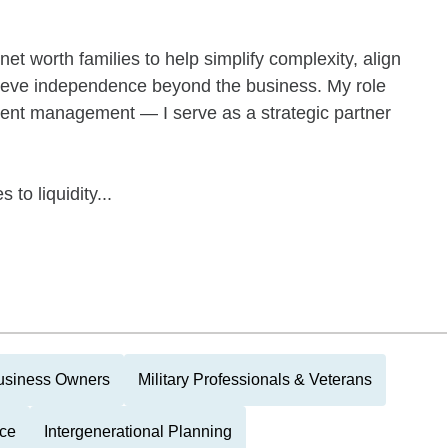
et worth families to help simplify complexity, align
chieve independence beyond the business. My role
ment management — I serve as a strategic partner
 to liquidity...
usiness Owners
Military Professionals & Veterans
nce
Intergenerational Planning