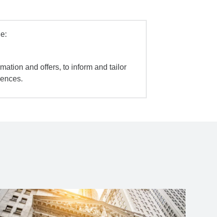
e:
mation and offers, to inform and tailor
iences.