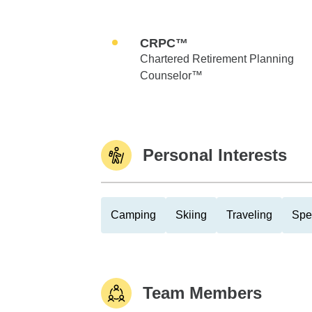
CRPC™
Chartered Retirement Planning
Counselor™
Personal Interests
Camping
Skiing
Traveling
Spe
Team Members