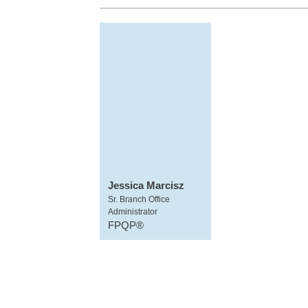
Jessica Marcisz
Sr. Branch Office
Administrator
FPQP®