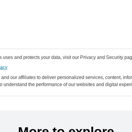
uses and protects your data, visit our Privacy and Security pag
vacy
and our affiliates to deliver personalized services, content, infor
to understand the performance of our websites and digital exper
More to explore