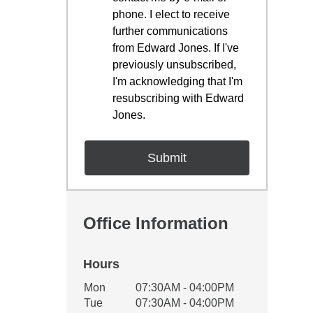
phone. I elect to receive
further communications
from Edward Jones. If I've
previously unsubscribed,
I'm acknowledging that I'm
resubscribing with Edward
Jones.
Office Information
Hours
Office Hours
Mon
07:30AM - 04:00PM
Weekday
Availability
Tue
07:30AM - 04:00PM