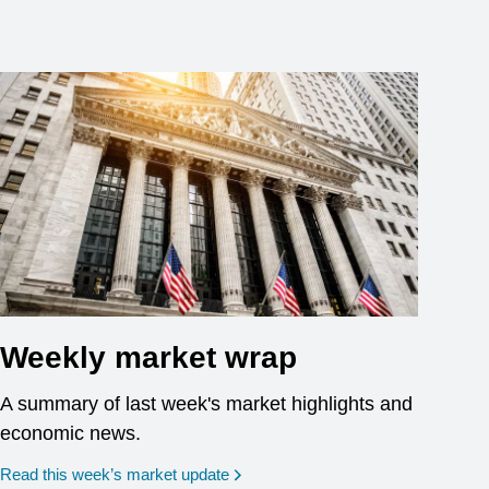
Weekly market wrap
A summary of last week's market highlights and
economic news.
Read this week’s market update