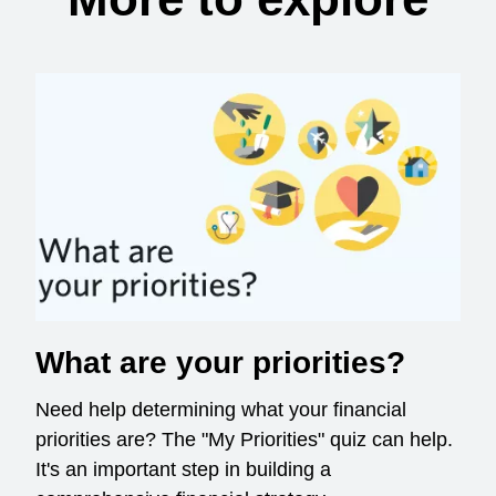
What are your priorities?
Need help determining what your financial
priorities are? The "My Priorities" quiz can help.
It's an important step in building a