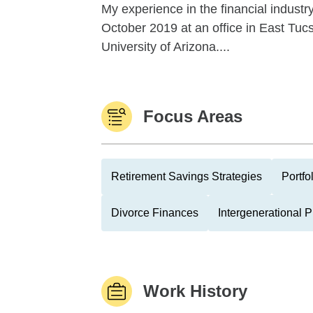
My experience in the financial indust
October 2019 at an office in East Tucs
University of Arizona....
Focus Areas
Retirement Savings Strategies
Portfo
Divorce Finances
Intergenerational 
Work History