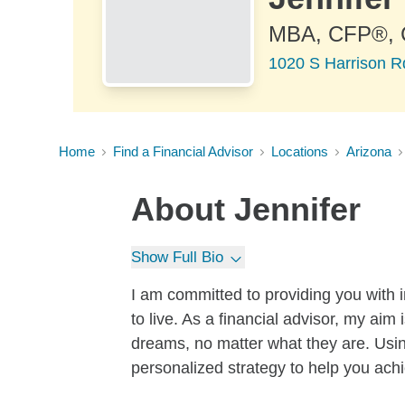
MBA, CFP®,
1020 S Harrison R
Home
Find a Financial Advisor
Locations
Arizona
About
Jennifer
Show Full Bio
I am committed to providing you with in
to live. As a financial advisor, my aim
dreams, no matter what they are. Usi
personalized strategy to help you ach