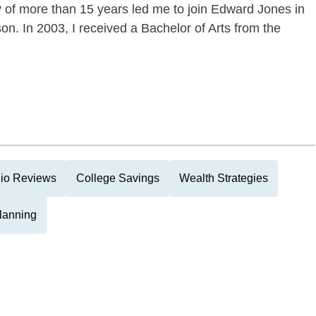
ry of more than 15 years led me to join Edward Jones in
on. In 2003, I received a Bachelor of Arts from the
lio Reviews
College Savings
Wealth Strategies
Planning