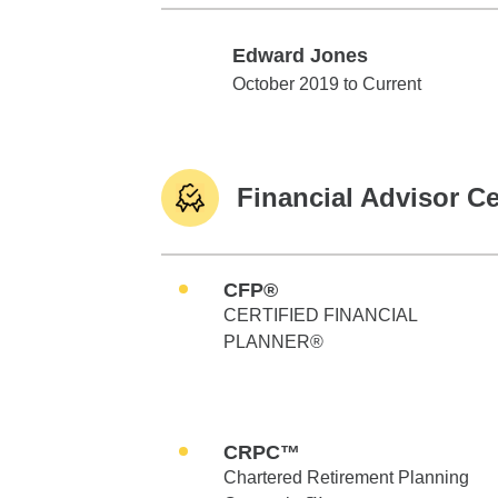
Edward Jones
Edward Jones
October 2019 to Current
Financial Advisor Ce
CFP®
CERTIFIED FINANCIAL
PLANNER®
CRPC™
Chartered Retirement Planning