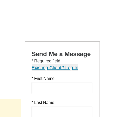
Send Me a Message
* Required field
Existing Client? Log In
* First Name
* Last Name