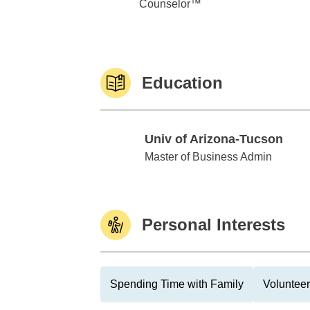
Counselor™
Education
Univ of Arizona-Tucson
Univ of Arizona-Tucson
Master of Business Admin
Personal Interests
Spending Time with Family
Volunteer