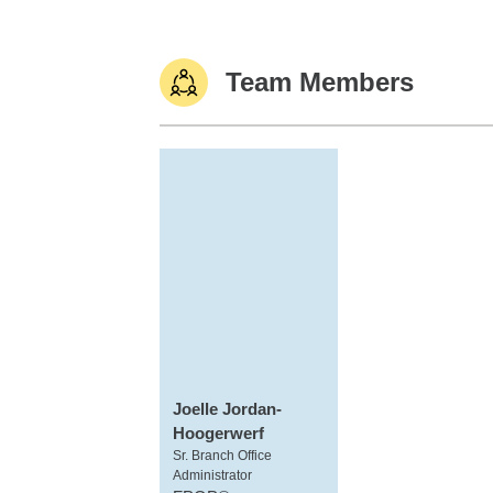
Team Members
Joelle Jordan-
Hoogerwerf
Sr. Branch Office
Administrator