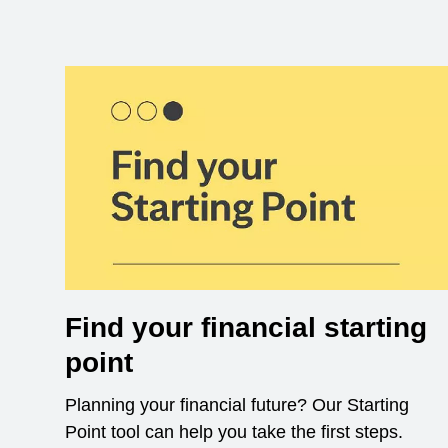
Find your financial starting
point
Planning your financial future? Our Starting
Point tool can help you take the first steps.