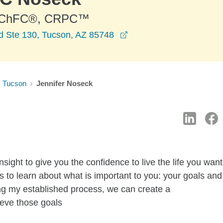
 ChFC®, CRPC™
opens in a new window
d Ste 130, Tucson, AZ 85748
Tucson
Jennifer Noseck
sight to give you the confidence to live the life you want
 is to learn about what is important to you: your goals and
ng my established process, we can create a
ieve those goals