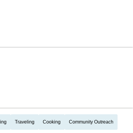
ing
Traveling
Cooking
Community Outreach