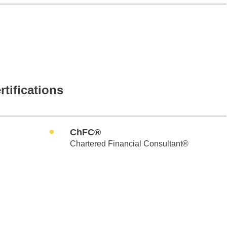
rtifications
ChFC®
Chartered Financial Consultant®