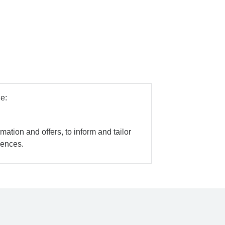
e:
mation and offers, to inform and tailor
iences.