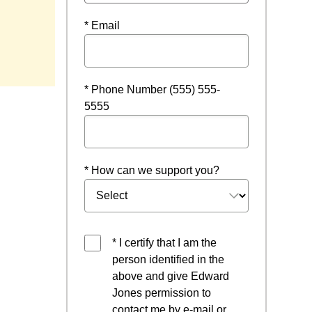
* Email
* Phone Number (555) 555-
5555
* How can we support you?
* I certify that I am the
person identified in the
above and give Edward
Jones permission to
contact me by e-mail or