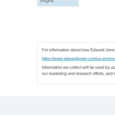
FPQP®
For information about how Edward Jones 
https://www.edwardjones.com/us-en/pri
Information we collect will be used by us 
our marketing and research efforts, and 