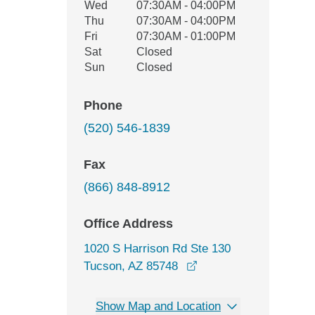
Wed
07:30AM - 04:00PM
Thu
07:30AM - 04:00PM
Fri
07:30AM - 01:00PM
Sat
Closed
Sun
Closed
Phone
(520) 546-1839
Fax
(866) 848-8912
Office Address
1020 S Harrison Rd Ste 130
opens in a new windo
Tucson, AZ 85748
Show Map and Location