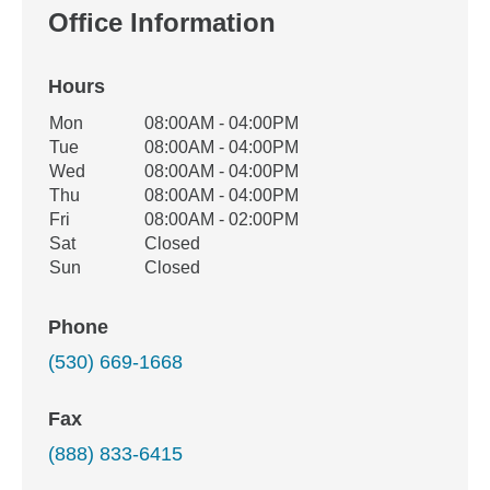
Office Information
Hours
Office Hours
Mon
08:00AM - 04:00PM
Weekday
Availability
Tue
08:00AM - 04:00PM
Wed
08:00AM - 04:00PM
Thu
08:00AM - 04:00PM
Fri
08:00AM - 02:00PM
Sat
Closed
Sun
Closed
Phone
(530) 669-1668
Fax
(888) 833-6415