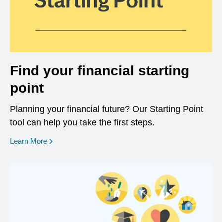
Find your financial starting
point
Planning your financial future? Our Starting Point
tool can help you take the first steps.
opens in a new window
Learn More