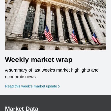
Weekly market wrap
A summary of last week's market highlights and
economic news.
Read this week’s market update
Market Data