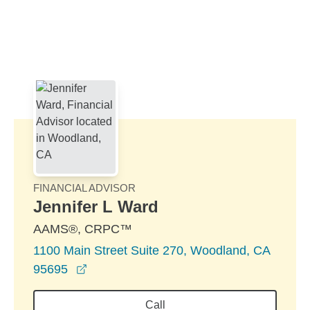
Skip to Main Content
Skip to find a financial advisor link
FINANCIAL ADVISOR
Jennifer L Ward
AAMS®, CRPC™
1100 Main Street Suite 270, Woodland, CA
opens in a new window
95695
Call