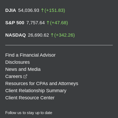
DJIA
54,036.93
(
+
151.83
)
S&P 500
7,757.64
(
+
47.68
)
NASDAQ
26,690.62
(
+
342.26
)
Find a Financial Advisor
Disclosures
News and Media
opens in a new window
Careers
Resources for CPAs and Attorneys
Client Relationship Summary
Client Resource Center
Follow us to stay up to date