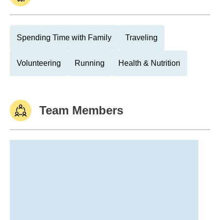
Spending Time with Family
Traveling
Volunteering
Running
Health & Nutrition
Team Members