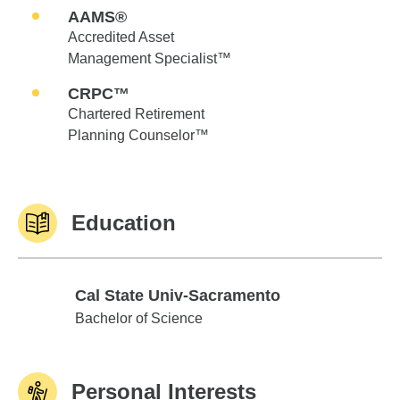
AAMS®
Accredited Asset
Management Specialist™
CRPC™
Chartered Retirement
Planning Counselor™
Education
Cal State Univ-Sacramento
Cal State Univ-Sacramento
Bachelor of Science
Personal Interests