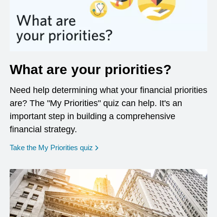
What are your priorities?
Need help determining what your financial priorities
are? The "My Priorities" quiz can help. It's an
important step in building a comprehensive
financial strategy.
opens in a new window
Take the My Priorities quiz