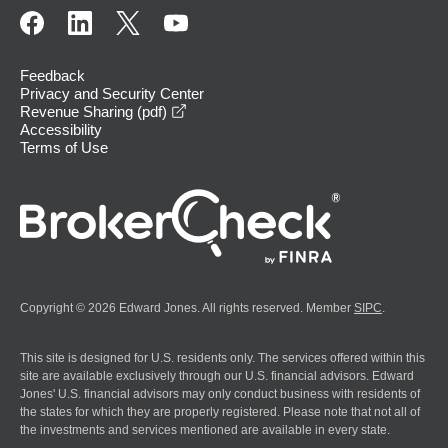
Feedback
Privacy and Security Center
opens in a new window
Revenue Sharing (pdf)
Accessibility
Terms of Use
Copyright © 2026 Edward Jones. All rights reserved. Member
SIPC
.
This site is designed for U.S. residents only. The services offered within this
site are available exclusively through our U.S. financial advisors. Edward
Jones' U.S. financial advisors may only conduct business with residents of
the states for which they are properly registered. Please note that not all of
the investments and services mentioned are available in every state.