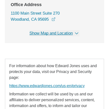
Office Address
1100 Main Street Suite 270
opens in a new window
Woodland, CA 95695
Show Map and Location
For information about how Edward Jones uses and
protects your data, visit our Privacy and Security
page:
https://www.edwardjones.com/us-en/privacy
Information we collect will be used by us and our
affiliates to deliver personalized services, content,
information and offers, to inform and tailor our