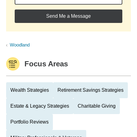
Send Me a Message
Woodland
Focus Areas
Wealth Strategies
Retirement Savings Strategies
Estate & Legacy Strategies
Charitable Giving
Portfolio Reviews