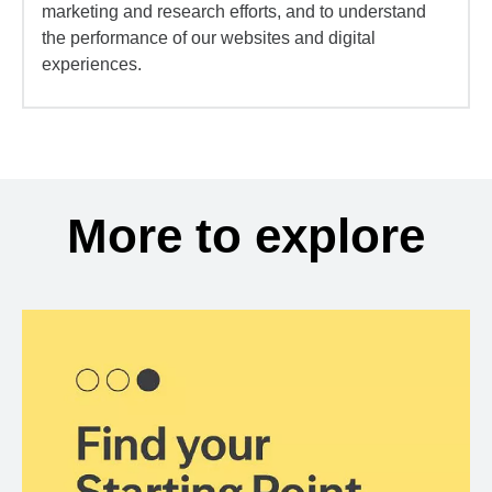
marketing and research efforts, and to understand
the performance of our websites and digital
experiences.
More to explore