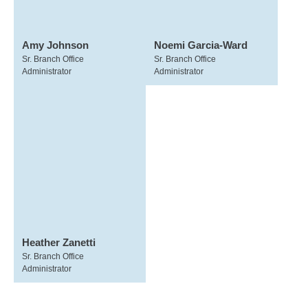
Amy Johnson
Noemi Garcia-Ward
Sr. Branch Office
Sr. Branch Office
Administrator
Administrator
Heather Zanetti
Sr. Branch Office
Administrator