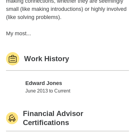
making connections, whether they are seemingly
small (like making introductions) or highly involved
(like solving problems).
My most...
Work History
Edward Jones
Edward Jones
June 2013 to Current
Financial Advisor
Certifications