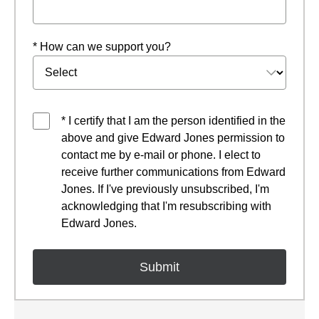
* How can we support you?
* I certify that I am the person identified in the
above and give Edward Jones permission to
contact me by e-mail or phone. I elect to
receive further communications from Edward
Jones. If I've previously unsubscribed, I'm
acknowledging that I'm resubscribing with
Edward Jones.