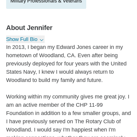
Military Professionals & Veterans
About
Jennifer
Show Full Bio
In 2013, I began my Edward Jones career in my
hometown of Woodland, CA. Even after being
previously deployed for four years with the United
States Navy, I knew I would always return to
Woodland to build my family and future.
Working within my community gives me great joy. I
am an active member of the CHP 11-99
Foundation in addition to a few smaller groups, and
I have previously served on The Rotary Club of
Woodland. I would say I'm happiest when I'm