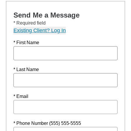
Send Me a Message
* Required field
Existing Client? Log In
* First Name
* Last Name
* Email
* Phone Number (555) 555-5555