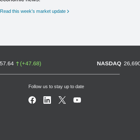
Read this week’s market update
757.64
(
+
47.68
)
NASDAQ
26,69
Follow us to stay up to date