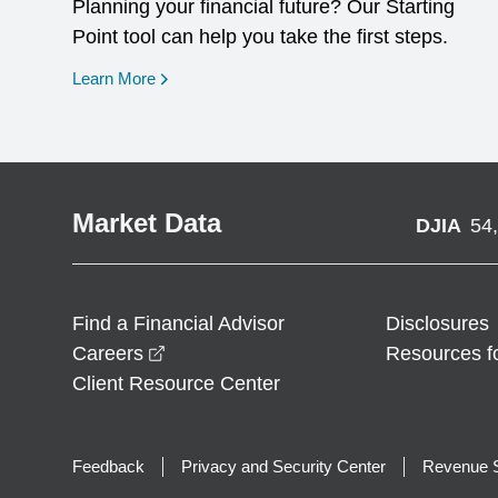
Planning your financial future? Our Starting
Point tool can help you take the first steps.
opens in a new window
Learn More
Market Data
DJIA
54
Find a Financial Advisor
Disclosures
opens in a new window
Careers
Resources f
Client Resource Center
Feedback
Privacy and Security Center
Revenue S