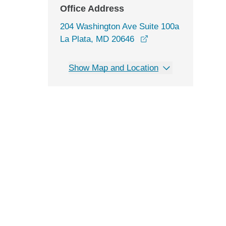
Office Address
204 Washington Ave Suite 100a
opens in a new win
La Plata, MD 20646
Show Map and Location