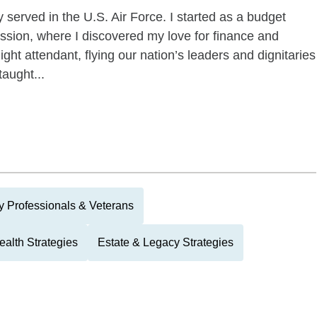
 served in the U.S. Air Force. I started as a budget
ission, where I discovered my love for finance and
ight attendant, flying our nation’s leaders and dignitaries
aught...
ry Professionals & Veterans
alth Strategies
Estate & Legacy Strategies