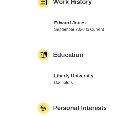
Work History
Edward Jones
Edward Jones
September 2020 to Current
Education
Liberty University
Liberty University
Bachelors
Personal Interests