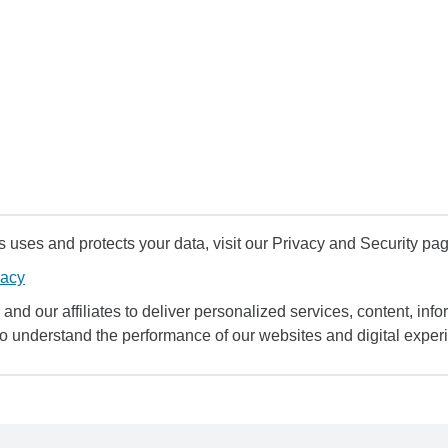
uses and protects your data, visit our Privacy and Security pag
vacy
and our affiliates to deliver personalized services, content, infor
to understand the performance of our websites and digital exper