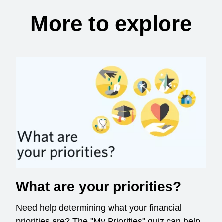
More to explore
What are your priorities?
Need help determining what your financial
priorities are? The "My Priorities" quiz can help.