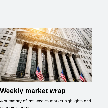
Weekly market wrap
A summary of last week's market highlights and
economic news.