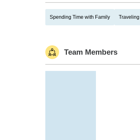
Spending Time with Family
Traveling
Team Members