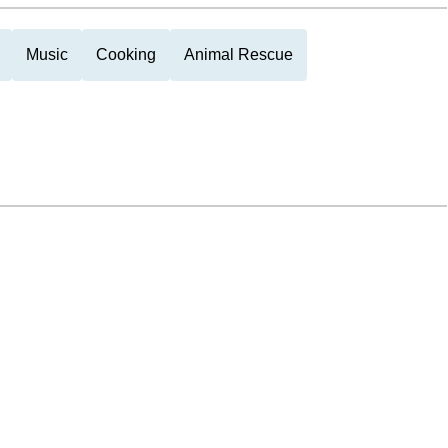
Music
Cooking
Animal Rescue