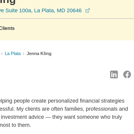
opens in a new w
e Suite 100a, La Plata, MD 20646
lients
La Plata
Jenna Kling
lping people create personalized financial strategies
essful. My clients are often families, professionals and
 investment advice — they want someone who truly
most to them.