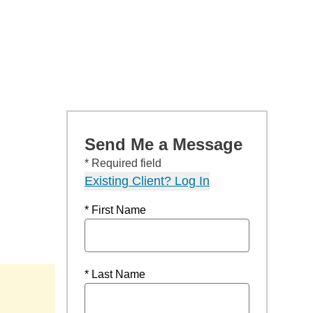
Send Me a Message
* Required field
Existing Client? Log In
* First Name
* Last Name