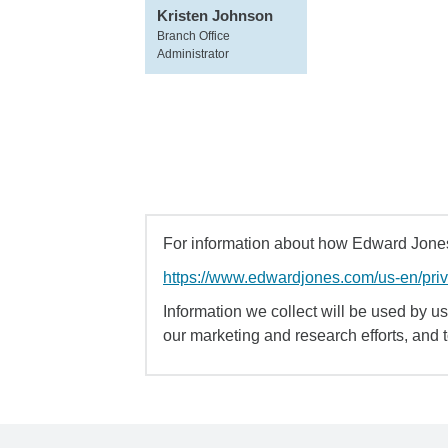
Kristen Johnson
Branch Office
Administrator
For information about how Edward Jones 
https://www.edwardjones.com/us-en/pri
Information we collect will be used by us 
our marketing and research efforts, and 