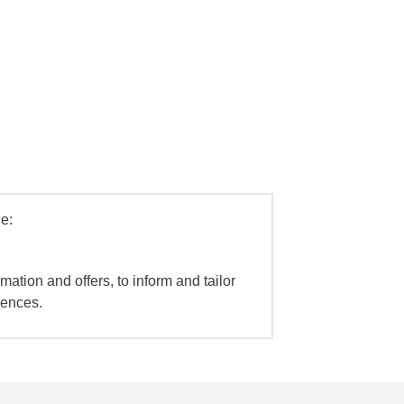
e:
mation and offers, to inform and tailor
iences.