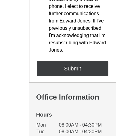
phone. I elect to receive
further communications
from Edward Jones. If I've
previously unsubscribed,
I'm acknowledging that I'm
resubscribing with Edward
Jones.
Office Information
Hours
Office Hours
Mon
08:00AM - 04:30PM
Weekday
Availability
Tue
08:00AM - 04:30PM