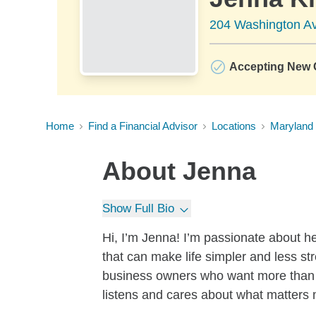
204 Washington Av
Accepting New C
Home
Find a Financial Advisor
Locations
Maryland
About
Jenna
Show Full Bio
Hi, I’m Jenna! I’m passionate about he
that can make life simpler and less str
business owners who want more than
listens and cares about what matters 