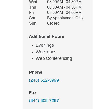
Wed
08:00AM - 04:30PM
Thu
08:00AM - 04:30PM
Fri
08:00AM - 04:00PM
Sat
By Appointment Only
Sun
Closed
Additional Hours
Evenings
Weekends
Web Conferencing
Phone
(240) 622-3999
Fax
(844) 808-7287