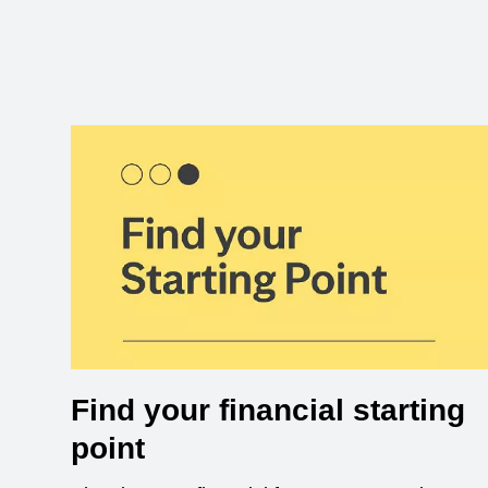
Find your financial starting
point