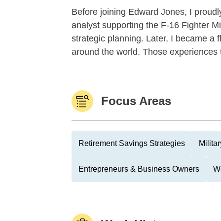
Before joining Edward Jones, I proudly
analyst supporting the F-16 Fighter M
strategic planning. Later, I became a fl
around the world. Those experiences t
Focus Areas
Retirement Savings Strategies
Milita
Entrepreneurs & Business Owners
We