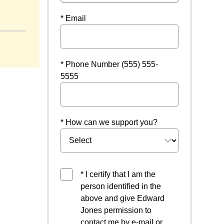
indow
* Email
* Phone Number (555) 555-
5555
* How can we support you?
* I certify that I am the
person identified in the
above and give Edward
Jones permission to
contact me by e-mail or