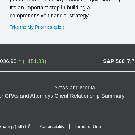
It's an important step in building a
comprehensive financial strategy.
opens in a new window
Take the My Priorities quiz
,036.93
(
+
151.83
)
S&P 500
7,
News and Media
or CPAs and Attorneys
Client Relationship Summary
opens in a new window
haring (pdf)
Accessibility
Terms of Use