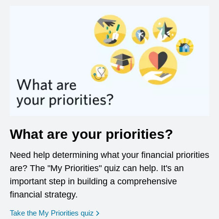
What are your priorities?
Need help determining what your financial priorities
are? The "My Priorities" quiz can help. It's an
important step in building a comprehensive
financial strategy.
opens in a new window
Take the My Priorities quiz