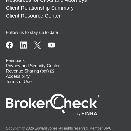
Client Relationship Summary
Client Resource Center
Follow us to stay up to date
Feedback
Privacy and Security Center
opens in a new window
Revenue Sharing (pdf)
Accessibility
Terms of Use
Copyright © 2026 Edward Jones. All rights reserved. Member
SIPC
.