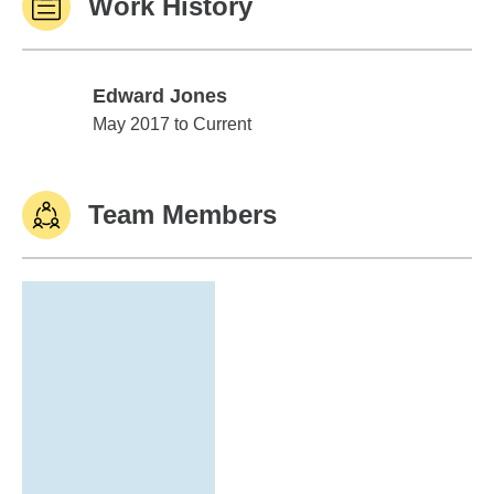
Work History
Edward Jones
Edward Jones
May 2017 to Current
Team Members