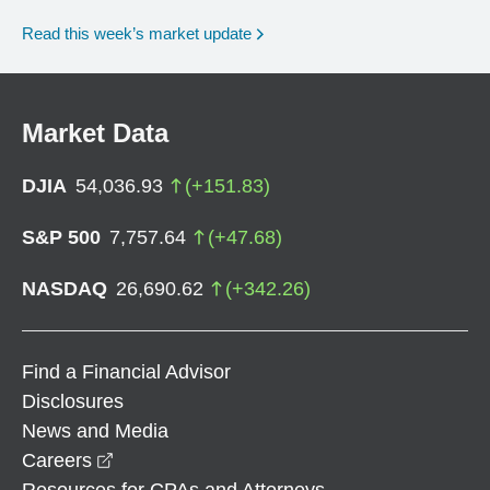
Read this week’s market update
Market Data
DJIA
54,036.93
(
+
151.83
)
S&P 500
7,757.64
(
+
47.68
)
NASDAQ
26,690.62
(
+
342.26
)
Find a Financial Advisor
Disclosures
News and Media
opens in a new window
Careers
Resources for CPAs and Attorneys