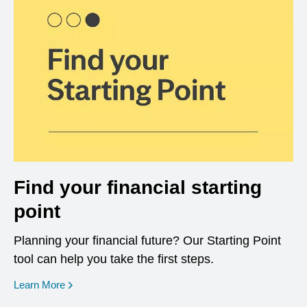
Find your financial starting
point
Planning your financial future? Our Starting Point
tool can help you take the first steps.
opens in a new window
Learn More