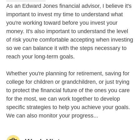
As an Edward Jones financial advisor, I believe it's
important to invest my time to understand what
you're working toward before you invest your
money. It's also important to understand the level
of risk you're comfortable accepting when investing
so we can balance it with the steps necessary to
reach your long-term goals.
Whether you're planning for retirement, saving for
college for children or grandchildren, or just trying
to protect the financial future of the ones you care
for the most, we can work together to develop
specific strategies to help you achieve your goals.
We can also monitor your progress...