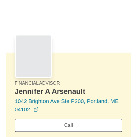
Skip to Main Content
Skip to find a financial advisor link
FINANCIAL ADVISOR
Jennifer A Arsenault
1042 Brighton Ave Ste P200, Portland, ME
opens in a new window
04102
Call