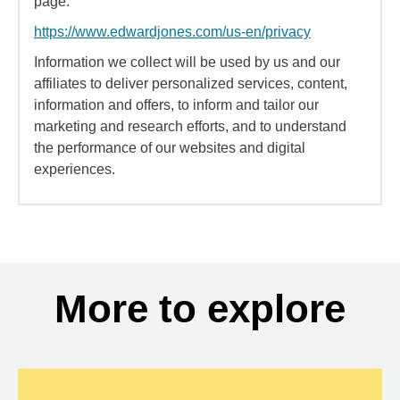
page:
https://www.edwardjones.com/us-en/privacy
Information we collect will be used by us and our
affiliates to deliver personalized services, content,
information and offers, to inform and tailor our
marketing and research efforts, and to understand
the performance of our websites and digital
experiences.
More to explore