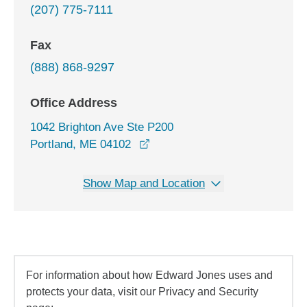
(207) 775-7111
Fax
(888) 868-9297
Office Address
1042 Brighton Ave Ste P200
opens in a new window
Portland, ME 04102
Show Map and Location
For information about how Edward Jones uses and
protects your data, visit our Privacy and Security