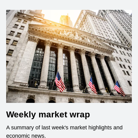
Weekly market wrap
A summary of last week's market highlights and
economic news.