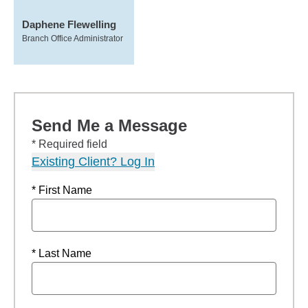
Daphene Flewelling
Branch Office Administrator
Send Me a Message
* Required field
Existing Client? Log In
* First Name
* Last Name