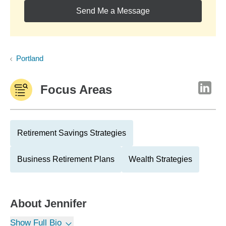
Send Me a Message
Portland
Focus Areas
Retirement Savings Strategies
Business Retirement Plans
Wealth Strategies
About
Jennifer
Show Full Bio