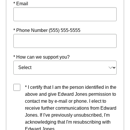
* Email
* Phone Number (555) 555-5555
* How can we support you?
* I certify that I am the person identified in the
above and give Edward Jones permission to
contact me by e-mail or phone. I elect to
receive further communications from Edward
Jones. If I've previously unsubscribed, I'm
acknowledging that I'm resubscribing with
Edward Jones.