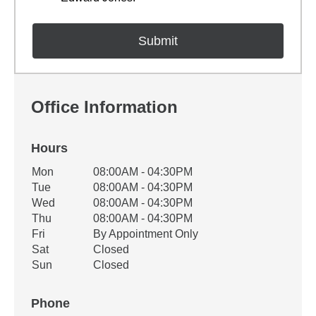
Office Information
Hours
Office Hours
Mon
08:00AM - 04:30PM
Weekday
Availability
Tue
08:00AM - 04:30PM
Wed
08:00AM - 04:30PM
Thu
08:00AM - 04:30PM
Fri
By Appointment Only
Sat
Closed
Sun
Closed
Phone