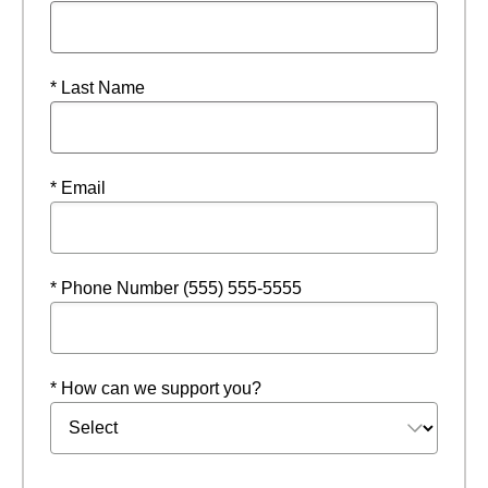
* Last Name
* Email
* Phone Number (555) 555-5555
* How can we support you?