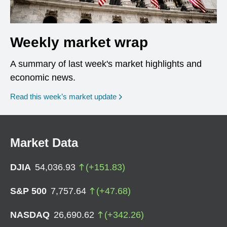
Weekly market wrap
A summary of last week's market highlights and
economic news.
Read this week’s market update
Market Data
DJIA
54,036.93
(
+
151.83
)
S&P 500
7,757.64
(
+
47.68
)
NASDAQ
26,690.62
(
+
342.26
)