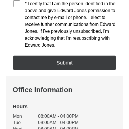
* I certify that I am the person identified in the
above and give Edward Jones permission to
contact me by e-mail or phone. I elect to
receive further communications from Edward
Jones. If I've previously unsubscribed, I'm
acknowledging that I'm resubscribing with
Edward Jones.
Office Information
Hours
Office Hours
Mon
08:00AM - 04:00PM
Weekday
Availability
Tue
08:00AM - 04:00PM
Wed
08:00AM - 04:00PM