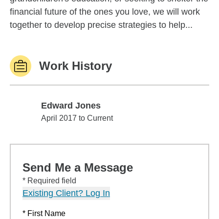
financial future of the ones you love, we will work
together to develop precise strategies to help...
Work History
Edward Jones
Edward Jones
April 2017 to Current
Send Me a Message
* Required field
Existing Client? Log In
* First Name