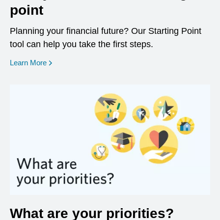
point
Planning your financial future? Our Starting Point
tool can help you take the first steps.
opens in a new window
Learn More
What are your priorities?