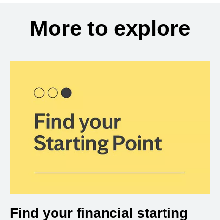
More to explore
Find your financial starting