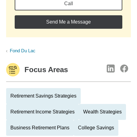
Call
Send Me a Message
Fond Du Lac
Focus Areas
Retirement Savings Strategies
Retirement Income Strategies
Wealth Strategies
Business Retirement Plans
College Savings