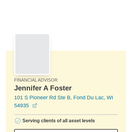
Skip to Main Content
Skip to find a financial advisor link
FINANCIAL ADVISOR
Jennifer A Foster
101 S Pioneer Rd Ste B, Fond Du Lac, WI
opens in a new window
54935
Serving clients of all asset levels