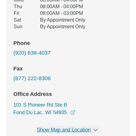
Thu
08:00AM - 04:00PM
Fri
08:00AM - 03:00PM
Sat
By Appointment Only
Sun
By Appointment Only
Phone
(920) 638-4037
Fax
(877) 222-8306
Office Address
101 S Pioneer Rd Ste B
opens in a new window
Fond Du Lac, WI 54935
Show Map and Location