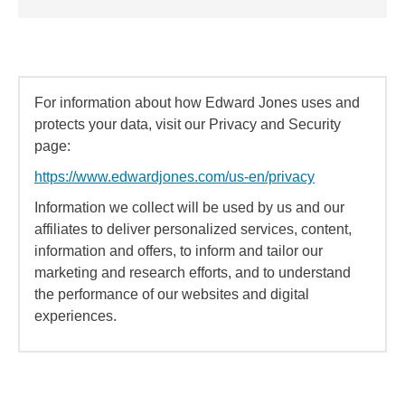
For information about how Edward Jones uses and
protects your data, visit our Privacy and Security
page:
https://www.edwardjones.com/us-en/privacy
Information we collect will be used by us and our
affiliates to deliver personalized services, content,
information and offers, to inform and tailor our
marketing and research efforts, and to understand
the performance of our websites and digital
experiences.