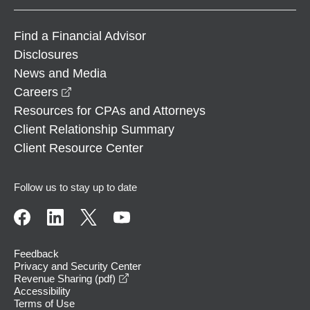
Find a Financial Advisor
Disclosures
News and Media
opens in a new window
Careers
Resources for CPAs and Attorneys
Client Relationship Summary
Client Resource Center
Follow us to stay up to date
Feedback
Privacy and Security Center
opens in a new window
Revenue Sharing (pdf)
Accessibility
Terms of Use