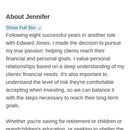
About
Jennifer
Show Full Bio
Following eight successful years in another role
with Edward Jones, I made the decision to pursue
my true passion: helping clients reach their
financial and personal goals. I value personal
relationships based on a deep understanding of my
clients' financial needs. It's also important to
understand the level of risk they're comfortable
accepting when investing, so we can balance it
with the steps necessary to reach their long-term
goals.
Whether you're saving for retirement or children or
grandchildren's education, or seeking to shelter the