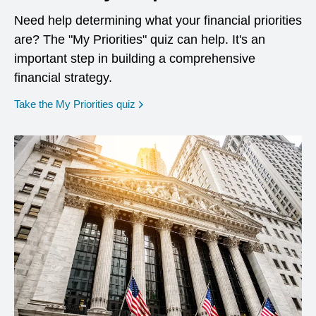
Need help determining what your financial priorities
are? The "My Priorities" quiz can help. It's an
important step in building a comprehensive
financial strategy.
opens in a new window
Take the My Priorities quiz