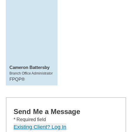
Cameron Battersby
Branch Office Administrator
FPQP®
Send Me a Message
* Required field
Existing Client? Log In