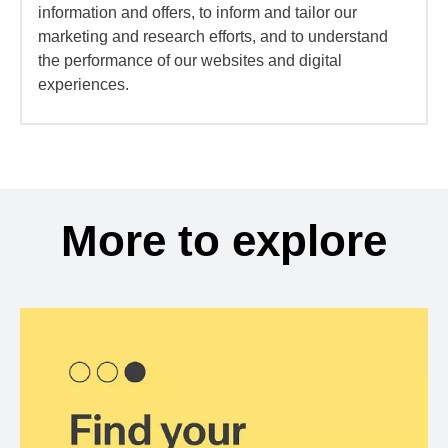
information and offers, to inform and tailor our
marketing and research efforts, and to understand
the performance of our websites and digital
experiences.
More to explore