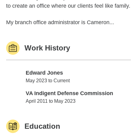
to create an office where our clients feel like family.
My branch office administrator is Cameron...
Work History
Edward Jones
Edward Jones
May 2023 to Current
VA Indigent Defense Commission
VA Indigent Defense Commission
April 2011 to May 2023
Education