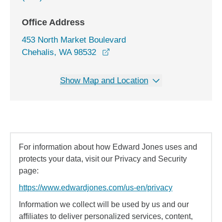
Office Address
453 North Market Boulevard
opens in a new window
Chehalis, WA 98532
Show Map and Location
For information about how Edward Jones uses and
protects your data, visit our Privacy and Security
page:
https://www.edwardjones.com/us-en/privacy
Information we collect will be used by us and our
affiliates to deliver personalized services, content,