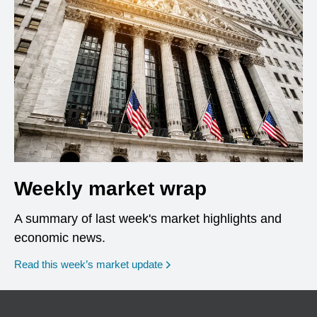
Weekly market wrap
A summary of last week's market highlights and
economic news.
Read this week’s market update