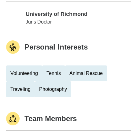
University of Richmond
University of Richmond
Juris Doctor
Personal Interests
Volunteering
Tennis
Animal Rescue
Traveling
Photography
Team Members