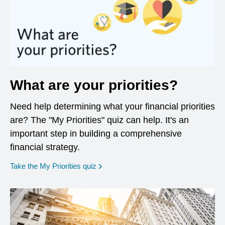
What are your priorities?
Need help determining what your financial priorities
are? The "My Priorities" quiz can help. It's an
important step in building a comprehensive
financial strategy.
opens in a new window
Take the My Priorities quiz