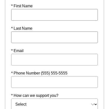
* First Name
* Last Name
* Email
* Phone Number (555) 555-5555
* How can we support you?