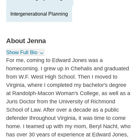
Intergenerational Planning
About
Jenna
Show Full Bio
For me, coming to Edward Jones was a
homecoming. I grew up in Chehalis and graduated
from W.F. West High School. Then I moved to
Virginia, where I completed my bachelor's degree
at Randolph-Macon Woman's College, as well as a
Juris Doctor from the University of Richmond
School of Law. After over a decade as a public
defender throughout Virginia, it was time to come
home. I teamed up with my mom, Beryl Nacht, who
has over 30 years of experience at Edward Jones,