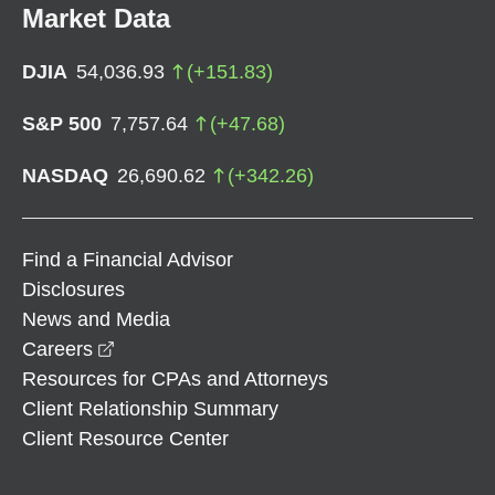
Market Data
DJIA
54,036.93
(
+
151.83
)
S&P 500
7,757.64
(
+
47.68
)
NASDAQ
26,690.62
(
+
342.26
)
Find a Financial Advisor
Disclosures
News and Media
opens in a new window
Careers
Resources for CPAs and Attorneys
Client Relationship Summary
Client Resource Center