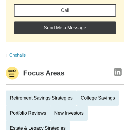
Call
Send Me a Message
Chehalis
Focus Areas
Retirement Savings Strategies
College Savings
Portfolio Reviews
New Investors
Estate & Legacy Strategies