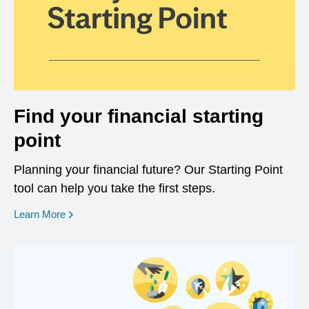
Find your financial starting
point
Planning your financial future? Our Starting Point
tool can help you take the first steps.
opens in a new window
Learn More