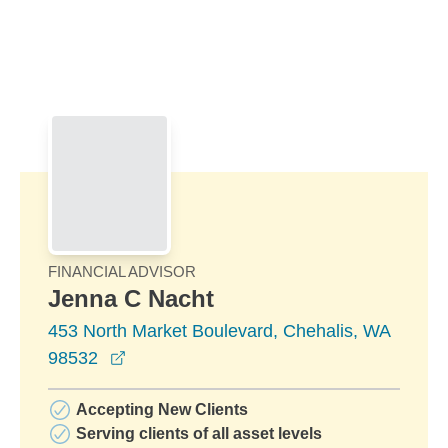
Skip to Main Content
Skip to find a financial advisor link
FINANCIAL ADVISOR
Jenna C Nacht
453 North Market Boulevard, Chehalis, WA
opens in a new window
98532
Accepting New Clients
Serving clients of all asset levels