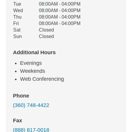
Tue
08:00AM - 04:00PM
Wed
08:00AM - 04:00PM
Thu
08:00AM - 04:00PM
Fri
08:00AM - 04:00PM
Sat
Closed
Sun
Closed
Additional Hours
Evenings
Weekends
Web Conferencing
Phone
(360) 748-4422
Fax
(888) 817-0018