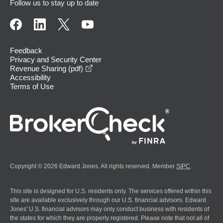
Follow us to stay up to date
Feedback
Privacy and Security Center
opens in a new window
Revenue Sharing (pdf)
Accessibility
Terms of Use
Copyright © 2026 Edward Jones. All rights reserved. Member
SIPC
.
This site is designed for U.S. residents only. The services offered within this
site are available exclusively through our U.S. financial advisors. Edward
Jones' U.S. financial advisors may only conduct business with residents of
the states for which they are properly registered. Please note that not all of