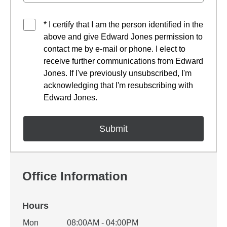
* I certify that I am the person identified in the
above and give Edward Jones permission to
contact me by e-mail or phone. I elect to
receive further communications from Edward
Jones. If I've previously unsubscribed, I'm
acknowledging that I'm resubscribing with
Edward Jones.
Office Information
Hours
Office Hours
Mon
08:00AM - 04:00PM
Weekday
Availability