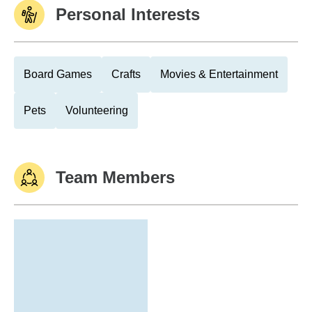
Personal Interests
Board Games
Crafts
Movies & Entertainment
Pets
Volunteering
Team Members