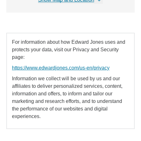
For information about how Edward Jones uses and
protects your data, visit our Privacy and Security
page:
https://www.edwardjones.com/us-en/privacy
Information we collect will be used by us and our
affiliates to deliver personalized services, content,
information and offers, to inform and tailor our
marketing and research efforts, and to understand
the performance of our websites and digital
experiences.