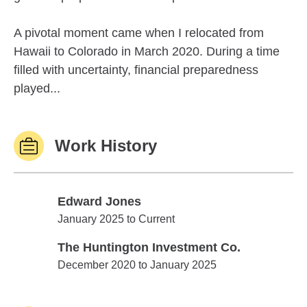
A pivotal moment came when I relocated from
Hawaii to Colorado in March 2020. During a time
filled with uncertainty, financial preparedness
played...
Work History
Edward Jones
Edward Jones
January 2025 to Current
The Huntington Investment Co.
The Huntington Investment Co.
December 2020 to January 2025