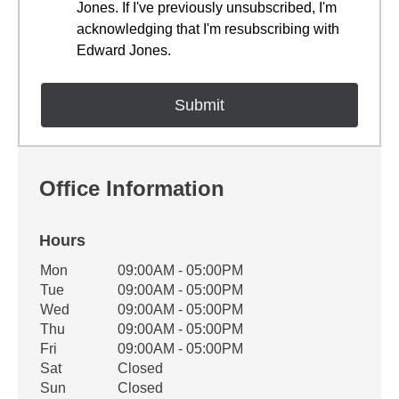
Jones. If I've previously unsubscribed, I'm
acknowledging that I'm resubscribing with
Edward Jones.
Office Information
Hours
Office Hours
Mon
09:00AM - 05:00PM
Weekday
Availability
Tue
09:00AM - 05:00PM
Wed
09:00AM - 05:00PM
Thu
09:00AM - 05:00PM
Fri
09:00AM - 05:00PM
Sat
Closed
Sun
Closed