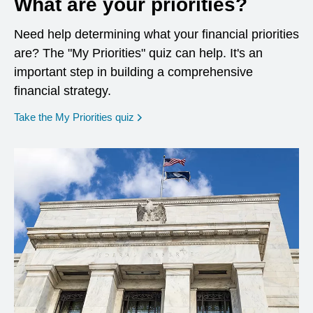
What are your priorities?
Need help determining what your financial priorities
are? The "My Priorities" quiz can help. It's an
important step in building a comprehensive
financial strategy.
opens in a new window
Take the My Priorities quiz