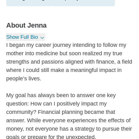
About
Jenna
Show Full Bio
I began my career journey intending to follow my
mother into medicine but soon realized my true
strengths and passions aligned with finance, a field
where I could still make a meaningful impact in
people’s lives.
My goal has always been to answer one key
question: How can I positively impact my
community? Financial planning became that
answer. While everyone experiences the effects of
money, not everyone has a strategy to pursue their
goals or prepare for the unexpected.