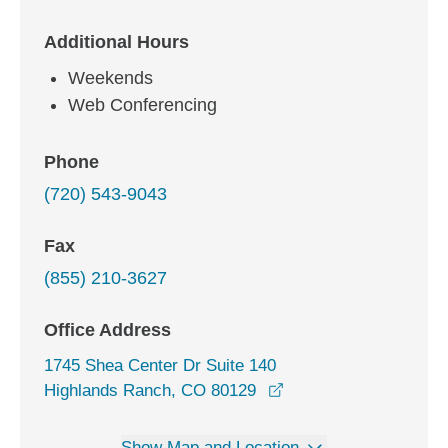
Additional Hours
Weekends
Web Conferencing
Phone
(720) 543-9043
Fax
(855) 210-3627
Office Address
1745 Shea Center Dr Suite 140
opens in a new windo
Highlands Ranch, CO 80129
Show Map and Location