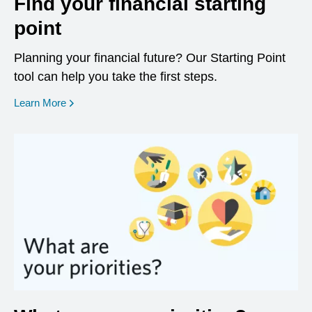
Find your financial starting
point
Planning your financial future? Our Starting Point
tool can help you take the first steps.
opens in a new window
Learn More