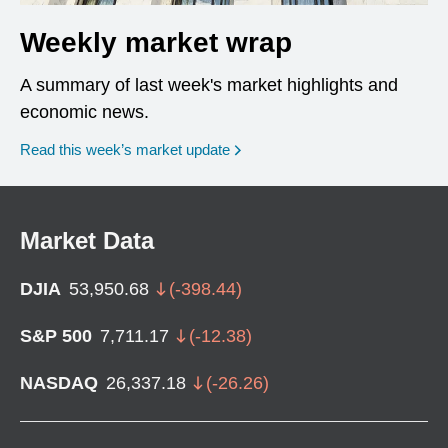
Weekly market wrap
A summary of last week's market highlights and
economic news.
Read this week’s market update
Market Data
DJIA
53,950.68
(
-398.44
)
S&P 500
7,711.17
(
-12.38
)
NASDAQ
26,337.18
(
-26.26
)