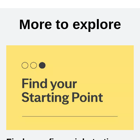
More to explore