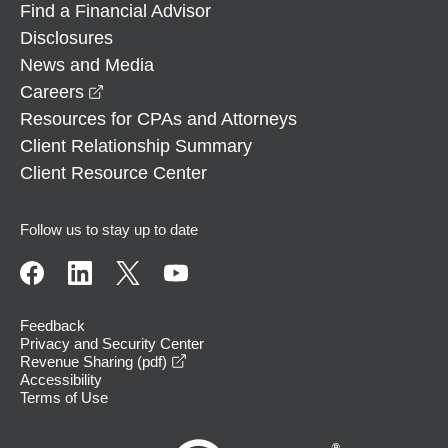
Find a Financial Advisor
Disclosures
News and Media
opens in a new window
Careers
Resources for CPAs and Attorneys
Client Relationship Summary
Client Resource Center
Follow us to stay up to date
Feedback
Privacy and Security Center
opens in a new window
Revenue Sharing (pdf)
Accessibility
Terms of Use