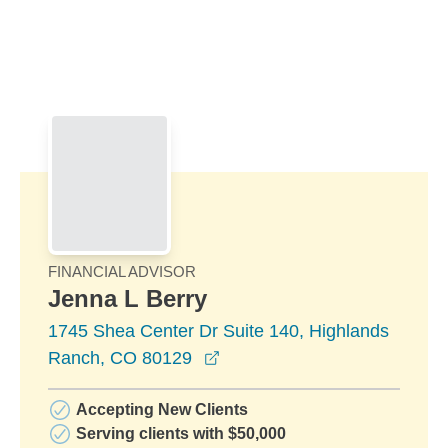
Skip to Main Content
Skip to find a financial advisor link
FINANCIAL ADVISOR
Jenna L Berry
1745 Shea Center Dr Suite 140, Highlands
opens in a new window
Ranch, CO 80129
Accepting New Clients
Serving clients with $50,000