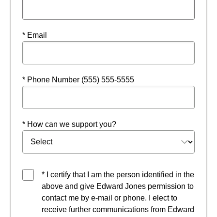
* Email
* Phone Number (555) 555-5555
* How can we support you?
* I certify that I am the person identified in the
above and give Edward Jones permission to
contact me by e-mail or phone. I elect to
receive further communications from Edward