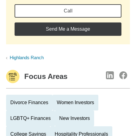
Call
Send Me a Message
Highlands Ranch
Focus Areas
Divorce Finances
Women Investors
LGBTQ+ Finances
New Investors
College Savings
Hospitality Professionals