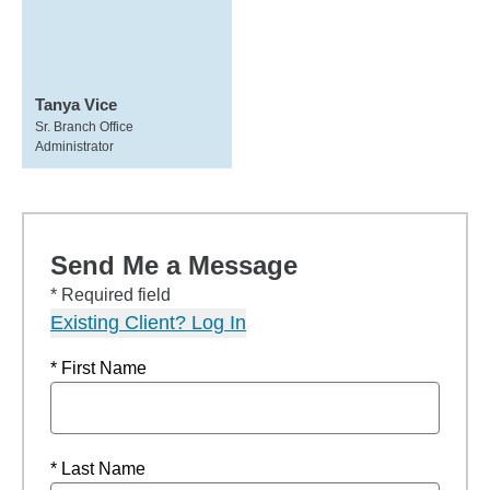
Tanya Vice
Sr. Branch Office
Administrator
Send Me a Message
* Required field
Existing Client? Log In
* First Name
* Last Name