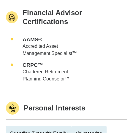
Financial Advisor
Certifications
AAMS®
Accredited Asset
Management Specialist™
CRPC™
Chartered Retirement
Planning Counselor™
Personal Interests