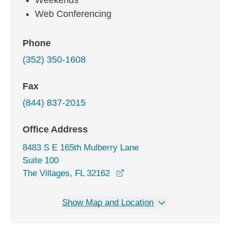
Weekends
Web Conferencing
Phone
(352) 350-1608
Fax
(844) 837-2015
Office Address
8483 S E 165th Mulberry Lane
Suite 100
opens in a new window
The Villages, FL 32162
Show Map and Location