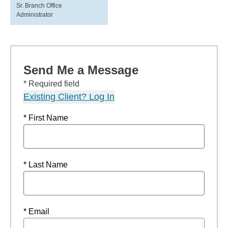
Sr. Branch Office
Administrator
Send Me a Message
* Required field
Existing Client? Log In
* First Name
* Last Name
* Email