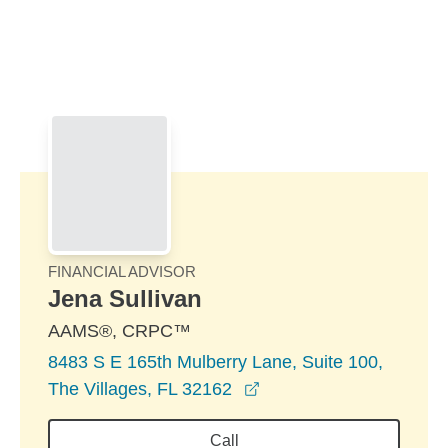
Skip to Main Content
Skip to find a financial advisor link
FINANCIAL ADVISOR
Jena Sullivan
AAMS®, CRPC™
8483 S E 165th Mulberry Lane, Suite 100,
opens in a new window
The Villages, FL 32162
Call