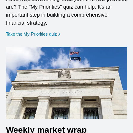
are? The "My Priorities" quiz can help. It's an
important step in building a comprehensive
financial strategy.
opens in a new window
Take the My Priorities quiz
Weekly market wrap