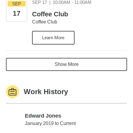
September 17 10:00
SEP 17
|
10:00AM - 11:00AM
SEP
17
Coffee Club
Coffee Club
Learn More
Show More
Work History
Edward Jones
Edward Jones
January 2019 to Current