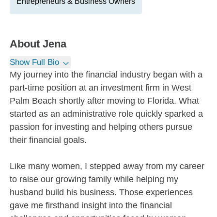
Entrepreneurs & Business Owners
About
Jena
Show Full Bio
My journey into the financial industry began with a
part-time position at an investment firm in West
Palm Beach shortly after moving to Florida. What
started as an administrative role quickly sparked a
passion for investing and helping others pursue
their financial goals.
Like many women, I stepped away from my career
to raise our growing family while helping my
husband build his business. Those experiences
gave me firsthand insight into the financial