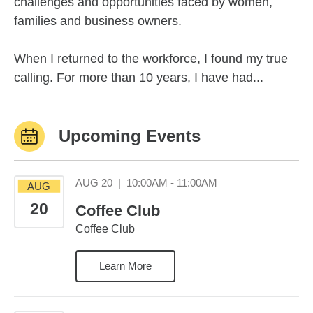
challenges and opportunities faced by women,
families and business owners.
When I returned to the workforce, I found my true
calling. For more than 10 years, I have had...
Upcoming Events
August 20 10:00AM 
AUG 20
|
10:00AM - 11:00AM
AUG
20
Coffee Club
Coffee Club
Learn More