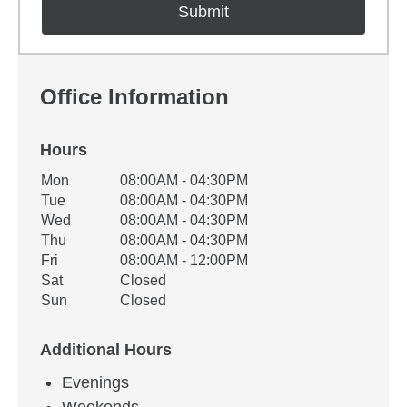
Office Information
Hours
Office Hours
Mon
08:00AM - 04:30PM
Weekday
Availability
Tue
08:00AM - 04:30PM
Wed
08:00AM - 04:30PM
Thu
08:00AM - 04:30PM
Fri
08:00AM - 12:00PM
Sat
Closed
Sun
Closed
Additional Hours
Evenings