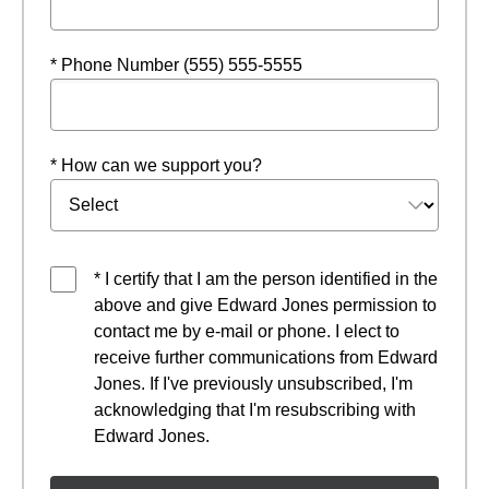
* Phone Number (555) 555-5555
* How can we support you?
* I certify that I am the person identified in the
above and give Edward Jones permission to
contact me by e-mail or phone. I elect to
receive further communications from Edward
Jones. If I've previously unsubscribed, I'm
acknowledging that I'm resubscribing with
Edward Jones.