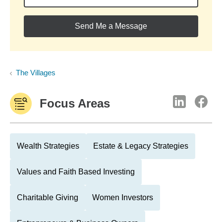
Send Me a Message
The Villages
Focus Areas
Wealth Strategies
Estate & Legacy Strategies
Values and Faith Based Investing
Charitable Giving
Women Investors