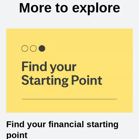
More to explore
Find your financial starting
point