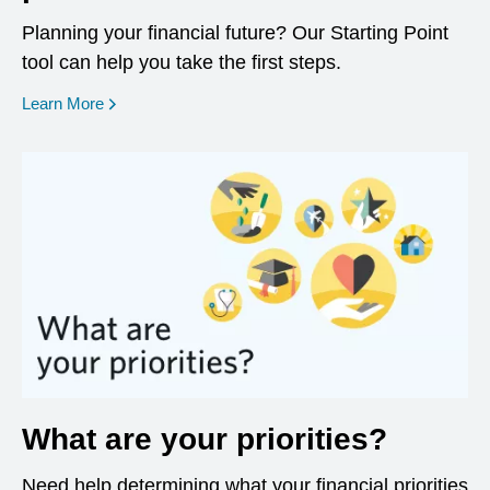
Planning your financial future? Our Starting Point
tool can help you take the first steps.
opens in a new window
Learn More
What are your priorities?
Need help determining what your financial priorities