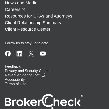
News and Media
opens in a new window
Careers
Resources for CPAs and Attorneys
Client Relationship Summary
Client Resource Center
Follow us to stay up to date
Feedback
Privacy and Security Center
opens in a new window
Revenue Sharing (pdf)
Accessibility
Terms of Use