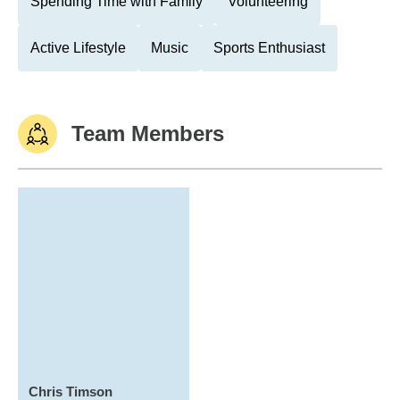
Spending Time with Family
Volunteering
Active Lifestyle
Music
Sports Enthusiast
Team Members
Chris Timson