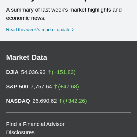
A summary of last week's market highlights and
economic news.
Read this week’s market update
Market Data
DJIA
54,036.93
(
+
151.83
)
S&P 500
7,757.64
(
+
47.68
)
NASDAQ
26,690.62
(
+
342.26
)
Find a Financial Advisor
Disclosures