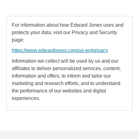
For information about how Edward Jones uses and
protects your data, visit our Privacy and Security
page:
https://www.edwardjones.com/us-en/privacy
Information we collect will be used by us and our
affiliates to deliver personalized services, content,
information and offers, to inform and tailor our
marketing and research efforts, and to understand
the performance of our websites and digital
experiences.