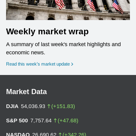
Weekly market wrap
A summary of last week's market highlights and
economic news.
Read this week’s market update
Market Data
DJIA
54,036.93
(
+
151.83
)
S&P 500
7,757.64
(
+
47.68
)
NASDAQ
26,690.62
(
+
342.26
)