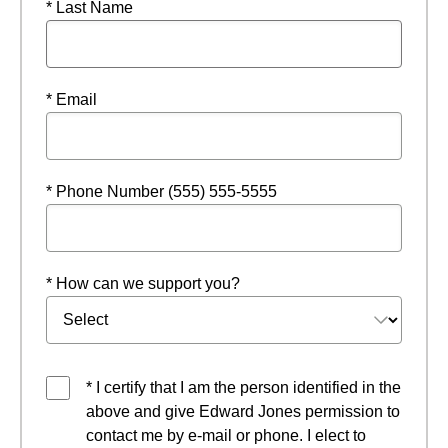
* Last Name
* Email
* Phone Number (555) 555-5555
* How can we support you?
* I certify that I am the person identified in the
above and give Edward Jones permission to
contact me by e-mail or phone. I elect to