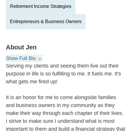
Retirement Income Strategies
Entrepreneurs & Business Owners
About
Jen
Show Full Bio
Serving my clients and seeing them live out their
purpose in life is so fulfilling to me. It fuels me. It's
what gets me fired up!
It is an honor for me to come alongside families
and business owners in my community as they
make their way through each chapter of their lives.
I strive to make sure I understand what is most
important to them and build a financial strategy that