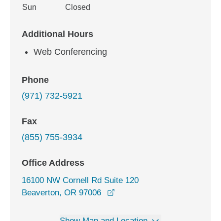
Sun
Closed
Additional Hours
Web Conferencing
Phone
(971) 732-5921
Fax
(855) 755-3934
Office Address
16100 NW Cornell Rd Suite 120
opens in a new window
Beaverton, OR 97006
Show Map and Location