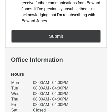
receive further communications from Edward
Jones. If I've previously unsubscribed, I'm
acknowledging that I'm resubscribing with
Edward Jones.
Office Information
Hours
Office Hours
Mon
08:00AM - 04:00PM
Weekday
Availability
Tue
08:00AM - 04:00PM
Wed
08:00AM - 04:00PM
Thu
08:00AM - 04:00PM
Fri
08:00AM - 04:00PM
Sat
Closed