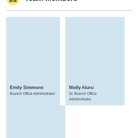
Emily Simmons
Molly Aluru
Branch Office Administrator
Sr. Branch Office
Administrator