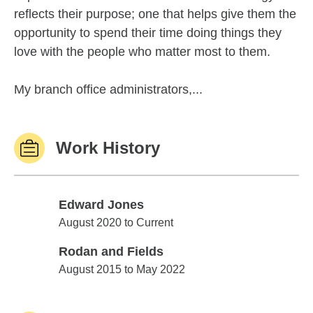
reflects their purpose; one that helps give them the
opportunity to spend their time doing things they
love with the people who matter most to them.
My branch office administrators,...
Work History
Edward Jones
Edward Jones
August 2020 to Current
Rodan and Fields
Rodan and Fields
August 2015 to May 2022