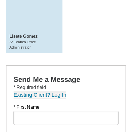
Lisete Gomez
Sr. Branch Office
Administrator
Send Me a Message
* Required field
Existing Client? Log In
* First Name