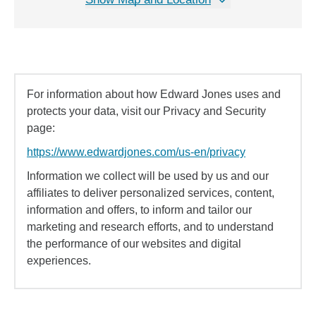
For information about how Edward Jones uses and
protects your data, visit our Privacy and Security
page:
https://www.edwardjones.com/us-en/privacy
Information we collect will be used by us and our
affiliates to deliver personalized services, content,
information and offers, to inform and tailor our
marketing and research efforts, and to understand
the performance of our websites and digital
experiences.