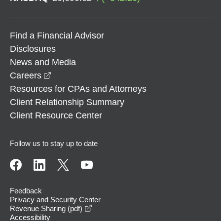
Find a Financial Advisor
Disclosures
News and Media
opens in a new window
Careers
Resources for CPAs and Attorneys
Client Relationship Summary
Client Resource Center
Follow us to stay up to date
Feedback
Privacy and Security Center
opens in a new window
Revenue Sharing (pdf)
Accessibility