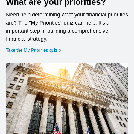
What are your priorities?
Need help determining what your financial priorities
are? The "My Priorities" quiz can help. It's an
important step in building a comprehensive
financial strategy.
opens in a new window
Take the My Priorities quiz