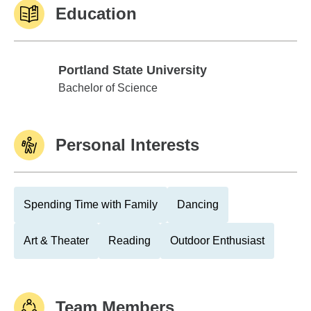
Education
Portland State University
Portland State University
Bachelor of Science
Personal Interests
Spending Time with Family
Dancing
Art & Theater
Reading
Outdoor Enthusiast
Team Members