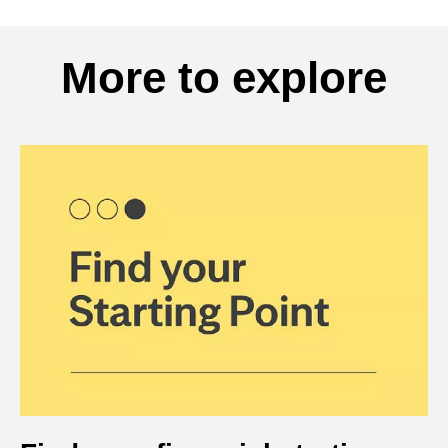
More to explore