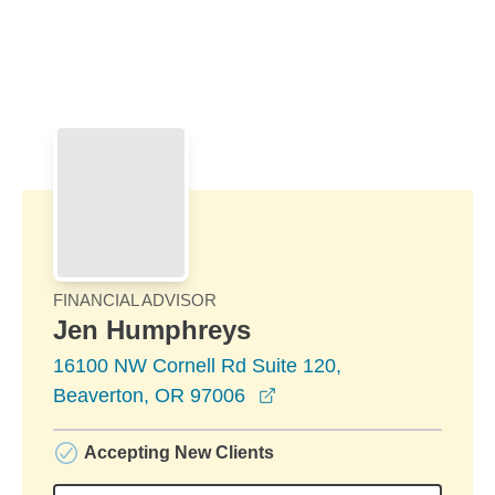
Skip to Main Content
Skip to find a financial advisor link
FINANCIAL ADVISOR
Jen Humphreys
16100 NW Cornell Rd Suite 120,
opens in a new window
Beaverton, OR 97006
Accepting New Clients