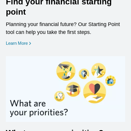
Find your financial starting
point
Planning your financial future? Our Starting Point
tool can help you take the first steps.
opens in a new window
Learn More