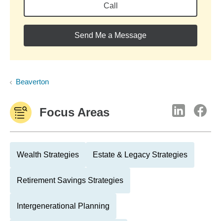
Call
Send Me a Message
Beaverton
Focus Areas
Wealth Strategies
Estate & Legacy Strategies
Retirement Savings Strategies
Intergenerational Planning