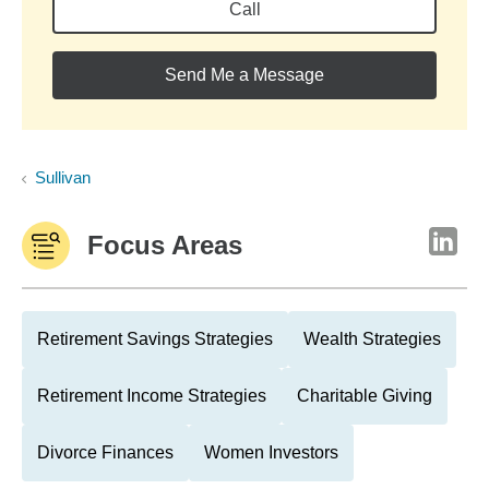
Call
Send Me a Message
Sullivan
Focus Areas
Retirement Savings Strategies
Wealth Strategies
Retirement Income Strategies
Charitable Giving
Divorce Finances
Women Investors