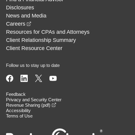
Disclosures
News and Media
opens in a new window
Careers
Resources for CPAs and Attorneys
Client Relationship Summary
Client Resource Center
Follow us to stay up to date
Feedback
Privacy and Security Center
opens in a new window
Revenue Sharing (pdf)
Accessibility
Terms of Use