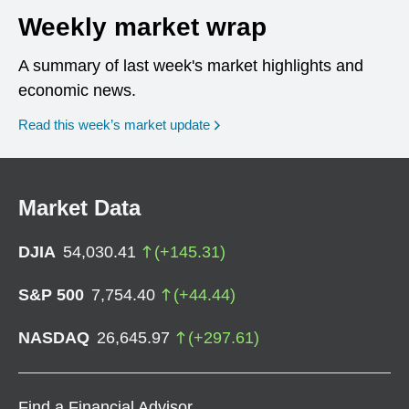
Weekly market wrap
A summary of last week's market highlights and
economic news.
Read this week’s market update
Market Data
DJIA
54,030.41
(
+
145.31
)
S&P 500
7,754.40
(
+
44.44
)
NASDAQ
26,645.97
(
+
297.61
)
Find a Financial Advisor