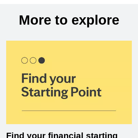
More to explore
Find your financial starting