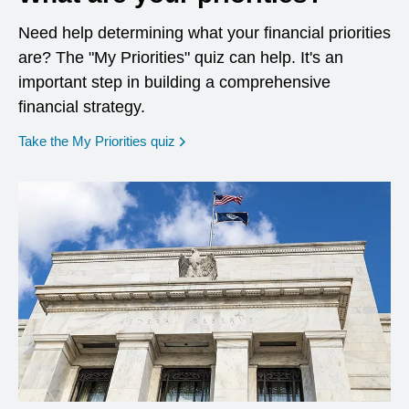
Need help determining what your financial priorities
are? The "My Priorities" quiz can help. It's an
important step in building a comprehensive
financial strategy.
opens in a new window
Take the My Priorities quiz