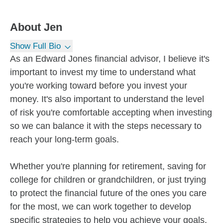
About
Jen
Show Full Bio
As an Edward Jones financial advisor, I believe it's
important to invest my time to understand what
you're working toward before you invest your
money. It's also important to understand the level
of risk you're comfortable accepting when investing
so we can balance it with the steps necessary to
reach your long-term goals.
Whether you're planning for retirement, saving for
college for children or grandchildren, or just trying
to protect the financial future of the ones you care
for the most, we can work together to develop
specific strategies to help you achieve your goals.