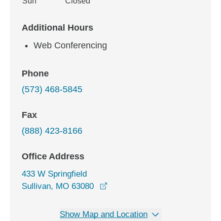
Sun
Closed
Additional Hours
Web Conferencing
Phone
(573) 468-5845
Fax
(888) 423-8166
Office Address
433 W Springfield
opens in a new window
Sullivan, MO 63080
Show Map and Location