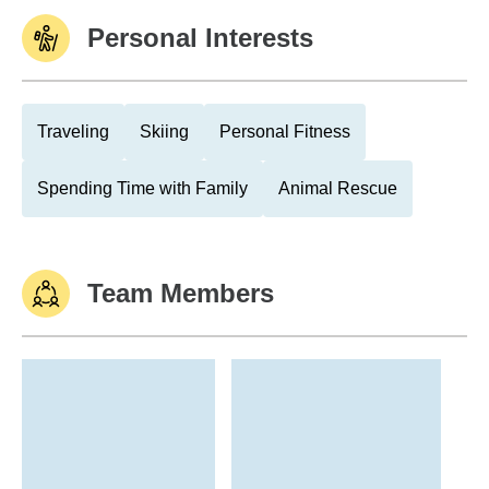
Personal Interests
Traveling
Skiing
Personal Fitness
Spending Time with Family
Animal Rescue
Team Members