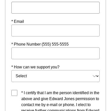
* Email
* Phone Number (555) 555-5555
* How can we support you?
* I certify that I am the person identified in the
above and give Edward Jones permission to
contact me by e-mail or phone. I elect to
receive further communications from Edward