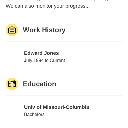
We can also monitor your progress...
Work History
Edward Jones
Edward Jones
July 1994 to Current
Education
Univ of Missouri-Columbia
Univ of Missouri-Columbia
Bachelors