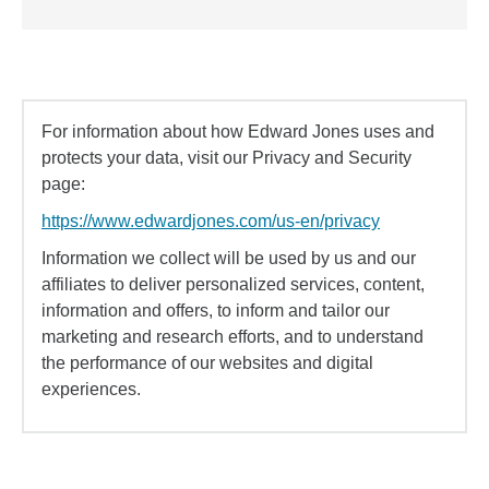
For information about how Edward Jones uses and
protects your data, visit our Privacy and Security
page:
https://www.edwardjones.com/us-en/privacy
Information we collect will be used by us and our
affiliates to deliver personalized services, content,
information and offers, to inform and tailor our
marketing and research efforts, and to understand
the performance of our websites and digital
experiences.