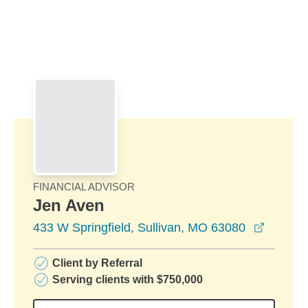
Skip to Main Content
Skip to find a financial advisor link
FINANCIAL ADVISOR
Jen Aven
opens i
433 W Springfield, Sullivan, MO 63080
Client by Referral
Serving clients with $750,000