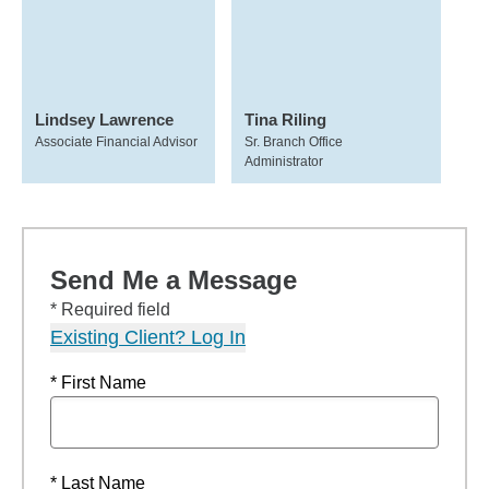
Lindsey Lawrence
Tina Riling
Associate Financial Advisor
Sr. Branch Office
Administrator
Send Me a Message
* Required field
Existing Client? Log In
* First Name
* Last Name