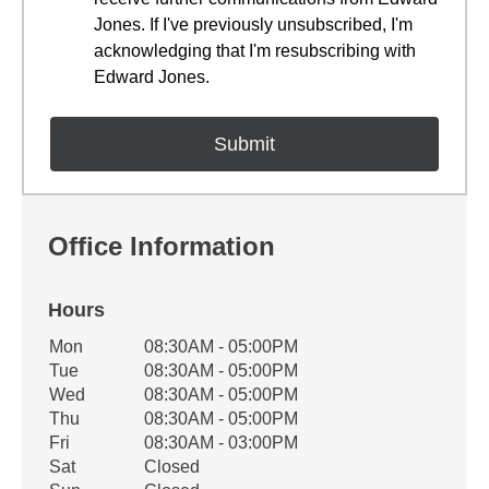
Jones. If I've previously unsubscribed, I'm
acknowledging that I'm resubscribing with
Edward Jones.
Office Information
Hours
Office Hours
Mon
08:30AM - 05:00PM
Weekday
Availability
Tue
08:30AM - 05:00PM
Wed
08:30AM - 05:00PM
Thu
08:30AM - 05:00PM
Fri
08:30AM - 03:00PM
Sat
Closed