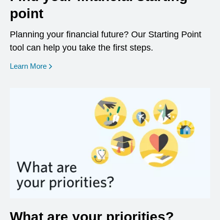
point
Planning your financial future? Our Starting Point
tool can help you take the first steps.
opens in a new window
Learn More
What are your priorities?