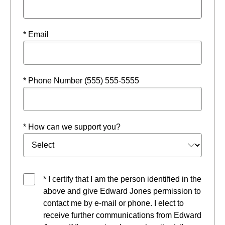
* Email
* Phone Number (555) 555-5555
* How can we support you?
* I certify that I am the person identified in the
above and give Edward Jones permission to
contact me by e-mail or phone. I elect to
receive further communications from Edward