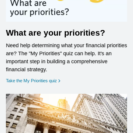
What are your priorities?
Need help determining what your financial priorities
are? The "My Priorities" quiz can help. It's an
important step in building a comprehensive
financial strategy.
opens in a new window
Take the My Priorities quiz