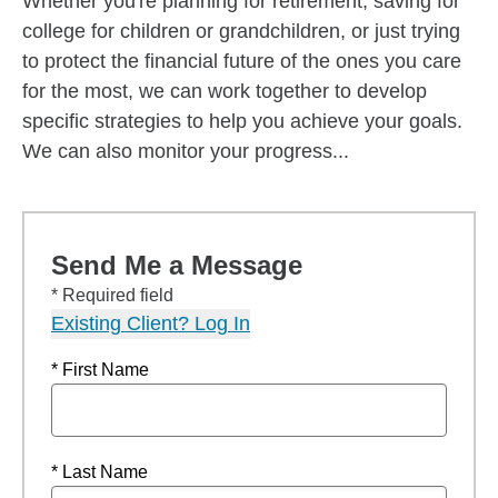
Whether you're planning for retirement, saving for
college for children or grandchildren, or just trying
to protect the financial future of the ones you care
for the most, we can work together to develop
specific strategies to help you achieve your goals.
We can also monitor your progress...
Send Me a Message
* Required field
Existing Client? Log In
* First Name
* Last Name