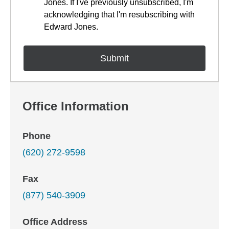
Jones. If I've previously unsubscribed, I'm
acknowledging that I'm resubscribing with
Edward Jones.
Office Information
Phone
(620) 272-9598
Fax
(877) 540-3909
Office Address