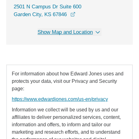
2501 N Campus Dr Suite 600
opens in a new window
Garden City, KS 67846
Show Map and Location
For information about how Edward Jones uses and
protects your data, visit our Privacy and Security
page:
https://www.edwardjones.com/us-en/privacy
Information we collect will be used by us and our
affiliates to deliver personalized services, content,
information and offers, to inform and tailor our
marketing and research efforts, and to understand