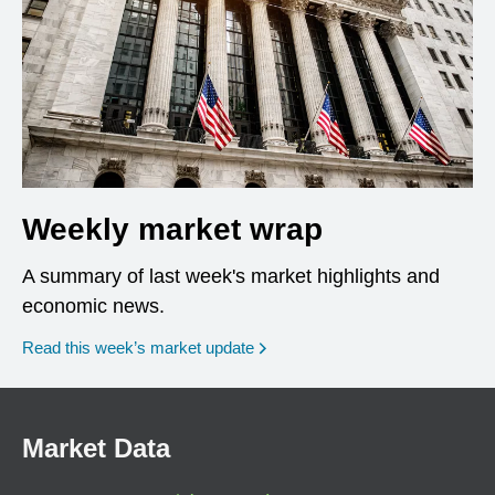
Weekly market wrap
A summary of last week's market highlights and
economic news.
Read this week’s market update
Market Data