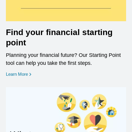
Find your financial starting
point
Planning your financial future? Our Starting Point
tool can help you take the first steps.
opens in a new window
Learn More