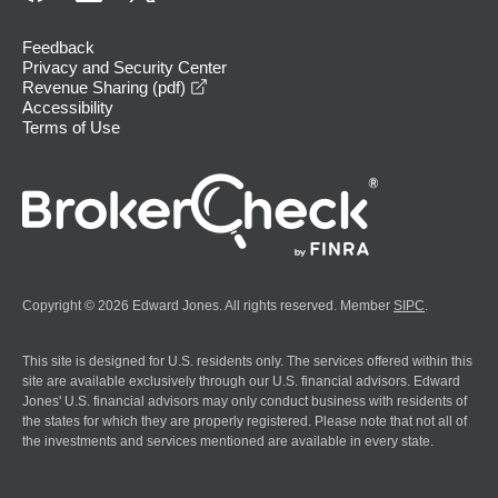
Feedback
Privacy and Security Center
opens in a new window
Revenue Sharing (pdf)
Accessibility
Terms of Use
Copyright © 2026 Edward Jones. All rights reserved. Member
SIPC
.
This site is designed for U.S. residents only. The services offered within this
site are available exclusively through our U.S. financial advisors. Edward
Jones' U.S. financial advisors may only conduct business with residents of
the states for which they are properly registered. Please note that not all of
the investments and services mentioned are available in every state.