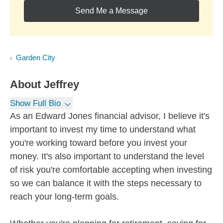
Send Me a Message
Garden City
About
Jeffrey
Show Full Bio
As an Edward Jones financial advisor, I believe it's
important to invest my time to understand what
you're working toward before you invest your
money. It's also important to understand the level
of risk you're comfortable accepting when investing
so we can balance it with the steps necessary to
reach your long-term goals.