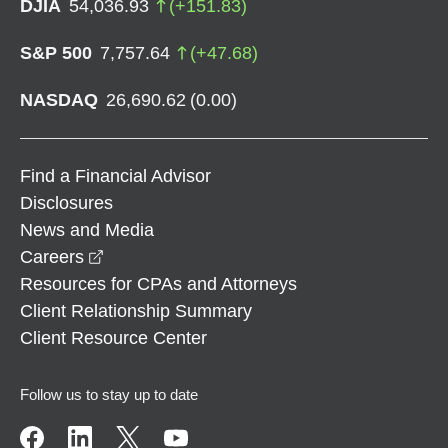
DJIA
54,036.93
(
+
151.83
)
S&P 500
7,757.64
(
+
47.68
)
NASDAQ
26,690.62
(
0.00
)
Find a Financial Advisor
Disclosures
News and Media
opens in a new window
Careers
Resources for CPAs and Attorneys
Client Relationship Summary
Client Resource Center
Follow us to stay up to date