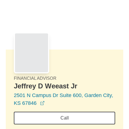
Skip to Main Content
Skip to find a financial advisor link
FINANCIAL ADVISOR
Jeffrey D Weeast Jr
2501 N Campus Dr Suite 600, Garden City,
opens in a new window
KS 67846
Call