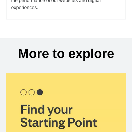
the performance of our websites and digital
experiences.
More to explore