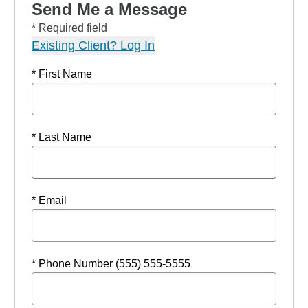
Send Me a Message
* Required field
Existing Client? Log In
* First Name
* Last Name
* Email
* Phone Number (555) 555-5555