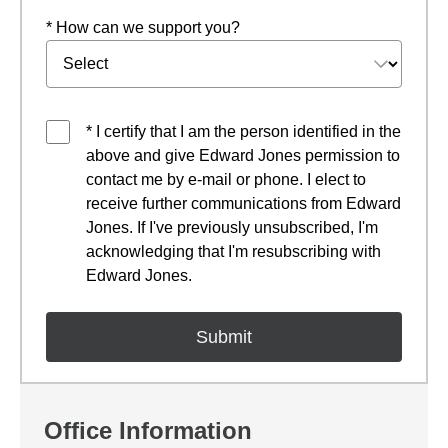
* How can we support you?
* I certify that I am the person identified in the
above and give Edward Jones permission to
contact me by e-mail or phone. I elect to
receive further communications from Edward
Jones. If I've previously unsubscribed, I'm
acknowledging that I'm resubscribing with
Edward Jones.
Office Information