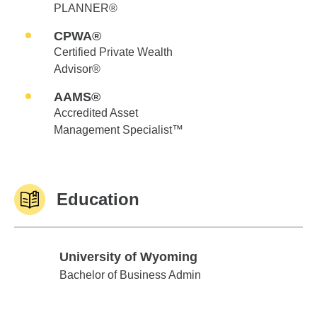
PLANNER®
CPWA®
Certified Private Wealth
Advisor®
AAMS®
Accredited Asset
Management Specialist™
Education
University of Wyoming
University of Wyoming
Bachelor of Business Admin