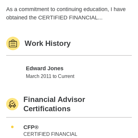
As a commitment to continuing education, I have
obtained the CERTIFIED FINANCIAL...
Work History
Edward Jones
Edward Jones
March 2011 to Current
Financial Advisor
Certifications
CFP®
CERTIFIED FINANCIAL