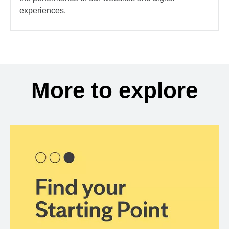
experiences.
More to explore