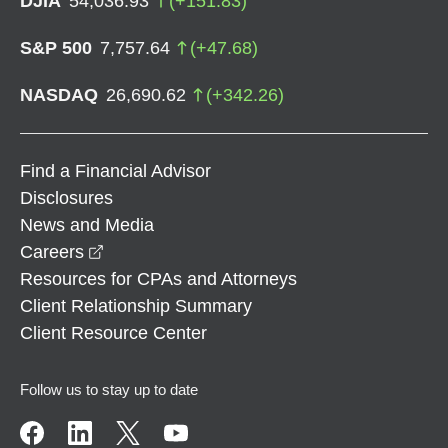
DJIA
54,036.93
(
+
151.83
)
S&P 500
7,757.64
(
+
47.68
)
NASDAQ
26,690.62
(
+
342.26
)
Find a Financial Advisor
Disclosures
News and Media
opens in a new window
Careers
Resources for CPAs and Attorneys
Client Relationship Summary
Client Resource Center
Follow us to stay up to date