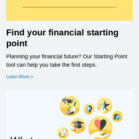
Find your financial starting
point
Planning your financial future? Our Starting Point
tool can help you take the first steps.
opens in a new window
Learn More