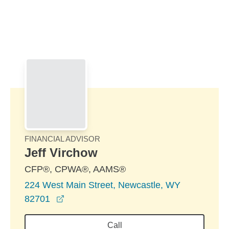
Skip to Main Content
Skip to find a financial advisor link
FINANCIAL ADVISOR
Jeff Virchow
CFP®, CPWA®, AAMS®
224 West Main Street, Newcastle, WY
opens in a new window
82701
Call