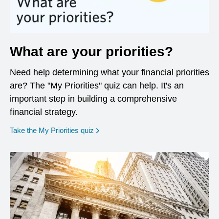
What are your priorities?
Need help determining what your financial priorities
are? The "My Priorities" quiz can help. It's an
important step in building a comprehensive
financial strategy.
opens in a new window
Take the My Priorities quiz