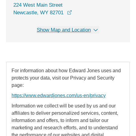
224 West Main Street
opens in a new window
Newcastle, WY 82701
Show Map and Location
For information about how Edward Jones uses and
protects your data, visit our Privacy and Security
page:
https://www.edwardjones.com/us-en/privacy
Information we collect will be used by us and our
affiliates to deliver personalized services, content,
information and offers, to inform and tailor our
marketing and research efforts, and to understand
the performance of our websites and digital