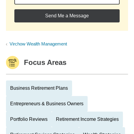
Send Me a Message
Virchow Wealth Management
Focus Areas
Business Retirement Plans
Entrepreneurs & Business Owners
Portfolio Reviews
Retirement Income Strategies