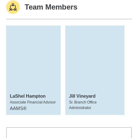
Team Members
LaShel Hampton
Jill Vineyard
Associate Financial Advisor
Sr. Branch Office
AAMS®
Administrator