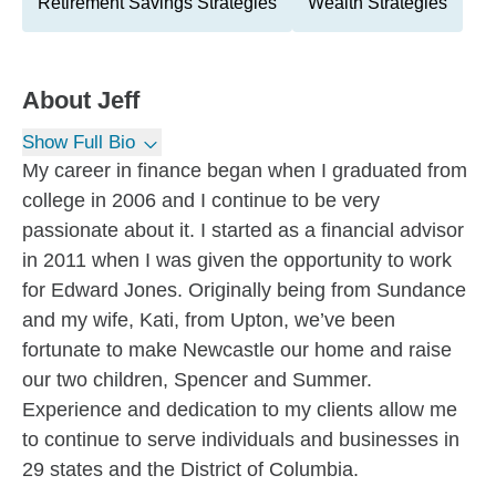
Retirement Savings Strategies
Wealth Strategies
About
Jeff
Show Full Bio
My career in finance began when I graduated from
college in 2006 and I continue to be very
passionate about it. I started as a financial advisor
in 2011 when I was given the opportunity to work
for Edward Jones. Originally being from Sundance
and my wife, Kati, from Upton, we’ve been
fortunate to make Newcastle our home and raise
our two children, Spencer and Summer.
Experience and dedication to my clients allow me
to continue to serve individuals and businesses in
29 states and the District of Columbia.