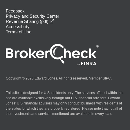
Feedback
Privacy and Security Center
opens in a new window
Revenue Sharing (pdf)
Accessibility
Terms of Use
Copyright © 2026 Edward Jones. All rights reserved. Member
SIPC
.
This site is designed for U.S. residents only. The services offered within this
site are available exclusively through our U.S. financial advisors. Edward
Jones' U.S. financial advisors may only conduct business with residents of
the states for which they are properly registered. Please note that not all of
the investments and services mentioned are available in every state.