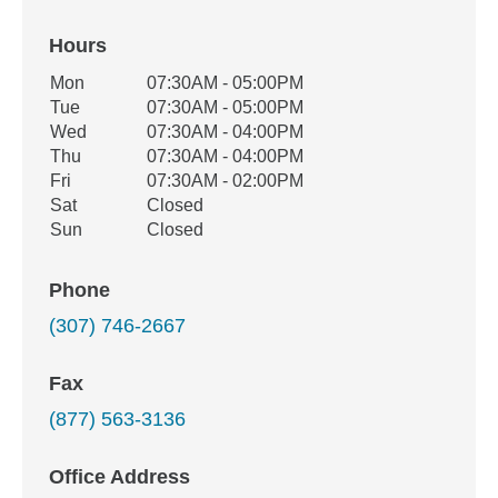
Hours
Office Hours
Mon
07:30AM - 05:00PM
Weekday
Availability
Tue
07:30AM - 05:00PM
Wed
07:30AM - 04:00PM
Thu
07:30AM - 04:00PM
Fri
07:30AM - 02:00PM
Sat
Closed
Sun
Closed
Phone
(307) 746-2667
Fax
(877) 563-3136
Office Address