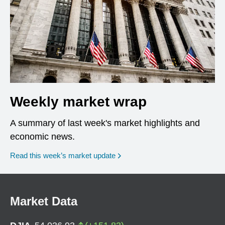
Weekly market wrap
A summary of last week's market highlights and
economic news.
Read this week’s market update
Market Data