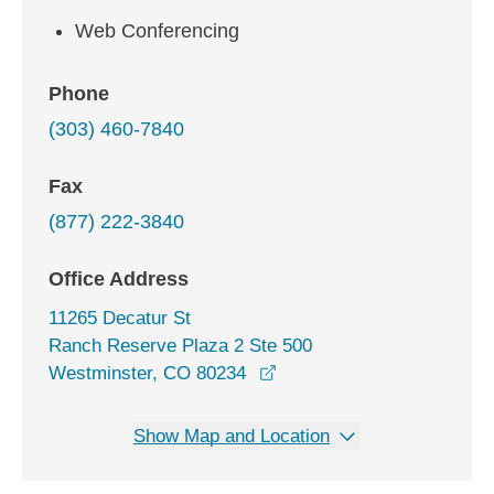
Web Conferencing
Phone
(303) 460-7840
Fax
(877) 222-3840
Office Address
11265 Decatur St
Ranch Reserve Plaza 2 Ste 500
opens in a new window
Westminster, CO 80234
Show Map and Location