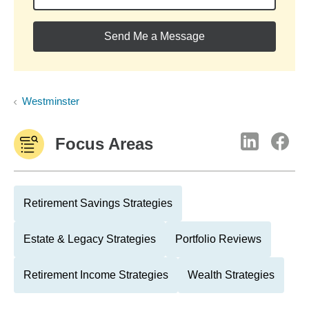
Send Me a Message
Westminster
Focus Areas
Retirement Savings Strategies
Estate & Legacy Strategies
Portfolio Reviews
Retirement Income Strategies
Wealth Strategies