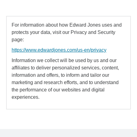
For information about how Edward Jones uses and
protects your data, visit our Privacy and Security
page:
https://www.edwardjones.com/us-en/privacy
Information we collect will be used by us and our
affiliates to deliver personalized services, content,
information and offers, to inform and tailor our
marketing and research efforts, and to understand
the performance of our websites and digital
experiences.