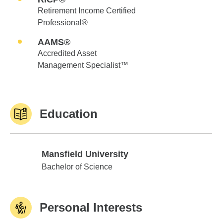
Retirement Income Certified
Professional®
AAMS®
Accredited Asset
Management Specialist™
Education
Mansfield University
Mansfield University
Bachelor of Science
Personal Interests