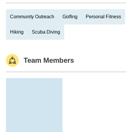
Community Outreach
Golfing
Personal Fitness
Hiking
Scuba Diving
Team Members