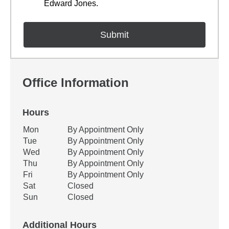
Edward Jones.
Office Information
Hours
Office Hours
Mon
By Appointment Only
Weekday
Availability
Tue
By Appointment Only
Wed
By Appointment Only
Thu
By Appointment Only
Fri
By Appointment Only
Sat
Closed
Sun
Closed
Additional Hours