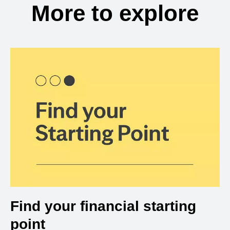
More to explore
Find your financial starting
point