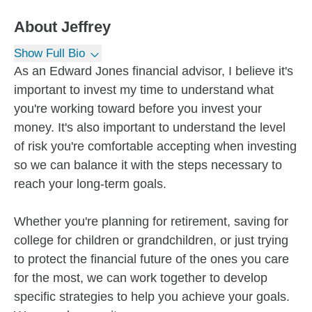
About
Jeffrey
Show Full Bio
As an Edward Jones financial advisor, I believe it's
important to invest my time to understand what
you're working toward before you invest your
money. It's also important to understand the level
of risk you're comfortable accepting when investing
so we can balance it with the steps necessary to
reach your long-term goals.
Whether you're planning for retirement, saving for
college for children or grandchildren, or just trying
to protect the financial future of the ones you care
for the most, we can work together to develop
specific strategies to help you achieve your goals.