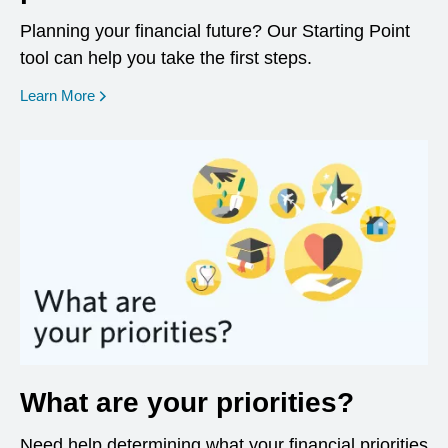
Planning your financial future? Our Starting Point
tool can help you take the first steps.
opens in a new window
Learn More
What are your priorities?
Need help determining what your financial priorities