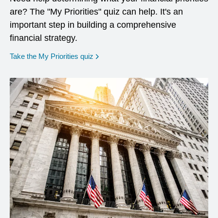
are? The "My Priorities" quiz can help. It's an
important step in building a comprehensive
financial strategy.
opens in a new window
Take the My Priorities quiz