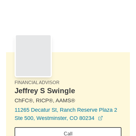
Skip to Main Content
Skip to find a financial advisor link
FINANCIAL ADVISOR
Jeffrey S Swingle
ChFC®, RICP®, AAMS®
11265 Decatur St, Ranch Reserve Plaza 2
opens in a n
Ste 500, Westminster, CO 80234
Call