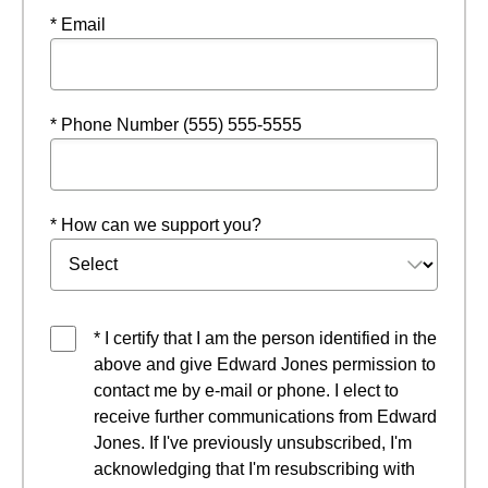
* Email
* Phone Number (555) 555-5555
* How can we support you?
* I certify that I am the person identified in the
above and give Edward Jones permission to
contact me by e-mail or phone. I elect to
receive further communications from Edward
Jones. If I've previously unsubscribed, I'm
acknowledging that I'm resubscribing with