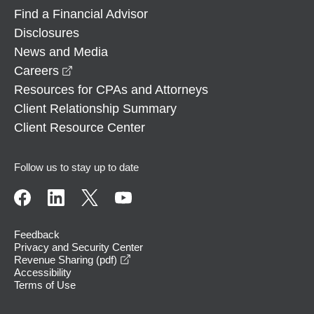
Find a Financial Advisor
Disclosures
News and Media
opens in a new window
Careers
Resources for CPAs and Attorneys
Client Relationship Summary
Client Resource Center
Follow us to stay up to date
Feedback
Privacy and Security Center
opens in a new window
Revenue Sharing (pdf)
Accessibility
Terms of Use