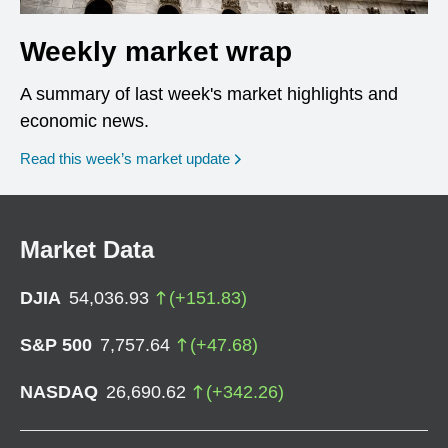
Weekly market wrap
A summary of last week's market highlights and
economic news.
Read this week’s market update
Market Data
DJIA
54,036.93
(
+
151.83
)
S&P 500
7,757.64
(
+
47.68
)
NASDAQ
26,690.62
(
+
342.26
)