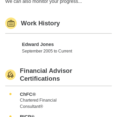
We can also monitor your progress...
Work History
Edward Jones
Edward Jones
September 2005 to Current
Financial Advisor
Certifications
ChFC®
Chartered Financial
Consultant®
RICP®