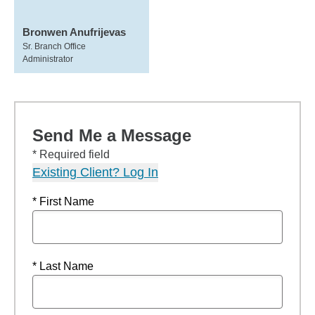
Bronwen Anufrijevas
Sr. Branch Office
Administrator
Send Me a Message
* Required field
Existing Client? Log In
* First Name
* Last Name