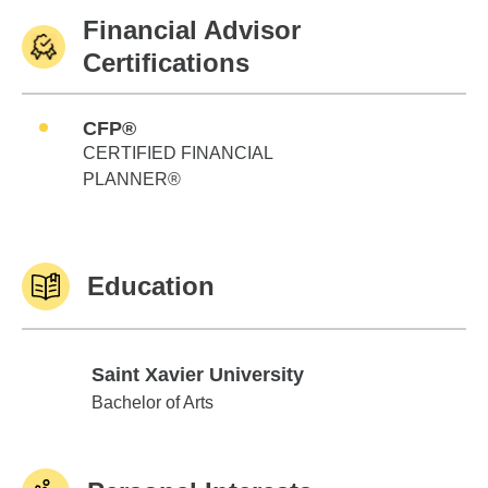
Financial Advisor
Certifications
CFP®
CERTIFIED FINANCIAL
PLANNER®
Education
Saint Xavier University
Saint Xavier University
Bachelor of Arts