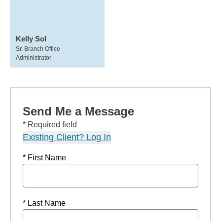
Kelly Sol
Sr. Branch Office
Administrator
Send Me a Message
* Required field
Existing Client? Log In
* First Name
* Last Name