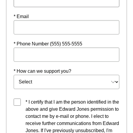
* Email
* Phone Number (555) 555-5555
* How can we support you?
* I certify that I am the person identified in the
above and give Edward Jones permission to
contact me by e-mail or phone. I elect to
receive further communications from Edward
Jones. If I've previously unsubscribed, I'm