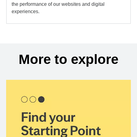
the performance of our websites and digital
experiences.
More to explore