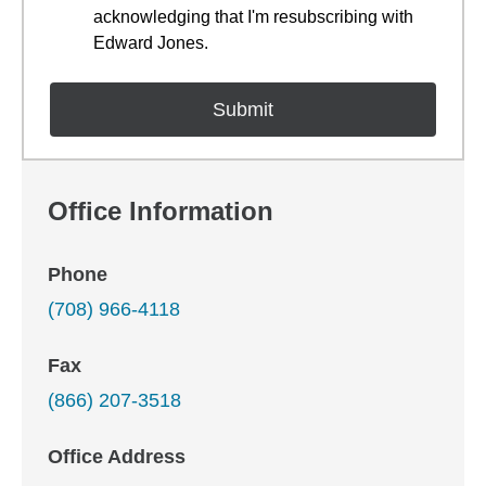
acknowledging that I'm resubscribing with
Edward Jones.
Office Information
Phone
(708) 966-4118
Fax
(866) 207-3518
Office Address