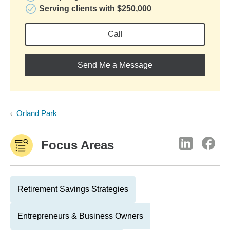
Serving clients with $250,000
Call
Send Me a Message
Orland Park
Focus Areas
Retirement Savings Strategies
Entrepreneurs & Business Owners