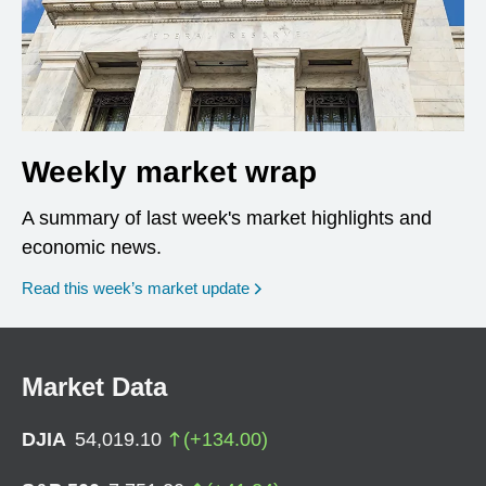
Weekly market wrap
A summary of last week's market highlights and
economic news.
Read this week’s market update
Market Data
DJIA
54,019.10
(
+
134.00
)