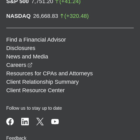
S&P 500
7,751.20
(
+
41.24
)
NASDAQ
26,668.83
(
+
320.48
)
Find a Financial Advisor
Disclosures
News and Media
opens in a new window
Careers
Resources for CPAs and Attorneys
Client Relationship Summary
Client Resource Center
Follow us to stay up to date
Feedback