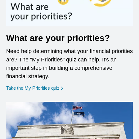
What are your priorities?
Need help determining what your financial priorities
are? The "My Priorities" quiz can help. It's an
important step in building a comprehensive
financial strategy.
opens in a new window
Take the My Priorities quiz