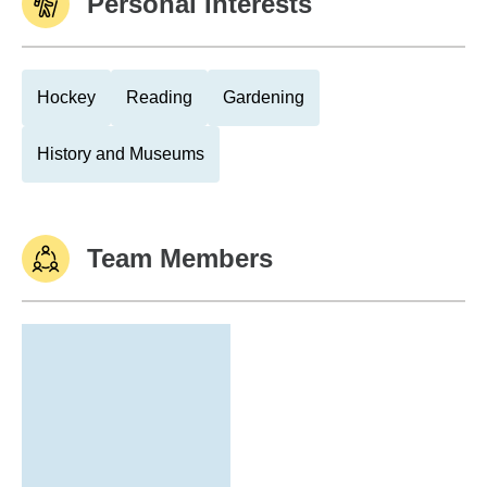
Personal Interests
Hockey
Reading
Gardening
History and Museums
Team Members