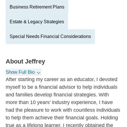
Business Retirement Plans
Estate & Legacy Strategies
Special Needs Financial Considerations
About
Jeffrey
Show Full Bio
After starting my career as an educator, I devoted
myself to be a financial advisor to help individuals
and families develop financial strategies. With
more than 10 years' industry experience, I have
had the pleasure to work with countless individuals
to help them achieve their financial goals. Holding
true as a lifelong learner, I recently obtained the