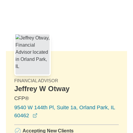
Skip to Main Content
Skip to find a financial advisor link
FINANCIAL ADVISOR
Jeffrey W Otway
CFP®
9540 W 144th Pl, Suite 1a, Orland Park, IL
opens in a new window
60462
Accepting New Clients