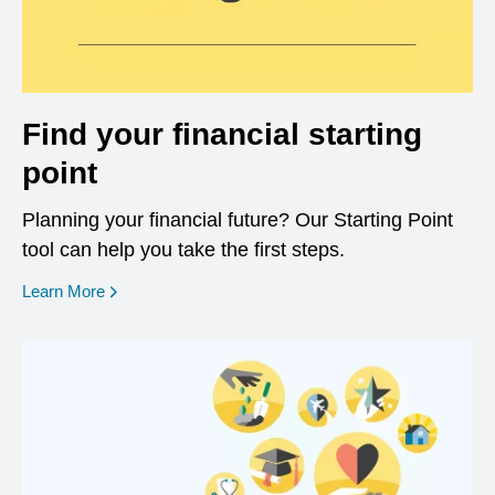
Find your financial starting
point
Planning your financial future? Our Starting Point
tool can help you take the first steps.
opens in a new window
Learn More