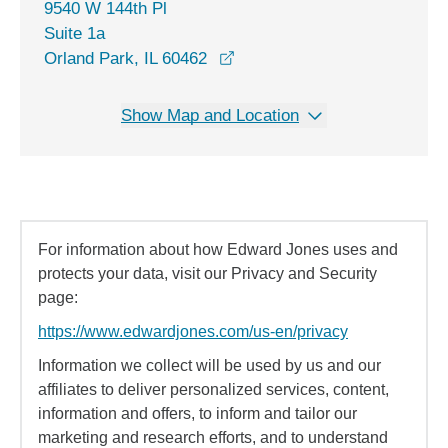
9540 W 144th Pl
Suite 1a
opens in a new window
Orland Park, IL 60462
Show Map and Location
For information about how Edward Jones uses and
protects your data, visit our Privacy and Security
page:
https://www.edwardjones.com/us-en/privacy
Information we collect will be used by us and our
affiliates to deliver personalized services, content,
information and offers, to inform and tailor our
marketing and research efforts, and to understand