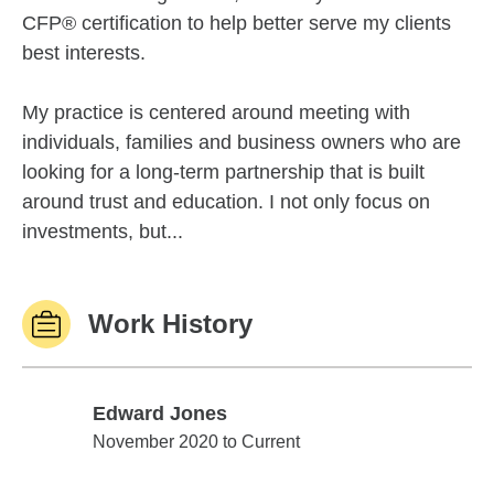
CFP® certification to help better serve my clients
best interests.
My practice is centered around meeting with
individuals, families and business owners who are
looking for a long-term partnership that is built
around trust and education. I not only focus on
investments, but...
Work History
Edward Jones
Edward Jones
November 2020 to Current