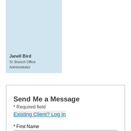
Janell Bird
Sr. Branch Office
Administrator
Send Me a Message
* Required field
Existing Client? Log In
* First Name