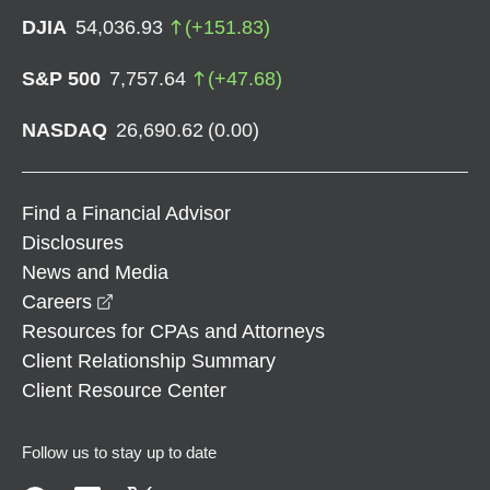
DJIA
54,036.93
(
+
151.83
)
S&P 500
7,757.64
(
+
47.68
)
NASDAQ
26,690.62
(
0.00
)
Find a Financial Advisor
Disclosures
News and Media
opens in a new window
Careers
Resources for CPAs and Attorneys
Client Relationship Summary
Client Resource Center
Follow us to stay up to date