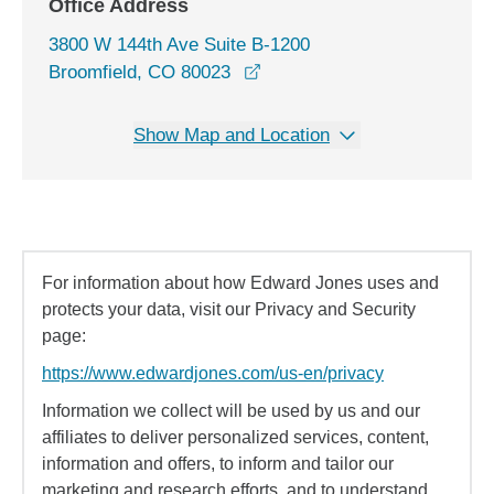
Office Address
3800 W 144th Ave Suite B-1200
opens in a new window
Broomfield, CO 80023
Show Map and Location
For information about how Edward Jones uses and
protects your data, visit our Privacy and Security
page:
https://www.edwardjones.com/us-en/privacy
Information we collect will be used by us and our
affiliates to deliver personalized services, content,
information and offers, to inform and tailor our
marketing and research efforts, and to understand