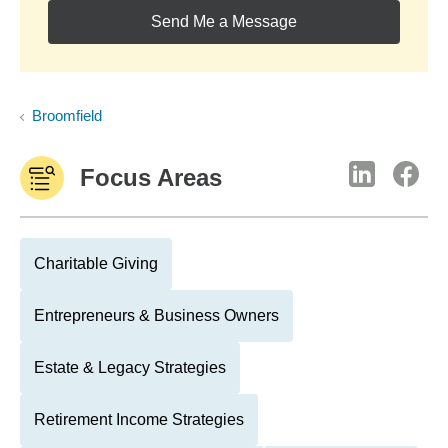
Send Me a Message
Broomfield
Focus Areas
Charitable Giving
Entrepreneurs & Business Owners
Estate & Legacy Strategies
Retirement Income Strategies