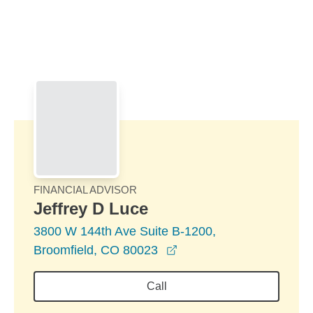
Skip to Main Content
Skip to find a financial advisor link
FINANCIAL ADVISOR
Jeffrey D Luce
3800 W 144th Ave Suite B-1200,
opens in a new window
Broomfield, CO 80023
Call