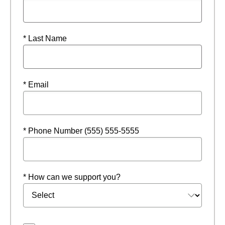
* Last Name
* Email
* Phone Number (555) 555-5555
* How can we support you?