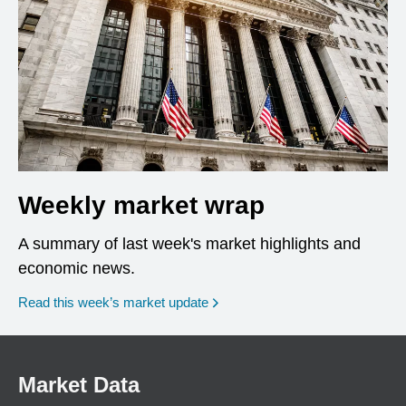
Weekly market wrap
A summary of last week's market highlights and
economic news.
Read this week’s market update
Market Data