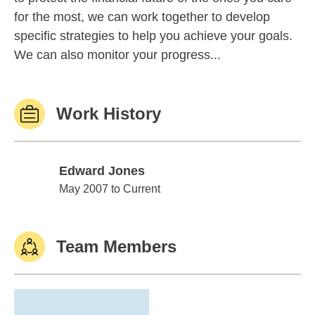
for the most, we can work together to develop
specific strategies to help you achieve your goals.
We can also monitor your progress...
Work History
Edward Jones
Edward Jones
May 2007 to Current
Team Members