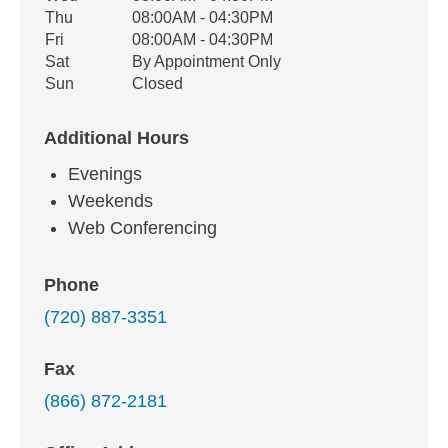
Thu
08:00AM - 04:30PM
Fri
08:00AM - 04:30PM
Sat
By Appointment Only
Sun
Closed
Additional Hours
Evenings
Weekends
Web Conferencing
Phone
(720) 887-3351
Fax
(866) 872-2181