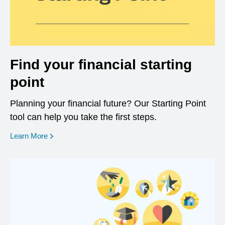
Find your financial starting
point
Planning your financial future? Our Starting Point
tool can help you take the first steps.
opens in a new window
Learn More