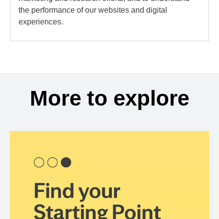
the performance of our websites and digital
experiences.
More to explore