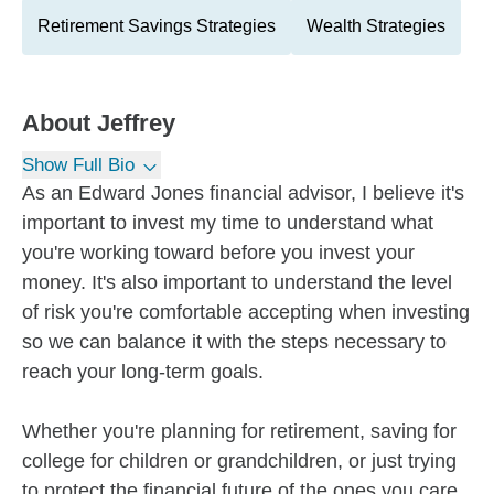
Retirement Savings Strategies
Wealth Strategies
About
Jeffrey
Show Full Bio
As an Edward Jones financial advisor, I believe it's
important to invest my time to understand what
you're working toward before you invest your
money. It's also important to understand the level
of risk you're comfortable accepting when investing
so we can balance it with the steps necessary to
reach your long-term goals.
Whether you're planning for retirement, saving for
college for children or grandchildren, or just trying
to protect the financial future of the ones you care