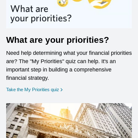
What are your priorities?
Need help determining what your financial priorities
are? The "My Priorities" quiz can help. It's an
important step in building a comprehensive
financial strategy.
opens in a new window
Take the My Priorities quiz