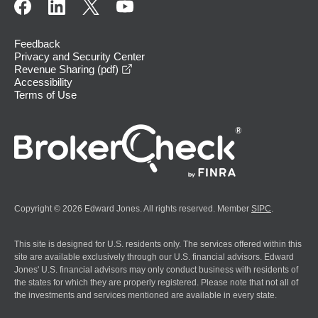
Feedback
Privacy and Security Center
opens in a new window
Revenue Sharing (pdf)
Accessibility
Terms of Use
Copyright © 2026 Edward Jones. All rights reserved. Member
SIPC
.
This site is designed for U.S. residents only. The services offered within this
site are available exclusively through our U.S. financial advisors. Edward
Jones' U.S. financial advisors may only conduct business with residents of
the states for which they are properly registered. Please note that not all of
the investments and services mentioned are available in every state.