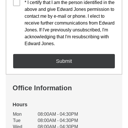
* I certify that I am the person identified in the
above and give Edward Jones permission to
contact me by e-mail or phone. I elect to
receive further communications from Edward
Jones. If I've previously unsubscribed, I'm
acknowledging that I'm resubscribing with
Edward Jones.
Office Information
Hours
Office Hours
Mon
08:00AM - 04:30PM
Weekday
Availability
Tue
08:00AM - 04:30PM
Wed
08:00AM - 04:30PM