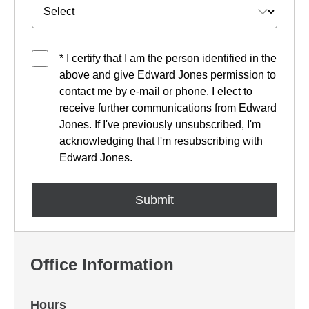
* I certify that I am the person identified in the
above and give Edward Jones permission to
contact me by e-mail or phone. I elect to
receive further communications from Edward
Jones. If I've previously unsubscribed, I'm
acknowledging that I'm resubscribing with
Edward Jones.
Office Information
Hours