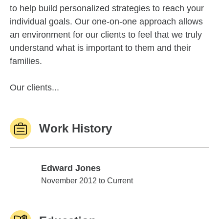
to help build personalized strategies to reach your
individual goals. Our one-on-one approach allows
an environment for our clients to feel that we truly
understand what is important to them and their
families.
Our clients...
Work History
Edward Jones
Edward Jones
November 2012 to Current