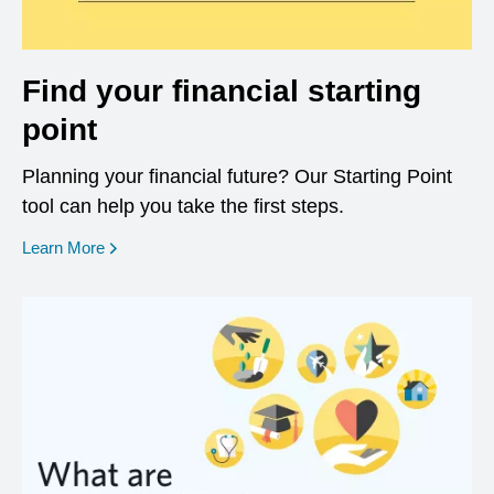
Find your financial starting
point
Planning your financial future? Our Starting Point
tool can help you take the first steps.
opens in a new window
Learn More