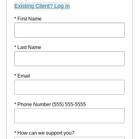
Existing Client? Log In
* First Name
* Last Name
* Email
* Phone Number (555) 555-5555
* How can we support you?