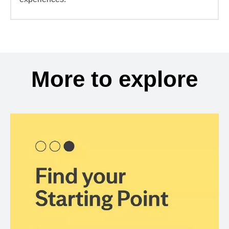
More to explore