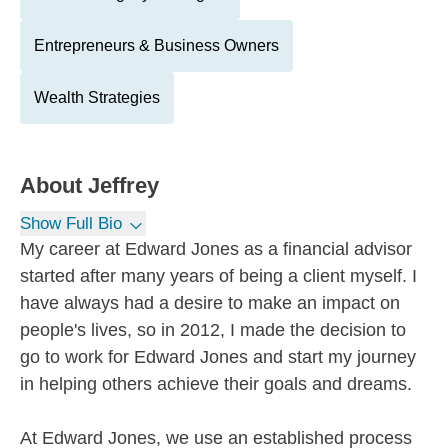
Entrepreneurs & Business Owners
Wealth Strategies
About
Jeffrey
Show Full Bio
My career at Edward Jones as a financial advisor
started after many years of being a client myself. I
have always had a desire to make an impact on
people's lives, so in 2012, I made the decision to
go to work for Edward Jones and start my journey
in helping others achieve their goals and dreams.
At Edward Jones, we use an established process