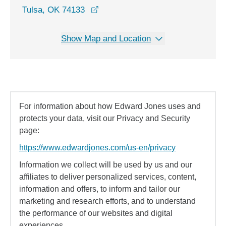
opens in a new window
Tulsa, OK 74133
Show Map and Location
For information about how Edward Jones uses and
protects your data, visit our Privacy and Security
page:
https://www.edwardjones.com/us-en/privacy
Information we collect will be used by us and our
affiliates to deliver personalized services, content,
information and offers, to inform and tailor our
marketing and research efforts, and to understand
the performance of our websites and digital
experiences.