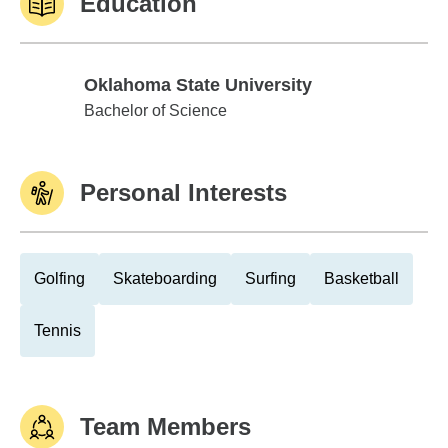
Education
Oklahoma State University
Oklahoma State University
Bachelor of Science
Personal Interests
Golfing
Skateboarding
Surfing
Basketball
Tennis
Team Members