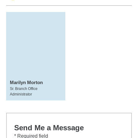
Marilyn Morton
Sr. Branch Office
Administrator
Send Me a Message
* Required field