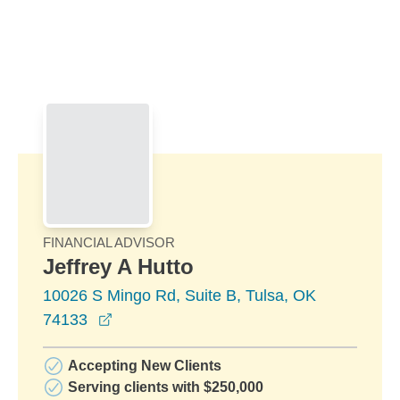
Skip to Main Content
Skip to find a financial advisor link
FINANCIAL ADVISOR
Jeffrey A Hutto
10026 S Mingo Rd, Suite B, Tulsa, OK
opens in a new window
74133
Accepting New Clients
Serving clients with $250,000