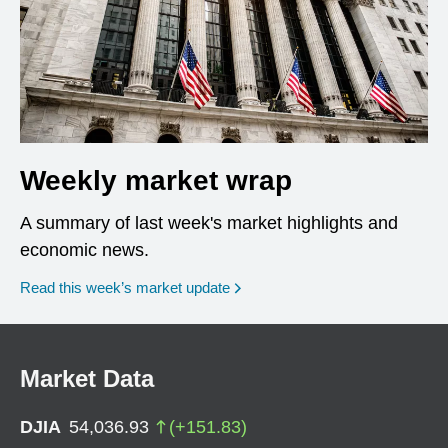
Weekly market wrap
A summary of last week's market highlights and
economic news.
Read this week’s market update
Market Data
DJIA
54,036.93
(
+
151.83
)