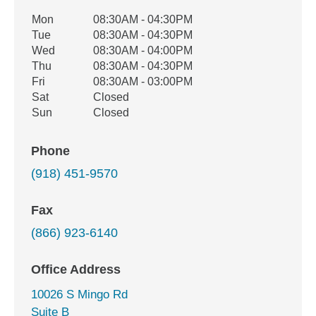
Office Hours
Mon
08:30AM - 04:30PM
Weekday
Availability
Tue
08:30AM - 04:30PM
Wed
08:30AM - 04:00PM
Thu
08:30AM - 04:30PM
Fri
08:30AM - 03:00PM
Sat
Closed
Sun
Closed
Phone
(918) 451-9570
Fax
(866) 923-6140
Office Address
10026 S Mingo Rd
Suite B