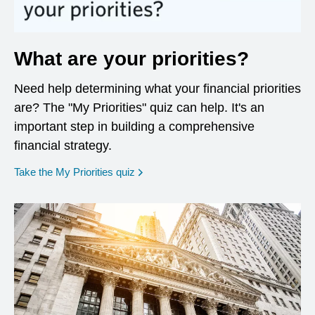
What are your priorities?
Need help determining what your financial priorities
are? The "My Priorities" quiz can help. It's an
important step in building a comprehensive
financial strategy.
opens in a new window
Take the My Priorities quiz