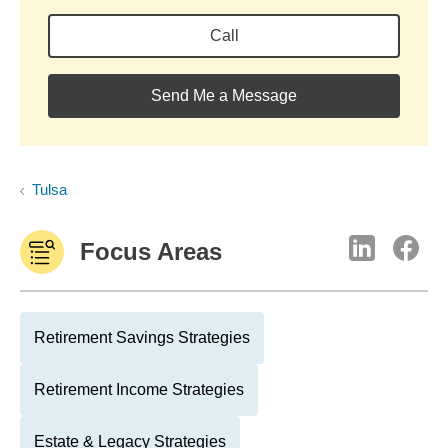
Call
Send Me a Message
Tulsa
Focus Areas
Retirement Savings Strategies
Retirement Income Strategies
Estate & Legacy Strategies