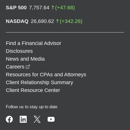
S&P 500
7,757.64
(
+
47.68
)
NASDAQ
26,690.62
(
+
342.26
)
Find a Financial Advisor
Disclosures
News and Media
opens in a new window
Careers
Resources for CPAs and Attorneys
Client Relationship Summary
Client Resource Center
Follow us to stay up to date