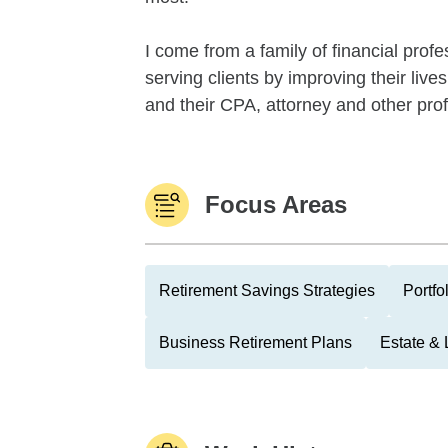
I come from a family of financial prof
serving clients by improving their live
and their CPA, attorney and other prof
Focus Areas
Retirement Savings Strategies
Portfo
Business Retirement Plans
Estate & 