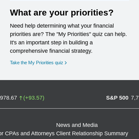
What are your priorities?
Need help determining what your financial
priorities are? The "My Priorities" quiz can help.
It's an important step in building a
comprehensive financial strategy.
opens in a new window
Take the My Priorities quiz
,978.67
(
+
93.57
)
S&P 500
7,
News and Media
or CPAs and Attorneys
Client Relationship Summary