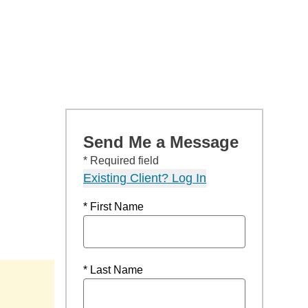
Send Me a Message
* Required field
Existing Client? Log In
* First Name
* Last Name