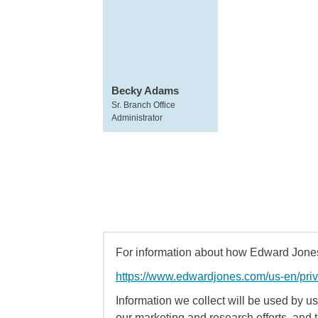
Becky Adams
Sr. Branch Office
Administrator
For information about how Edward Jones 
https://www.edwardjones.com/us-en/pri
Information we collect will be used by us 
our marketing and research efforts, and 