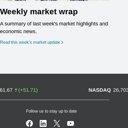
Weekly market wrap
A summary of last week's market highlights and
economic news.
Read this week’s market update
761.67
(
+
51.71
)
NASDAQ
26,70
Follow us to stay up to date