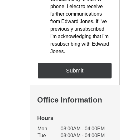
phone. I elect to receive
further communications
from Edward Jones. If I've
previously unsubscribed,
I'm acknowledging that I'm
resubscribing with Edward
Jones.
Office Information
Hours
Office Hours
Mon
08:00AM - 04:00PM
Weekday
Availability
Tue
08:00AM - 04:00PM