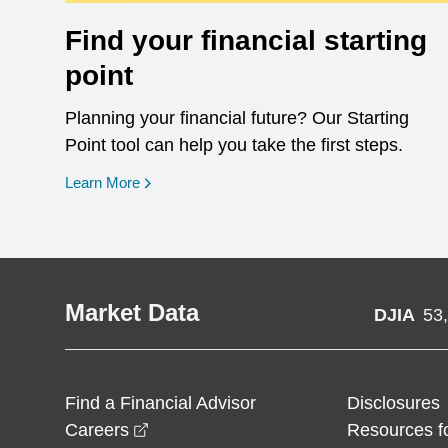
Find your financial starting
point
Planning your financial future? Our Starting
Point tool can help you take the first steps.
opens in a new window
Learn More
Market Data
DJIA
53
Find a Financial Advisor
Disclosures
opens in a new window
Careers
Resources f