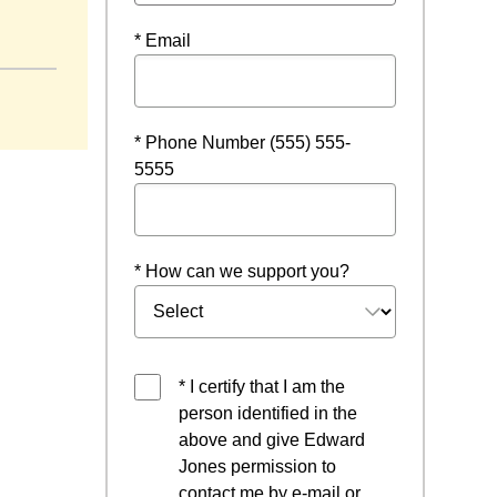
* Email
* Phone Number (555) 555-
5555
* How can we support you?
* I certify that I am the
person identified in the
above and give Edward
Jones permission to
contact me by e-mail or