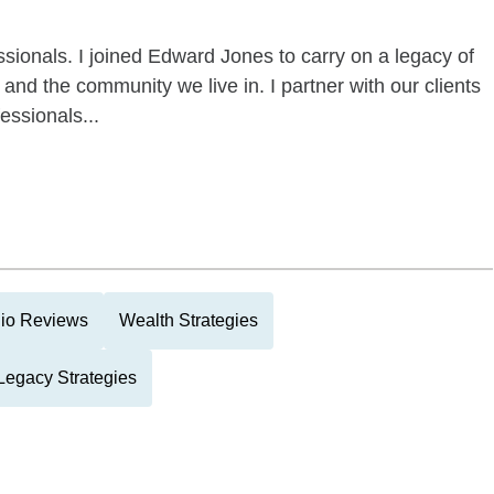
essionals. I joined Edward Jones to carry on a legacy of
s and the community we live in. I partner with our clients
essionals...
lio Reviews
Wealth Strategies
Legacy Strategies