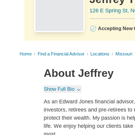
126 E Spring St, 
Accepting New C
Home
Find a Financial Advisor
Locations
Missouri
About
Jeffrey
Show Full Bio
As an Edward Jones financial advisor,
investors, retirees and pre-retirees to
protect their wealth. My passion is he
life. We enjoy helping our clients tak
most.