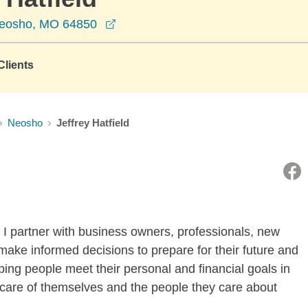
opens in a new window
Neosho, MO 64850
lients
Neosho
Jeffrey Hatfield
 I partner with business owners, professionals, new
 make informed decisions to prepare for their future and
lping people meet their personal and financial goals in
e care of themselves and the people they care about