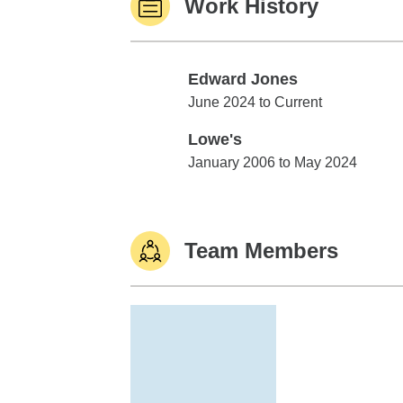
Work History
Edward Jones
Edward Jones
June 2024 to Current
Lowe's
Lowe's
January 2006 to May 2024
Team Members