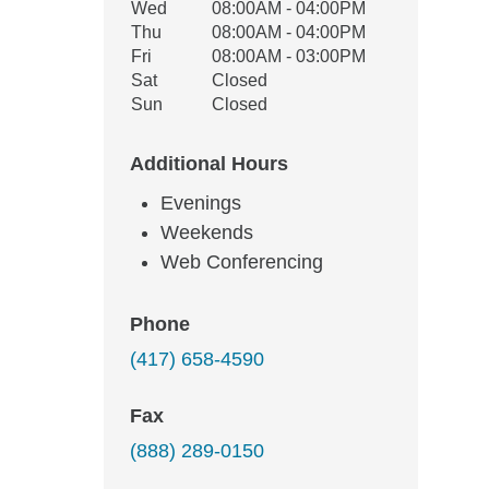
Wed
08:00AM - 04:00PM
Thu
08:00AM - 04:00PM
Fri
08:00AM - 03:00PM
Sat
Closed
Sun
Closed
Additional Hours
Evenings
Weekends
Web Conferencing
Phone
(417) 658-4590
Fax
(888) 289-0150