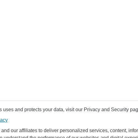
uses and protects your data, visit our Privacy and Security pag
vacy
and our affiliates to deliver personalized services, content, infor
to understand the performance of our websites and digital exper