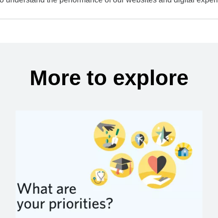
More to explore