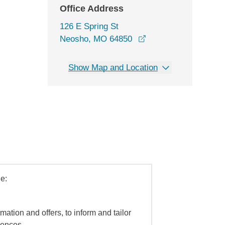
Office Address
126 E Spring St
opens in a new wind
Neosho, MO 64850
Show Map and Location
e:
mation and offers, to inform and tailor
iences.