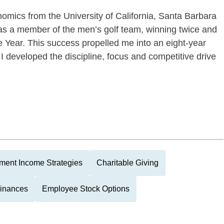
omics from the University of California, Santa Barbara
as a member of the men’s golf team, winning twice and
 Year. This success propelled me into an eight-year
 I developed the discipline, focus and competitive drive
ment Income Strategies
Charitable Giving
Finances
Employee Stock Options