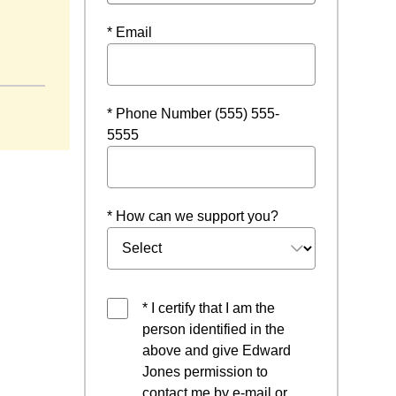
* Email
ow
* Phone Number (555) 555-
5555
* How can we support you?
* I certify that I am the
person identified in the
above and give Edward
Jones permission to
contact me by e-mail or