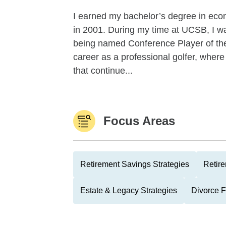
I earned my bachelor’s degree in econ
in 2001. During my time at UCSB, I w
being named Conference Player of the
career as a professional golfer, where
that continue...
Focus Areas
Retirement Savings Strategies
Retire
Estate & Legacy Strategies
Divorce 