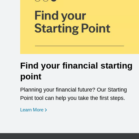
Find your financial starting
point
Planning your financial future? Our Starting
Point tool can help you take the first steps.
opens in a new window
Learn More