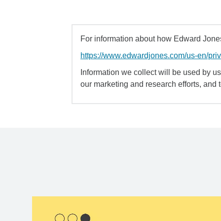
For information about how Edward Jones 
https://www.edwardjones.com/us-en/pri
Information we collect will be used by us 
our marketing and research efforts, and 