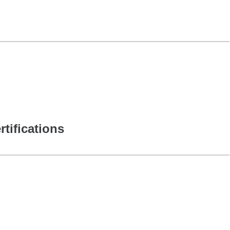
rtifications