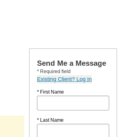
Send Me a Message
* Required field
Existing Client? Log In
* First Name
* Last Name