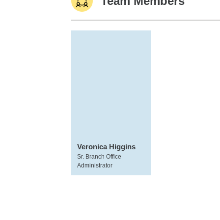
Team Members
Veronica Higgins
Sr. Branch Office
Administrator