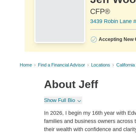
CFP®
3439 Robin Lane 
Accepting New C
Home
Find a Financial Advisor
Locations
California
About
Jeff
Show Full Bio
In 2026, I begin my 16th year with E
families and business owners across t
their wealth with confidence and clarit