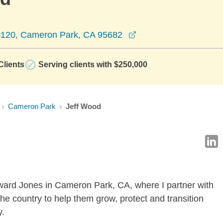
opens in a new wind
#120, Cameron Park, CA 95682
lients
Serving clients with $250,000
Cameron Park
Jeff Wood
dward Jones in Cameron Park, CA, where I partner with
he country to help them grow, protect and transition
y.