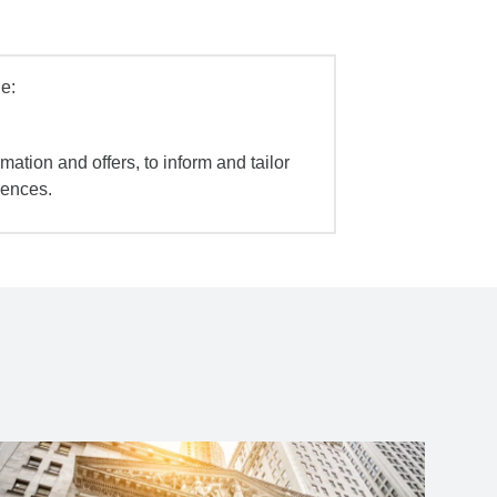
e:
mation and offers, to inform and tailor
iences.