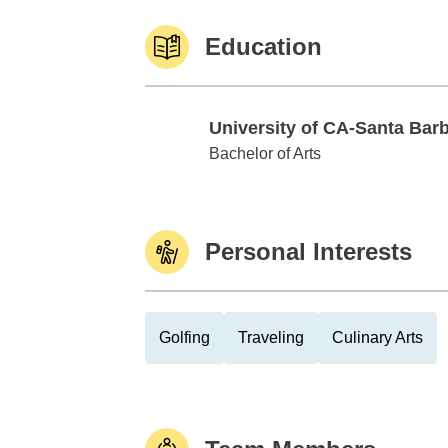
Education
University of CA-Santa Bar
University of CA-Santa Barbara
Bachelor of Arts
Personal Interests
Golfing
Traveling
Culinary Arts