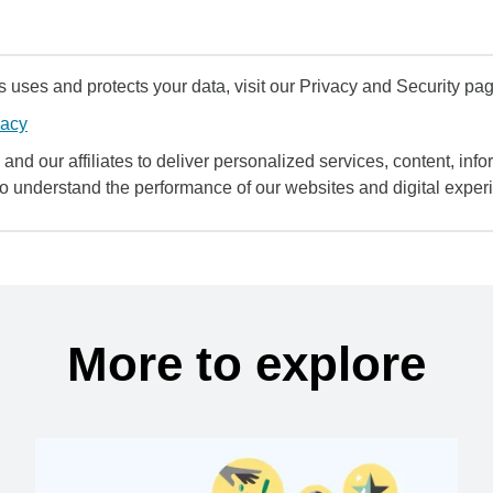
uses and protects your data, visit our Privacy and Security pag
vacy
and our affiliates to deliver personalized services, content, infor
to understand the performance of our websites and digital exper
More to explore