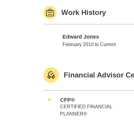
Work History
Edward Jones
Edward Jones
February 2010 to Current
Financial Advisor Ce
CFP®
CERTIFIED FINANCIAL
PLANNER®