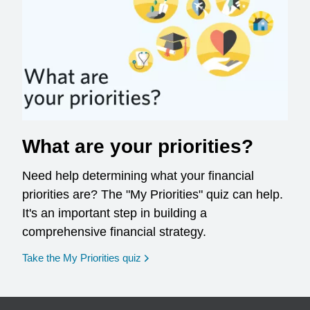
What are your priorities?
Need help determining what your financial
priorities are? The "My Priorities" quiz can help.
It's an important step in building a
comprehensive financial strategy.
opens in a new window
Take the My Priorities quiz