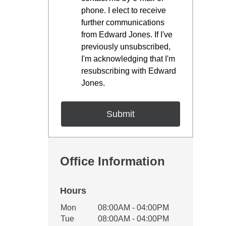
phone. I elect to receive
further communications
from Edward Jones. If I've
previously unsubscribed,
I'm acknowledging that I'm
resubscribing with Edward
Jones.
Office Information
Hours
Office Hours
Mon
08:00AM - 04:00PM
Weekday
Availability
Tue
08:00AM - 04:00PM