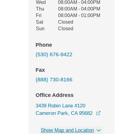
Wed
08:00AM - 04:00PM
Thu
08:00AM - 04:00PM
Fri
08:00AM - 01:00PM
Sat
Closed
Sun
Closed
Phone
(530) 676-9422
Fax
(888) 730-8166
Office Address
3439 Robin Lane #120
opens in a ne
Cameron Park, CA 95682
Show Map and Location