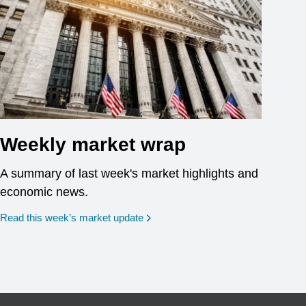
Weekly market wrap
A summary of last week's market highlights and
economic news.
Read this week’s market update