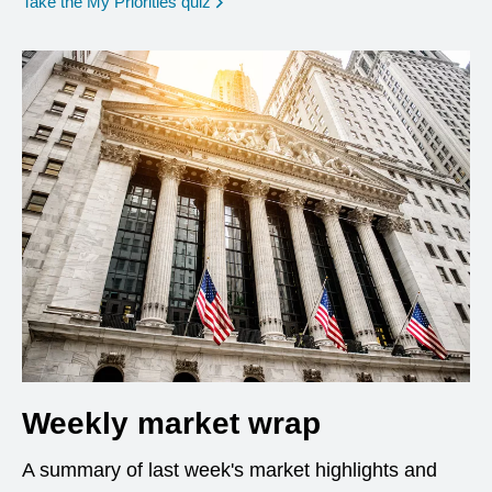
opens in a new window
Take the My Priorities quiz
Weekly market wrap
A summary of last week's market highlights and