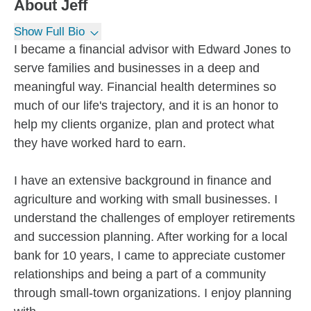
About
Jeff
Show Full Bio
I became a financial advisor with Edward Jones to
serve families and businesses in a deep and
meaningful way. Financial health determines so
much of our life's trajectory, and it is an honor to
help my clients organize, plan and protect what
they have worked hard to earn.
I have an extensive background in finance and
agriculture and working with small businesses. I
understand the challenges of employer retirements
and succession planning. After working for a local
bank for 10 years, I came to appreciate customer
relationships and being a part of a community
through small-town organizations. I enjoy planning