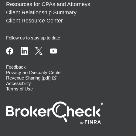
Resources for CPAs and Attorneys
Client Relationship Summary
Client Resource Center
Follow us to stay up to date
Feedback
Privacy and Security Center
opens in a new window
Revenue Sharing (pdf)
Accessibility
Terms of Use