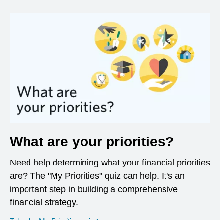
What are your priorities?
Need help determining what your financial priorities
are? The "My Priorities" quiz can help. It's an
important step in building a comprehensive
financial strategy.