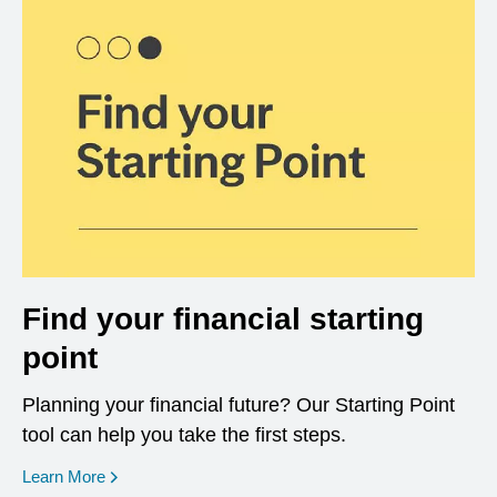
Find your financial starting
point
Planning your financial future? Our Starting Point
tool can help you take the first steps.
opens in a new window
Learn More