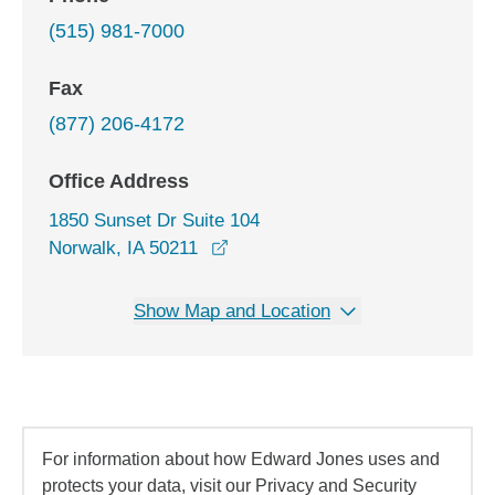
(515) 981-7000
Fax
(877) 206-4172
Office Address
1850 Sunset Dr Suite 104
opens in a new window
Norwalk, IA 50211
Show Map and Location
For information about how Edward Jones uses and
protects your data, visit our Privacy and Security