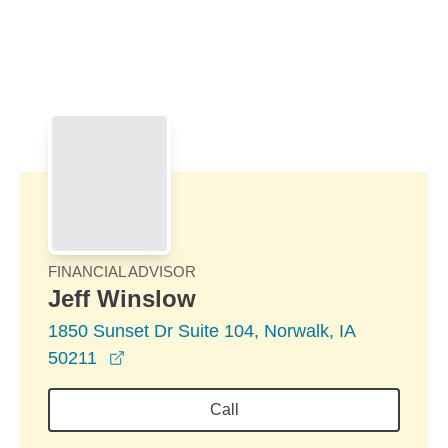
Skip to Main Content
Skip to find a financial advisor link
FINANCIAL ADVISOR
Jeff Winslow
1850 Sunset Dr Suite 104, Norwalk, IA
opens in a new window
50211
Call