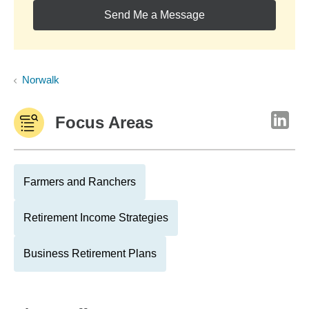
Send Me a Message
Norwalk
Focus Areas
Farmers and Ranchers
Retirement Income Strategies
Business Retirement Plans