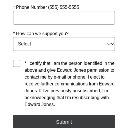
* Phone Number (555) 555-5555
* How can we support you?
* I certify that I am the person identified in the
above and give Edward Jones permission to
contact me by e-mail or phone. I elect to
receive further communications from Edward
Jones. If I've previously unsubscribed, I'm
acknowledging that I'm resubscribing with
Edward Jones.