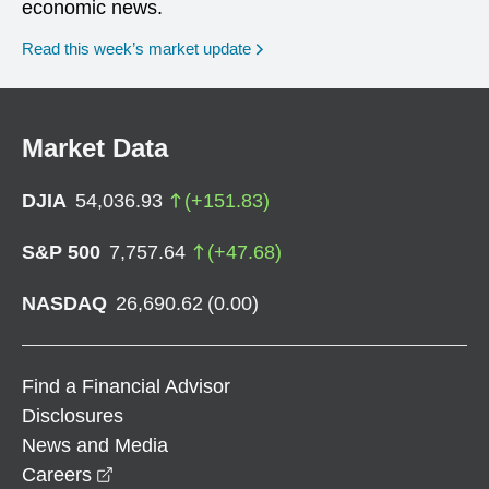
economic news.
Read this week’s market update
Market Data
DJIA
54,036.93
(
+
151.83
)
S&P 500
7,757.64
(
+
47.68
)
NASDAQ
26,690.62
(
0.00
)
Find a Financial Advisor
Disclosures
News and Media
opens in a new window
Careers