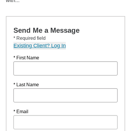
with...
Send Me a Message
* Required field
Existing Client? Log In
* First Name
* Last Name
* Email