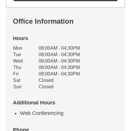
Office Information
Hours
Office Hours
Mon
08:00AM - 04:30PM
Weekday
Availability
Tue
08:00AM - 04:30PM
Wed
08:00AM - 04:30PM
Thu
08:00AM - 04:30PM
Fri
08:00AM - 04:30PM
Sat
Closed
Sun
Closed
Additional Hours
Web Conferencing
Phone