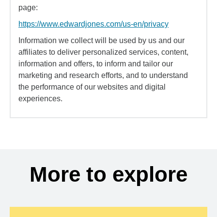
page:
https://www.edwardjones.com/us-en/privacy
Information we collect will be used by us and our
affiliates to deliver personalized services, content,
information and offers, to inform and tailor our
marketing and research efforts, and to understand
the performance of our websites and digital
experiences.
More to explore