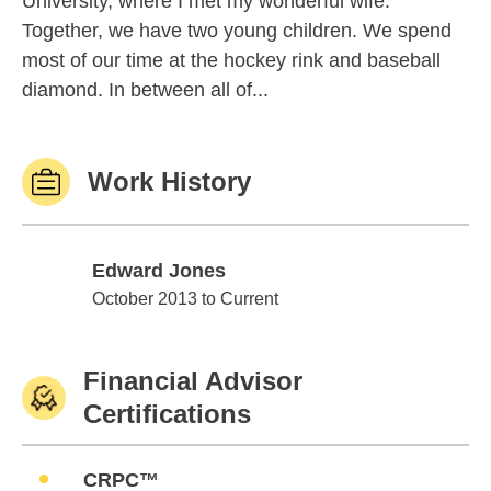
University, where I met my wonderful wife.
Together, we have two young children. We spend
most of our time at the hockey rink and baseball
diamond. In between all of...
Work History
Edward Jones
Edward Jones
October 2013 to Current
Financial Advisor
Certifications
CRPC™