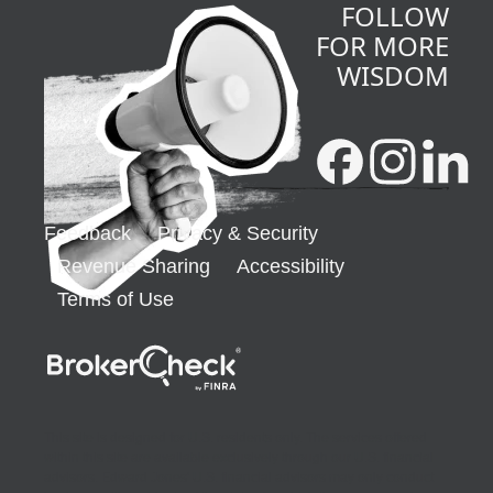
FOLLOW
FOR MORE
WISDOM
Feedback
Privacy & Security
Revenue Sharing
Accessibility
Terms of Use
opens in a new window
This site is designed for U.S. residents only. The services offered
within this site are available exclusively through our U.S. financial
advisors. Edward Jones' U.S. financial advisors may only conduct