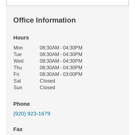
Office Information
Hours
Office Hours
Mon
08:30AM - 04:30PM
Weekday
Availability
Tue
08:30AM - 04:30PM
Wed
08:30AM - 04:30PM
Thu
08:30AM - 04:30PM
Fri
08:30AM - 03:00PM
Sat
Closed
Sun
Closed
Phone
(920) 923-1679
Fax