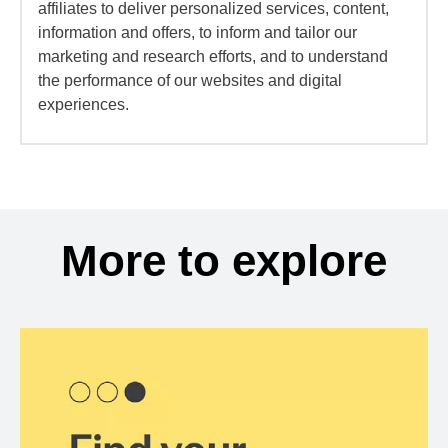
affiliates to deliver personalized services, content,
information and offers, to inform and tailor our
marketing and research efforts, and to understand
the performance of our websites and digital
experiences.
More to explore