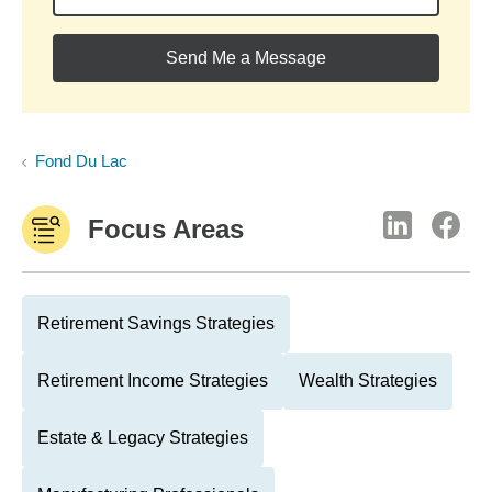
Send Me a Message
Fond Du Lac
Focus Areas
Retirement Savings Strategies
Retirement Income Strategies
Wealth Strategies
Estate & Legacy Strategies