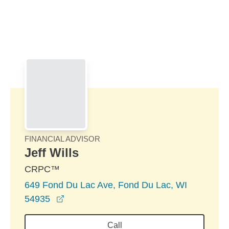
Skip to Main Content
Skip to find a financial advisor link
FINANCIAL ADVISOR
Jeff Wills
CRPC™
649 Fond Du Lac Ave, Fond Du Lac, WI
opens in a new window
54935
Call