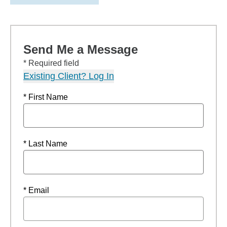
Send Me a Message
* Required field
Existing Client? Log In
* First Name
* Last Name
* Email