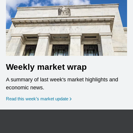
Weekly market wrap
A summary of last week's market highlights and
economic news.
Read this week’s market update