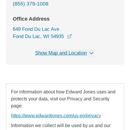
(855) 379-1008
Office Address
649 Fond Du Lac Ave
opens in a new window
Fond Du Lac, WI 54935
Show Map and Location
For information about how Edward Jones uses and
protects your data, visit our Privacy and Security
page:
https://www.edwardjones.com/us-en/privacy
Information we collect will be used by us and our