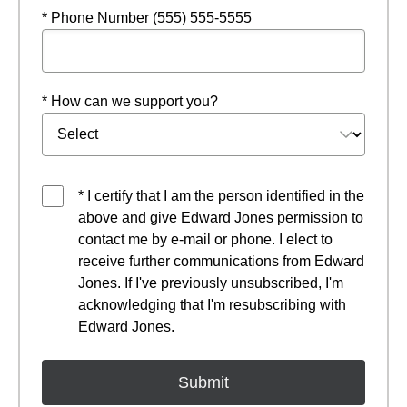
* Phone Number (555) 555-5555
* How can we support you?
* I certify that I am the person identified in the
above and give Edward Jones permission to
contact me by e-mail or phone. I elect to
receive further communications from Edward
Jones. If I've previously unsubscribed, I'm
acknowledging that I'm resubscribing with
Edward Jones.