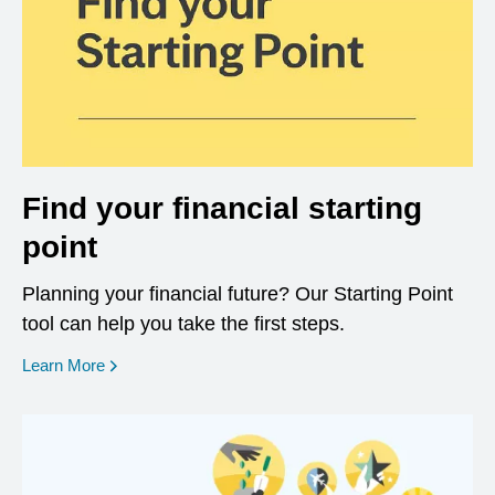
Find your financial starting
point
Planning your financial future? Our Starting Point
tool can help you take the first steps.
opens in a new window
Learn More