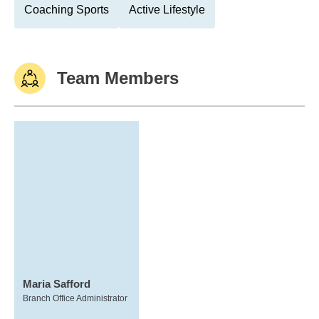
Coaching Sports
Active Lifestyle
Team Members
Maria Safford
Branch Office Administrator