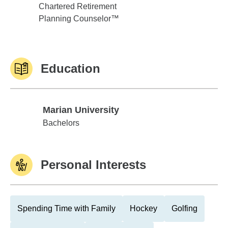
Chartered Retirement
Planning Counselor™
Education
Marian University
Marian University
Bachelors
Personal Interests
Spending Time with Family
Hockey
Golfing