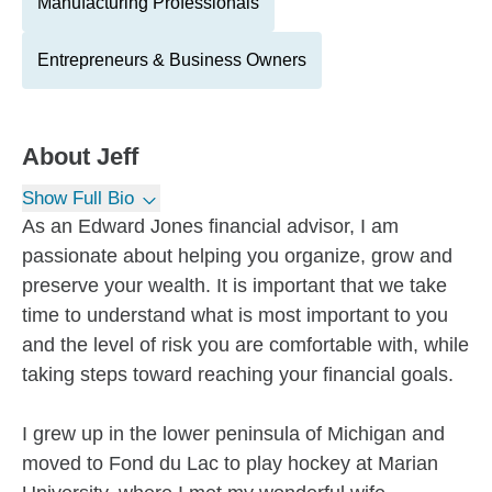
Manufacturing Professionals
Entrepreneurs & Business Owners
About
Jeff
Show Full Bio
As an Edward Jones financial advisor, I am
passionate about helping you organize, grow and
preserve your wealth. It is important that we take
time to understand what is most important to you
and the level of risk you are comfortable with, while
taking steps toward reaching your financial goals.
I grew up in the lower peninsula of Michigan and
moved to Fond du Lac to play hockey at Marian