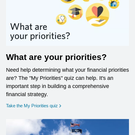
What are your priorities?
Need help determining what your financial priorities
are? The "My Priorities" quiz can help. It's an
important step in building a comprehensive
financial strategy.
opens in a new window
Take the My Priorities quiz