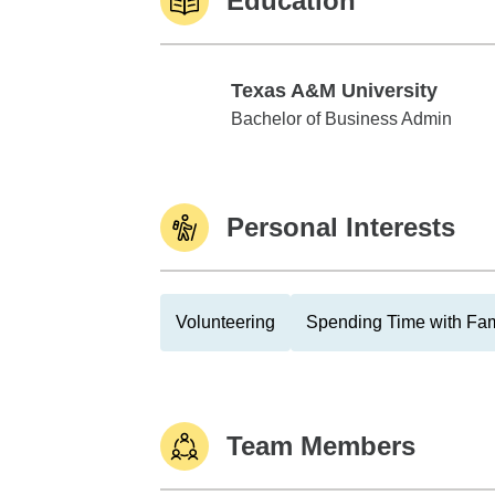
Education
Texas A&M University
Texas A&M University
Bachelor of Business Admin
Personal Interests
Volunteering
Spending Time with Fam
Team Members