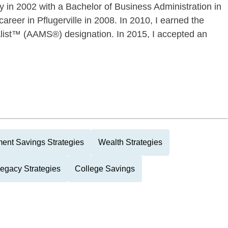
 in 2002 with a Bachelor of Business Administration in
eer in Pflugerville in 2008. In 2010, I earned the
ist™ (AAMS®) designation. In 2015, I accepted an
ment Savings Strategies
Wealth Strategies
Legacy Strategies
College Savings