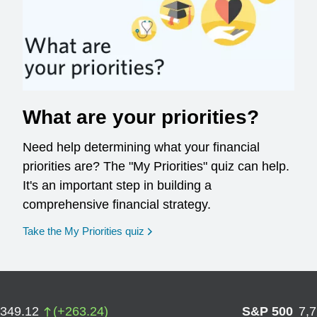
What are your priorities?
Need help determining what your financial
priorities are? The "My Priorities" quiz can help.
It's an important step in building a
comprehensive financial strategy.
opens in a new window
Take the My Priorities quiz
,349.12
(
+
263.24
)
S&P 500
7,