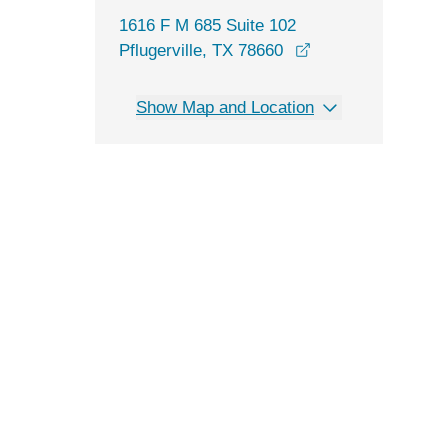
1616 F M 685 Suite 102
opens in a new w
Pflugerville, TX 78660
Show Map and Location