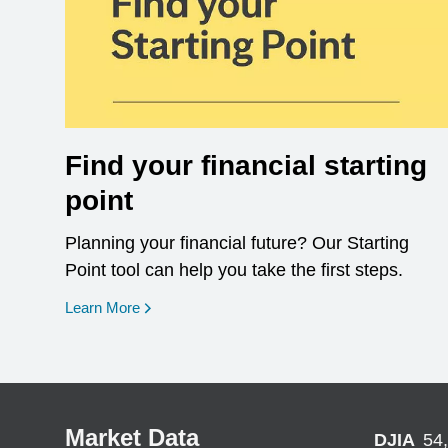
Find your financial starting
point
Planning your financial future? Our Starting
Point tool can help you take the first steps.
opens in a new window
Learn More
Market Data
DJIA
54