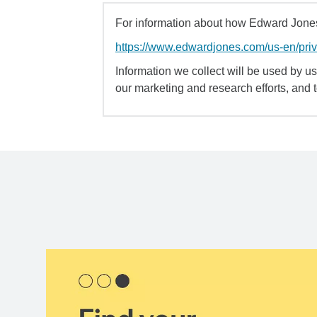
For information about how Edward Jones 
https://www.edwardjones.com/us-en/pri
Information we collect will be used by us 
our marketing and research efforts, and 