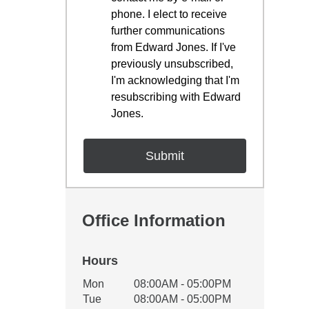
phone. I elect to receive
further communications
from Edward Jones. If I've
previously unsubscribed,
I'm acknowledging that I'm
resubscribing with Edward
Jones.
Office Information
Hours
Office Hours
Mon
08:00AM - 05:00PM
Weekday
Availability
Tue
08:00AM - 05:00PM