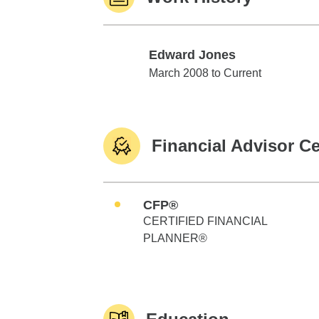
Edward Jones
Edward Jones
March 2008 to Current
Financial Advisor Ce
CFP®
CERTIFIED FINANCIAL
PLANNER®