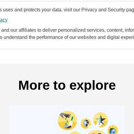
uses and protects your data, visit our Privacy and Security pag
vacy
and our affiliates to deliver personalized services, content, infor
to understand the performance of our websites and digital exper
More to explore