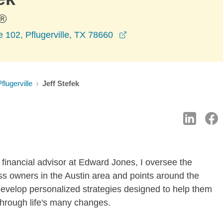
®
opens in a new window
 102, Pflugerville, TX 78660
flugerville
Jeff Stefek
 financial advisor at Edward Jones, I oversee the
ness owners in the Austin area and points around the
o develop personalized strategies designed to help them
through life's many changes.