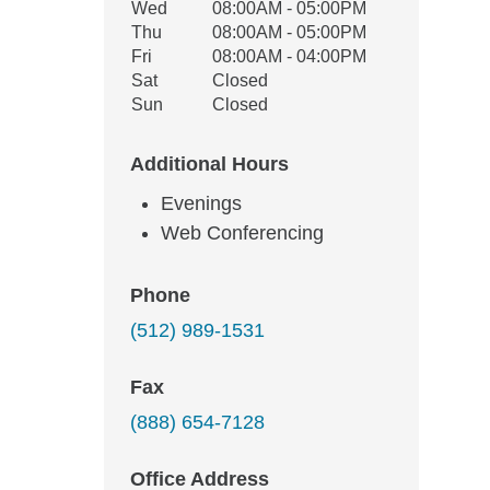
Wed
08:00AM - 05:00PM
Thu
08:00AM - 05:00PM
Fri
08:00AM - 04:00PM
Sat
Closed
Sun
Closed
Additional Hours
Evenings
Web Conferencing
Phone
(512) 989-1531
Fax
(888) 654-7128
Office Address