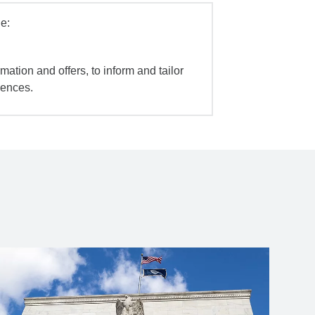
e:
mation and offers, to inform and tailor
iences.