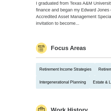
I graduated from Texas A&M University
finance and began my Edward Jones car
Accredited Asset Management Special
invitation to become...
Focus Areas
Retirement Income Strategies
Retire
Intergenerational Planning
Estate & 
Work History