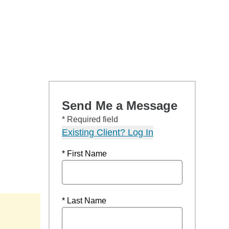
Send Me a Message
* Required field
Existing Client? Log In
* First Name
* Last Name