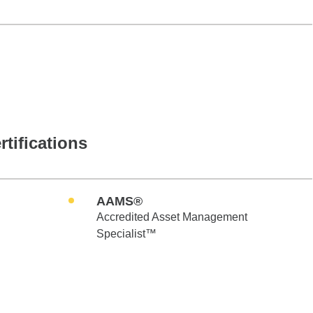
rtifications
AAMS®
Accredited Asset Management
Specialist™