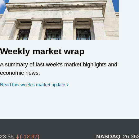
Weekly market wrap
A summary of last week's market highlights and
economic news.
Read this week’s market update
723.55
(
-12.97
)
NASDAQ
26,36