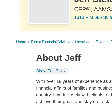
CFP®, AAMS
1616 F M 685 Suite
Home
Find a Financial Advisor
Locations
Texas
P
About
Jeff
Show Full Bio
With over 18 years of experience as a
financial affairs of families and busi
country. I work closely with clients t
achieve their goals and stay on track 