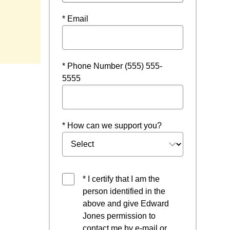
* Email
* Phone Number (555) 555-
5555
* How can we support you?
* I certify that I am the
person identified in the
above and give Edward
Jones permission to
contact me by e-mail or