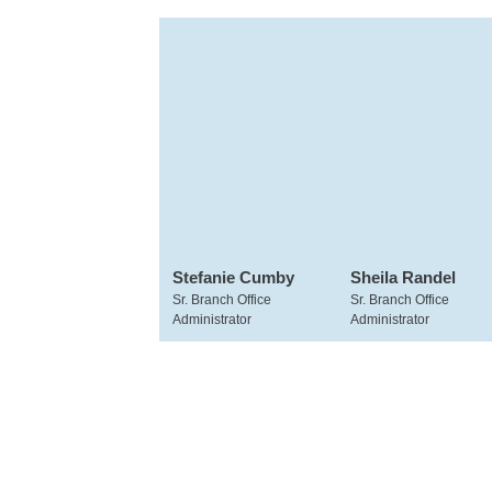
Stefanie Cumby
Sheila Randel
Sr. Branch Office
Sr. Branch Office
Administrator
Administrator