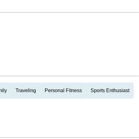
ily
Traveling
Personal Fitness
Sports Enthusiast