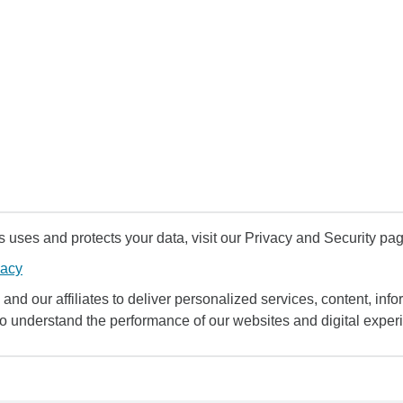
uses and protects your data, visit our Privacy and Security pag
vacy
and our affiliates to deliver personalized services, content, infor
to understand the performance of our websites and digital exper