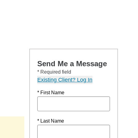
Send Me a Message
* Required field
Existing Client? Log In
* First Name
* Last Name