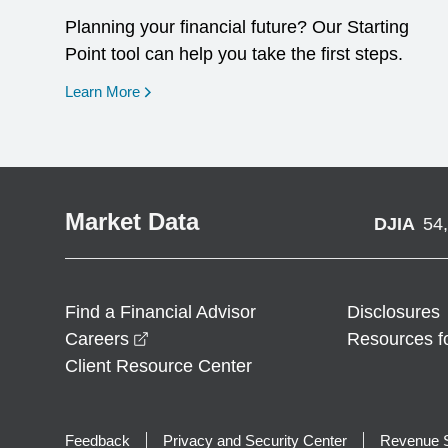
Planning your financial future? Our Starting
Point tool can help you take the first steps.
opens in a new window
Learn More
Market Data
DJIA
54
Find a Financial Advisor
Disclosures
opens in a new window
Careers
Resources f
Client Resource Center
Feedback
Privacy and Security Center
Revenue S