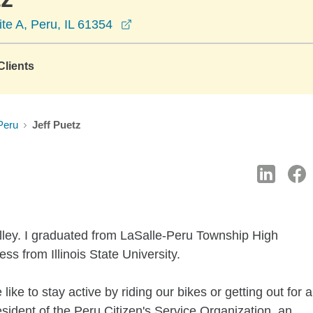
opens in a new window
ite A, Peru, IL 61354
lients
Peru
Jeff Puetz
Valley. I graduated from LaSalle-Peru Township High
ss from Illinois State University.
like to stay active by riding our bikes or getting out for a
esident of the Peru Citizen's Service Organization, an