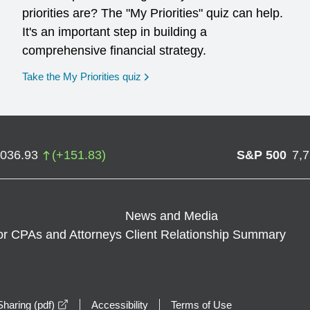
priorities are? The "My Priorities" quiz can help.
It's an important step in building a
comprehensive financial strategy.
opens in a new window
Take the My Priorities quiz
,036.93
(
+
151.83
)
S&P 500
7,
News and Media
or CPAs and Attorneys
Client Relationship Summary
opens in a new window
haring (pdf)
Accessibility
Terms of Use