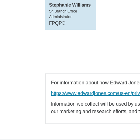
Stephanie Williams
Sr. Branch Office
Administrator
FPQP®
For information about how Edward Jones 
https://www.edwardjones.com/us-en/pri
Information we collect will be used by us 
our marketing and research efforts, and 