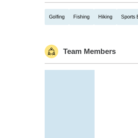
Golfing
Fishing
Hiking
Sports 
Team Members