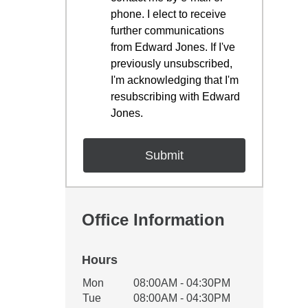
phone. I elect to receive
further communications
from Edward Jones. If I've
previously unsubscribed,
I'm acknowledging that I'm
resubscribing with Edward
Jones.
Office Information
Hours
Office Hours
Mon
08:00AM - 04:30PM
Weekday
Availability
Tue
08:00AM - 04:30PM