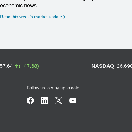
economic news.
Read this week’s market update
757.64
(
+
47.68
)
NASDAQ
26,69
Follow us to stay up to date