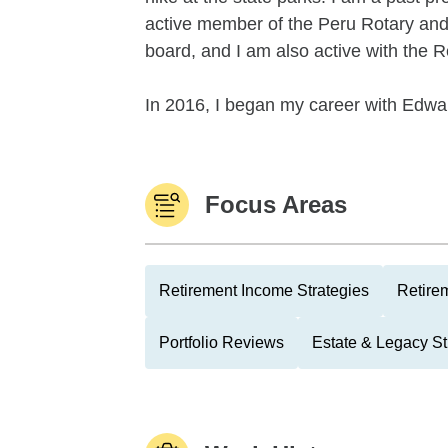
active member of the Peru Rotary and
board, and I am also active with the 
In 2016, I began my career with Edwar
Focus Areas
Retirement Income Strategies
Retire
Portfolio Reviews
Estate & Legacy St