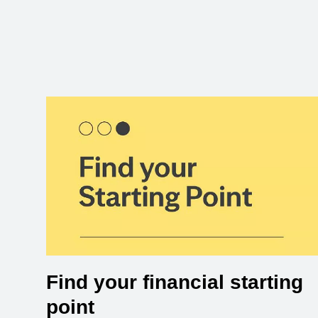
Find your financial starting
point