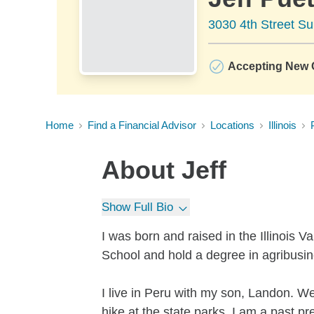
3030 4th Street Su
Accepting New C
Home
Find a Financial Advisor
Locations
Illinois
About
Jeff
Show Full Bio
I was born and raised in the Illinois 
School and hold a degree in agribusine
I live in Peru with my son, Landon. We 
hike at the state parks. I am a past pr