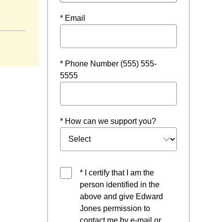
* Email
* Phone Number (555) 555-
5555
* How can we support you?
* I certify that I am the
person identified in the
above and give Edward
Jones permission to
contact me by e-mail or