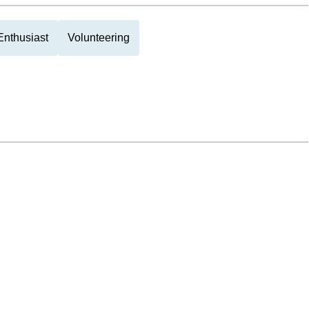
Enthusiast
Volunteering