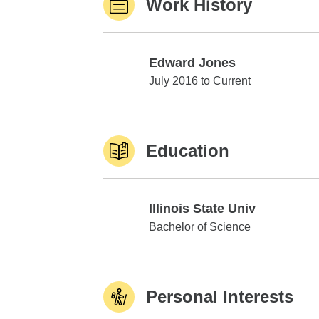
Work History
Edward Jones
Edward Jones
July 2016 to Current
Education
Illinois State Univ
Illinois State Univ
Bachelor of Science
Personal Interests