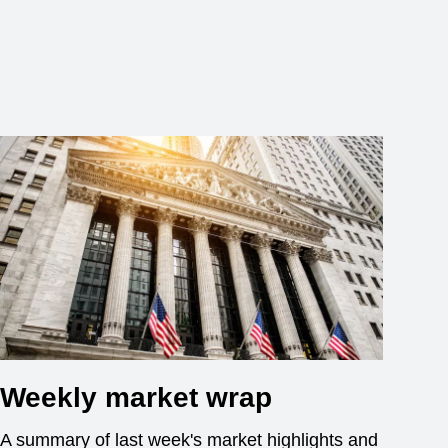
Weekly market wrap
A summary of last week's market highlights and