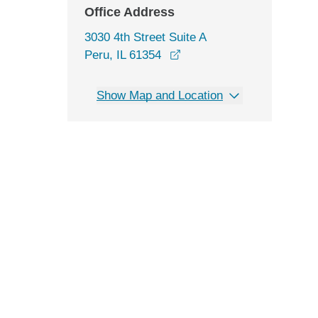
Office Address
3030 4th Street Suite A
opens in a new window
Peru, IL 61354
Show Map and Location