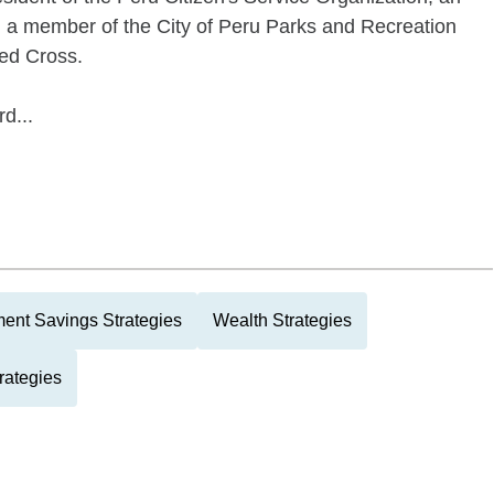
 a member of the City of Peru Parks and Recreation
Red Cross.
d...
ment Savings Strategies
Wealth Strategies
rategies