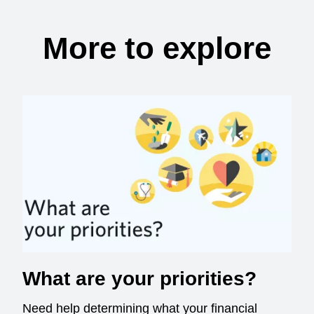
More to explore
What are your priorities?
Need help determining what your financial