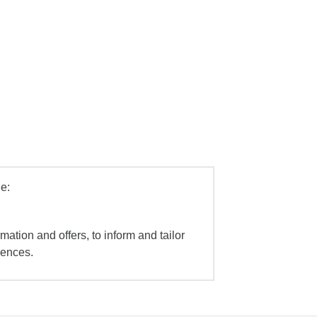
e:
mation and offers, to inform and tailor
iences.