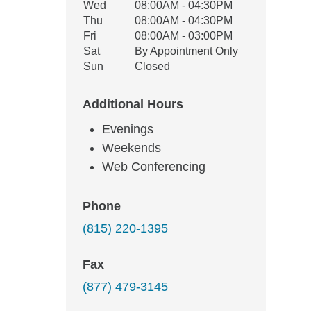
Wed
08:00AM - 04:30PM
Thu
08:00AM - 04:30PM
Fri
08:00AM - 03:00PM
Sat
By Appointment Only
Sun
Closed
Additional Hours
Evenings
Weekends
Web Conferencing
Phone
(815) 220-1395
Fax
(877) 479-3145