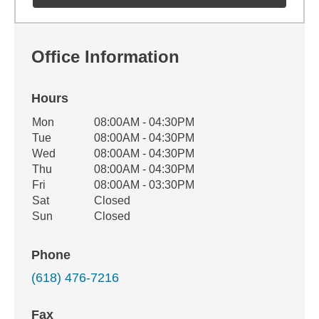
Office Information
Hours
Office Hours
Mon
08:00AM - 04:30PM
Weekday
Availability
Tue
08:00AM - 04:30PM
Wed
08:00AM - 04:30PM
Thu
08:00AM - 04:30PM
Fri
08:00AM - 03:30PM
Sat
Closed
Sun
Closed
Phone
(618) 476-7216
Fax