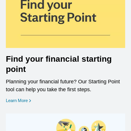
Find your financial starting
point
Planning your financial future? Our Starting Point
tool can help you take the first steps.
opens in a new window
Learn More