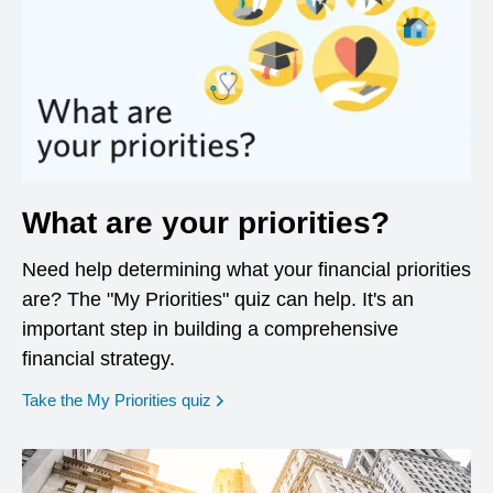
What are your priorities?
Need help determining what your financial priorities
are? The "My Priorities" quiz can help. It's an
important step in building a comprehensive
financial strategy.
opens in a new window
Take the My Priorities quiz