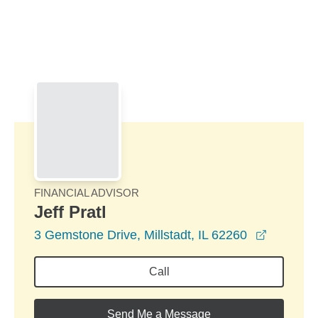
Skip to Main Content
Skip to find a financial advisor link
FINANCIAL ADVISOR
Jeff Pratl
opens in
3 Gemstone Drive, Millstadt, IL 62260
Call
Send Me a Message