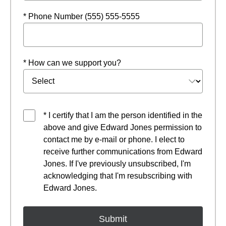
* Phone Number (555) 555-5555
* How can we support you?
* I certify that I am the person identified in the
above and give Edward Jones permission to
contact me by e-mail or phone. I elect to
receive further communications from Edward
Jones. If I've previously unsubscribed, I'm
acknowledging that I'm resubscribing with
Edward Jones.