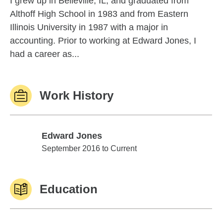
I grew up in Belleville, IL, and graduated from
Althoff High School in 1983 and from Eastern
Illinois University in 1987 with a major in
accounting. Prior to working at Edward Jones, I
had a career as...
Work History
Edward Jones
Edward Jones
September 2016 to Current
Education