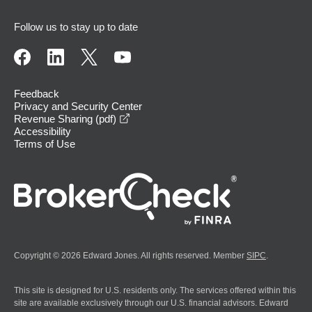
Follow us to stay up to date
Feedback
Privacy and Security Center
opens in a new window
Revenue Sharing (pdf)
Accessibility
Terms of Use
Copyright © 2026 Edward Jones. All rights reserved. Member
SIPC
.
This site is designed for U.S. residents only. The services offered within this
site are available exclusively through our U.S. financial advisors. Edward