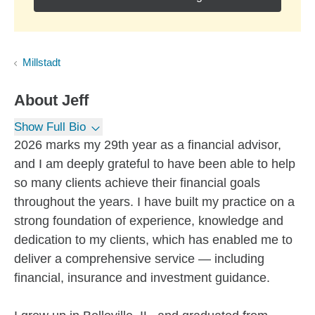
Millstadt
About
Jeff
Show Full Bio
2026 marks my 29th year as a financial advisor,
and I am deeply grateful to have been able to help
so many clients achieve their financial goals
throughout the years. I have built my practice on a
strong foundation of experience, knowledge and
dedication to my clients, which has enabled me to
deliver a comprehensive service — including
financial, insurance and investment guidance.