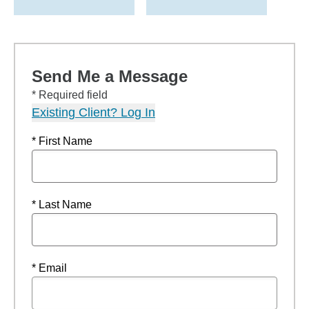
Send Me a Message
* Required field
Existing Client? Log In
* First Name
* Last Name
* Email