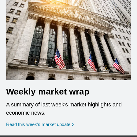
Weekly market wrap
A summary of last week's market highlights and
economic news.
Read this week’s market update