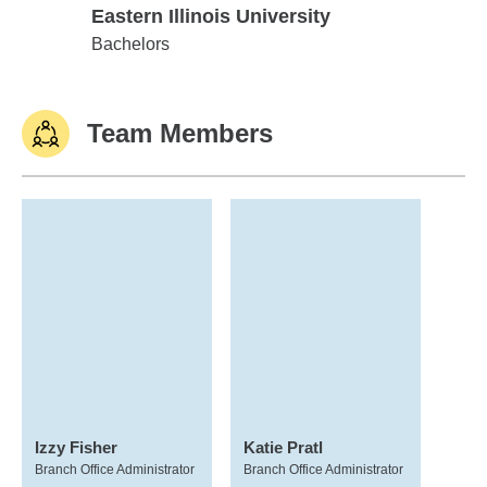
Eastern Illinois University
Eastern Illinois University
Bachelors
Team Members
Izzy Fisher
Katie Pratl
Branch Office Administrator
Branch Office Administrator