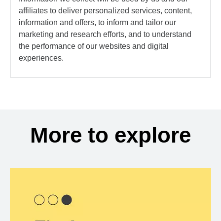
affiliates to deliver personalized services, content,
information and offers, to inform and tailor our
marketing and research efforts, and to understand
the performance of our websites and digital
experiences.
More to explore