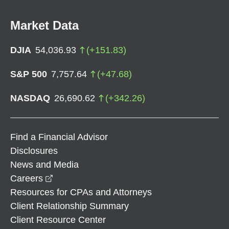
Market Data
DJIA
54,036.93
(
+
151.83
)
S&P 500
7,757.64
(
+
47.68
)
NASDAQ
26,690.62
(
+
342.26
)
Find a Financial Advisor
Disclosures
News and Media
opens in a new window
Careers
Resources for CPAs and Attorneys
Client Relationship Summary
Client Resource Center