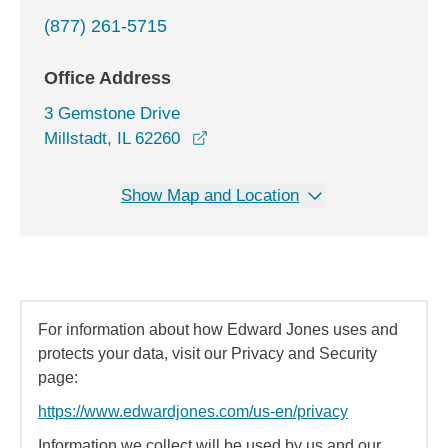
(877) 261-5715
Office Address
3 Gemstone Drive
opens in a new window
Millstadt, IL 62260
Show Map and Location
For information about how Edward Jones uses and
protects your data, visit our Privacy and Security
page:
https://www.edwardjones.com/us-en/privacy
Information we collect will be used by us and our