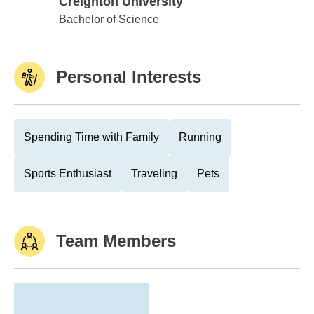
Creighton University
Creighton University
Bachelor of Science
Personal Interests
Spending Time with Family
Running
Sports Enthusiast
Traveling
Pets
Team Members