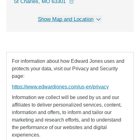
opens in a new window
St Charles, MO 63301
Show Map and Location
For information about how Edward Jones uses and
protects your data, visit our Privacy and Security
page:
https://www.edwardjones.com/us-en/privacy
Information we collect will be used by us and our
affiliates to deliver personalized services, content,
information and offers, to inform and tailor our
marketing and research efforts, and to understand
the performance of our websites and digital
experiences.