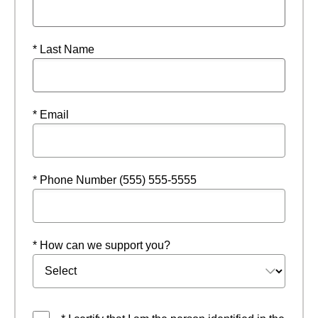
* Last Name
* Email
* Phone Number (555) 555-5555
* How can we support you?