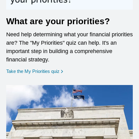
What are your priorities?
Need help determining what your financial priorities
are? The "My Priorities" quiz can help. It's an
important step in building a comprehensive
financial strategy.
opens in a new window
Take the My Priorities quiz