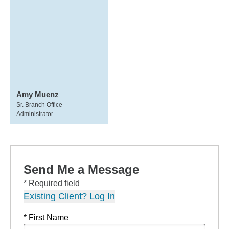
Amy Muenz
Sr. Branch Office
Administrator
Send Me a Message
* Required field
Existing Client? Log In
* First Name