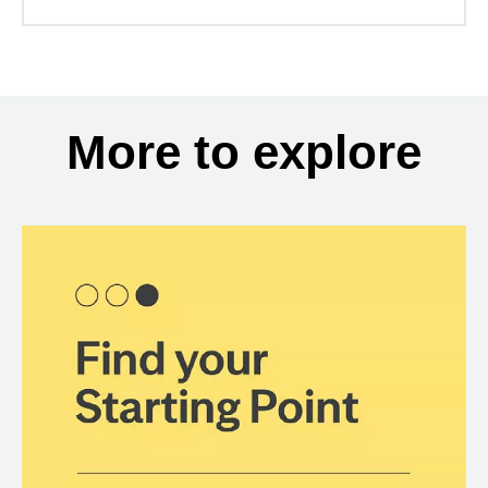
More to explore