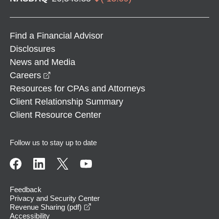
Find a Financial Advisor
Disclosures
News and Media
opens in a new window
Careers
Resources for CPAs and Attorneys
Client Relationship Summary
Client Resource Center
Follow us to stay up to date
Feedback
Privacy and Security Center
opens in a new window
Revenue Sharing (pdf)
Accessibility