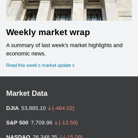
Weekly market wrap
A summary of last week's market highlights and
economic news.
Read this week’s market update
Market Data
DJIA
53,885.10
(
-464.02
)
S&P 500
7,709.96
(
-13.59
)
NASDAQ
26,348.35
(
-15.09
)