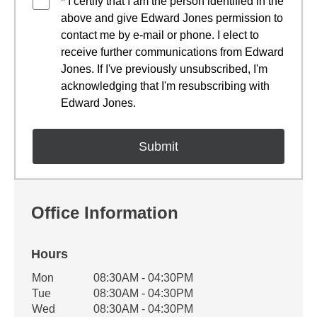
* I certify that I am the person identified in the
above and give Edward Jones permission to
contact me by e-mail or phone. I elect to
receive further communications from Edward
Jones. If I've previously unsubscribed, I'm
acknowledging that I'm resubscribing with
Edward Jones.
Office Information
Hours
Office Hours
Mon
08:30AM - 04:30PM
Weekday
Availability
Tue
08:30AM - 04:30PM
Wed
08:30AM - 04:30PM