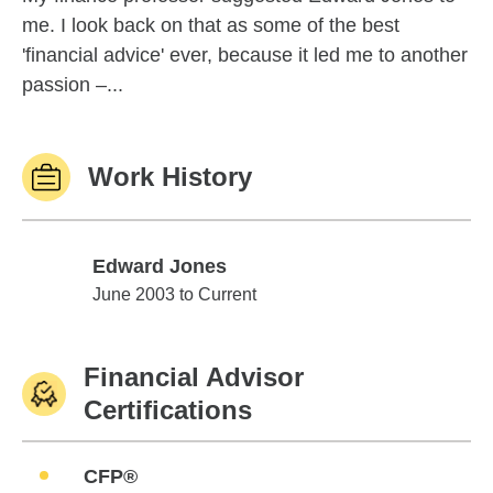
me. I look back on that as some of the best
'financial advice' ever, because it led me to another
passion –...
Work History
Edward Jones
Edward Jones
June 2003 to Current
Financial Advisor
Certifications
CFP®