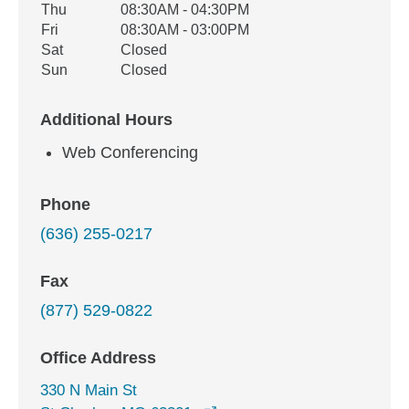
Thu
08:30AM - 04:30PM
Fri
08:30AM - 03:00PM
Sat
Closed
Sun
Closed
Additional Hours
Web Conferencing
Phone
(636) 255-0217
Fax
(877) 529-0822
Office Address
330 N Main St