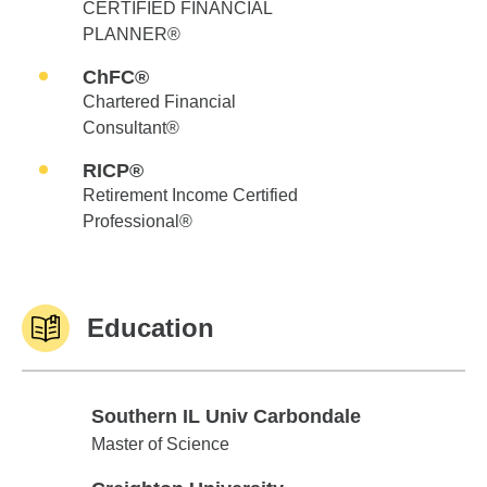
CERTIFIED FINANCIAL
PLANNER®
ChFC®
Chartered Financial
Consultant®
RICP®
Retirement Income Certified
Professional®
Education
Southern IL Univ Carbondale
Southern IL Univ Carbondale
Master of Science