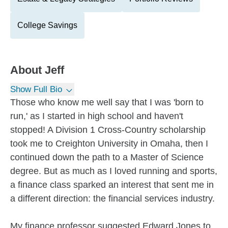
College Savings
About
Jeff
Show Full Bio
Those who know me well say that I was 'born to
run,' as I started in high school and haven't
stopped! A Division 1 Cross-Country scholarship
took me to Creighton University in Omaha, then I
continued down the path to a Master of Science
degree. But as much as I loved running and sports,
a finance class sparked an interest that sent me in
a different direction: the financial services industry.
My finance professor suggested Edward Jones to