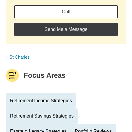
Call
Send Me a Message
St Charles
Focus Areas
Retirement Income Strategies
Retirement Savings Strategies
Estate & Legacy Strategies
Portfolio Reviews