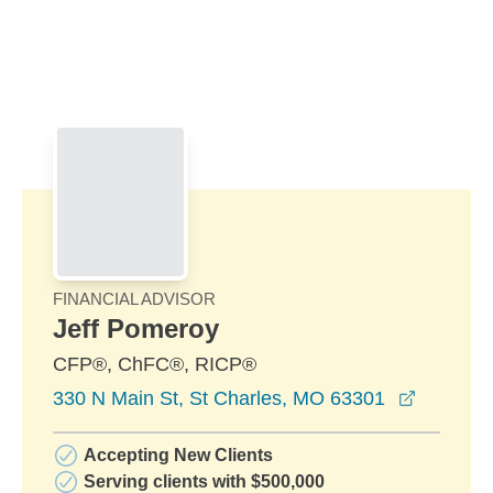
Skip to Main Content
Skip to find a financial advisor link
FINANCIAL ADVISOR
Jeff Pomeroy
CFP®, ChFC®, RICP®
opens in
330 N Main St, St Charles, MO 63301
Accepting New Clients
Serving clients with $500,000