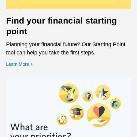
Find your financial starting
point
Planning your financial future? Our Starting Point
tool can help you take the first steps.
opens in a new window
Learn More