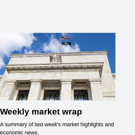
Weekly market wrap
A summary of last week's market highlights and
economic news.