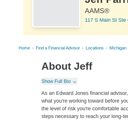
AAMS®
117 S Main St Ste 
Home
Find a Financial Advisor
Locations
Michigan
About
Jeff
Show Full Bio
As an Edward Jones financial advisor, 
what you're working toward before you
the level of risk you're comfortable a
steps necessary to reach your long-te