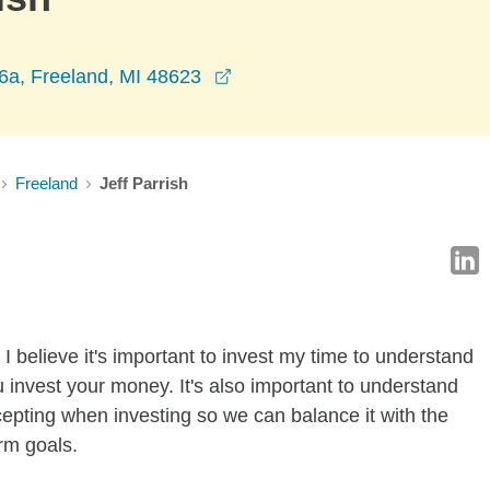
opens in a new window
6a, Freeland, MI 48623
Freeland
Jeff Parrish
I believe it's important to invest my time to understand
 invest your money. It's also important to understand
ccepting when investing so we can balance it with the
rm goals.