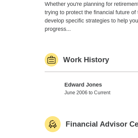
Whether you're planning for retirement,
trying to protect the financial future 
develop specific strategies to help y
progress...
Work History
Edward Jones
Edward Jones
June 2006 to Current
Financial Advisor Ce