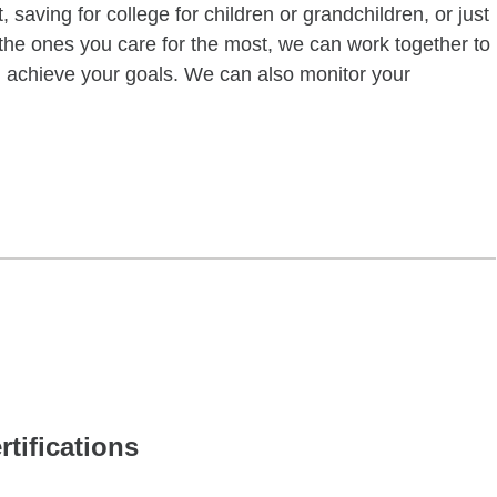
 saving for college for children or grandchildren, or just
of the ones you care for the most, we can work together to
ou achieve your goals. We can also monitor your
rtifications