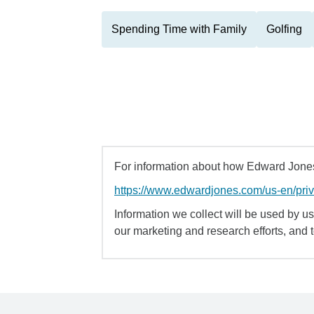
Spending Time with Family
Golfing
For information about how Edward Jones 
https://www.edwardjones.com/us-en/pri
Information we collect will be used by us 
our marketing and research efforts, and 