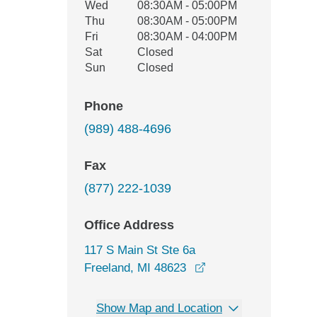
Wed
08:30AM - 05:00PM
Thu
08:30AM - 05:00PM
Fri
08:30AM - 04:00PM
Sat
Closed
Sun
Closed
Phone
(989) 488-4696
Fax
(877) 222-1039
Office Address
117 S Main St Ste 6a
opens in a new wind
Freeland, MI 48623
Show Map and Location