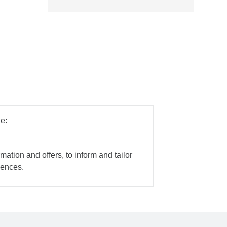
e:
mation and offers, to inform and tailor
iences.