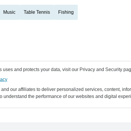
Music
Table Tennis
Fishing
uses and protects your data, visit our Privacy and Security pag
vacy
and our affiliates to deliver personalized services, content, infor
to understand the performance of our websites and digital exper