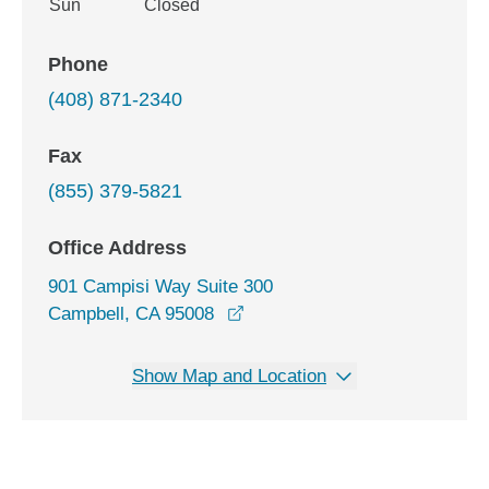
Sun
Closed
Phone
(408) 871-2340
Fax
(855) 379-5821
Office Address
901 Campisi Way Suite 300
opens in a new window
Campbell, CA 95008
Show Map and Location