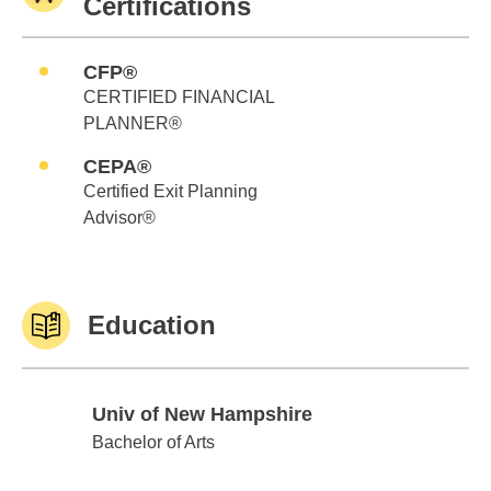
Certifications
CFP®
CERTIFIED FINANCIAL
PLANNER®
CEPA®
Certified Exit Planning
Advisor®
Education
Univ of New Hampshire
Univ of New Hampshire
Bachelor of Arts