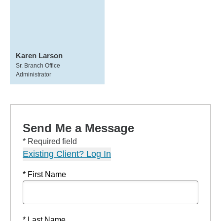
Karen Larson
Sr. Branch Office
Administrator
Send Me a Message
* Required field
Existing Client? Log In
* First Name
* Last Name