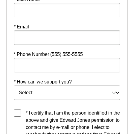
* Email
* Phone Number (555) 555-5555
* How can we support you?
* I certify that I am the person identified in the
above and give Edward Jones permission to
contact me by e-mail or phone. I elect to