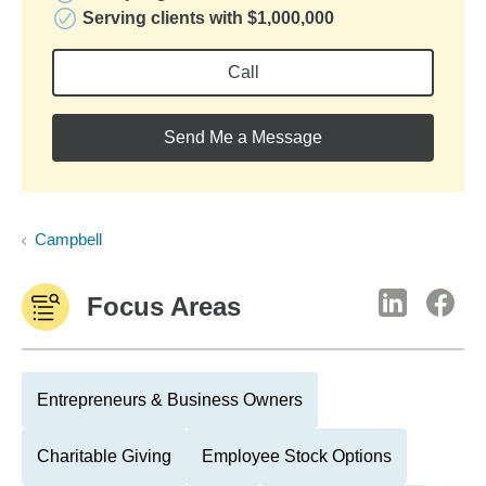
Serving clients with $1,000,000
Call
Send Me a Message
Campbell
Focus Areas
Entrepreneurs & Business Owners
Charitable Giving
Employee Stock Options