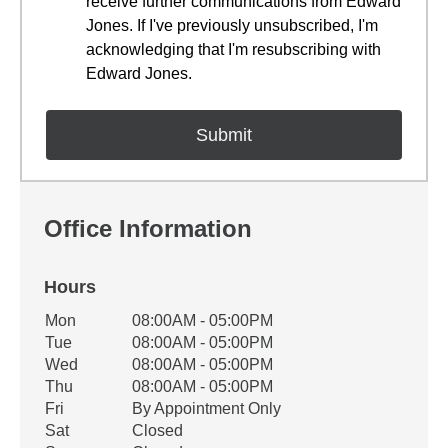
receive further communications from Edward
Jones. If I've previously unsubscribed, I'm
acknowledging that I'm resubscribing with
Edward Jones.
Office Information
Hours
Office Hours
Mon
08:00AM - 05:00PM
Weekday
Availability
Tue
08:00AM - 05:00PM
Wed
08:00AM - 05:00PM
Thu
08:00AM - 05:00PM
Fri
By Appointment Only
Sat
Closed