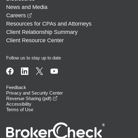
News and Media
opens in a new window
Careers
Resources for CPAs and Attorneys
Client Relationship Summary
Client Resource Center
Follow us to stay up to date
Feedback
Privacy and Security Center
opens in a new window
Revenue Sharing (pdf)
Accessibility
Terms of Use