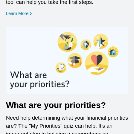
tool can help you take the first steps.
opens in a new window
Learn More
What are your priorities?
Need help determining what your financial priorities
are? The "My Priorities" quiz can help. It's an