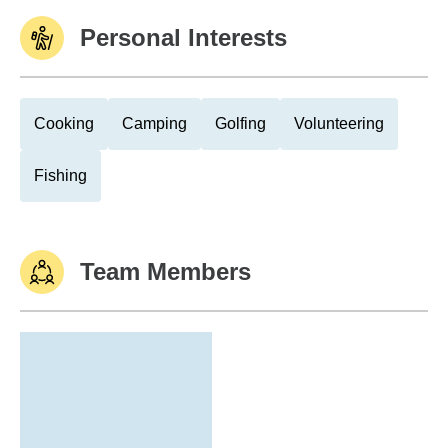
Personal Interests
Cooking
Camping
Golfing
Volunteering
Fishing
Team Members