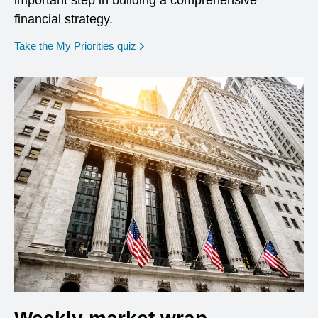
important step in building a comprehensive
financial strategy.
opens in a new window
Take the My Priorities quiz