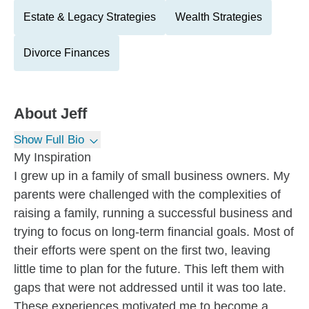
Estate & Legacy Strategies
Wealth Strategies
Divorce Finances
About
Jeff
Show Full Bio
My Inspiration
I grew up in a family of small business owners. My
parents were challenged with the complexities of
raising a family, running a successful business and
trying to focus on long-term financial goals. Most of
their efforts were spent on the first two, leaving
little time to plan for the future. This left them with
gaps that were not addressed until it was too late.
These experiences motivated me to become a