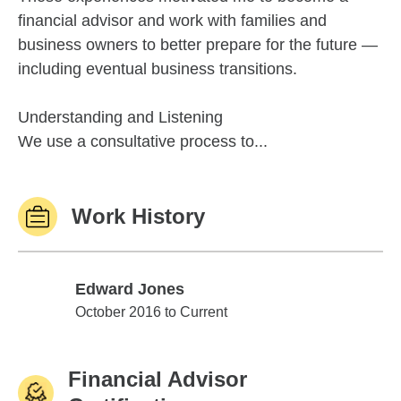
financial advisor and work with families and
business owners to better prepare for the future —
including eventual business transitions.
Understanding and Listening
We use a consultative process to...
Work History
Edward Jones
Edward Jones
October 2016 to Current
Financial Advisor