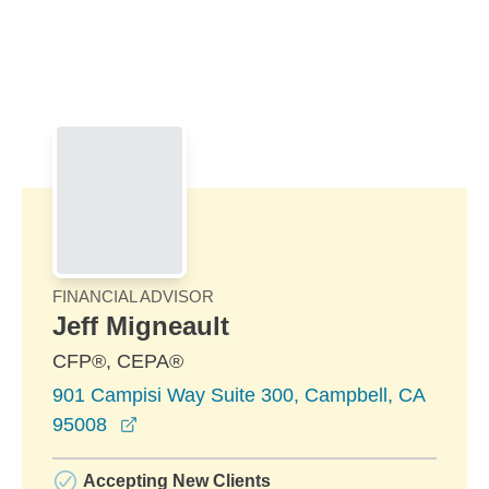
Skip to Main Content
Skip to find a financial advisor link
FINANCIAL ADVISOR
Jeff Migneault
CFP®, CEPA®
901 Campisi Way Suite 300, Campbell, CA
opens in a new window
95008
Accepting New Clients