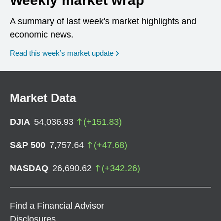
Weekly market wrap
A summary of last week's market highlights and
economic news.
Read this week’s market update
Market Data
DJIA
54,036.93
(
+
151.83
)
S&P 500
7,757.64
(
+
47.68
)
NASDAQ
26,690.62
(
+
342.26
)
Find a Financial Advisor
Disclosures