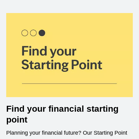
Find your financial starting
point
Planning your financial future? Our Starting Point