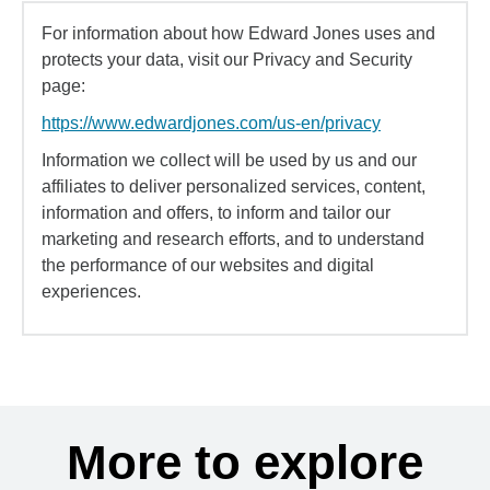
For information about how Edward Jones uses and
protects your data, visit our Privacy and Security
page:
https://www.edwardjones.com/us-en/privacy
Information we collect will be used by us and our
affiliates to deliver personalized services, content,
information and offers, to inform and tailor our
marketing and research efforts, and to understand
the performance of our websites and digital
experiences.
More to explore