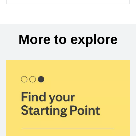
More to explore