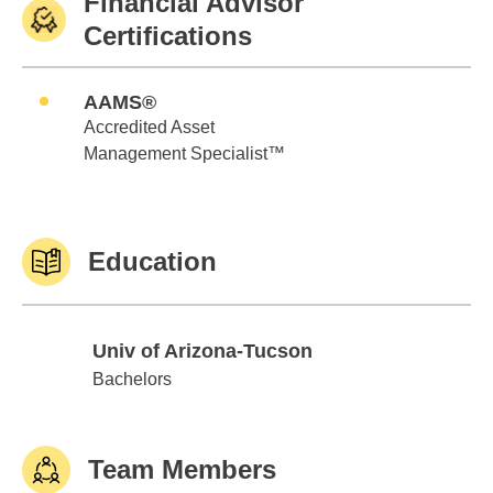
Financial Advisor
Certifications
AAMS®
Accredited Asset
Management Specialist™
Education
Univ of Arizona-Tucson
Univ of Arizona-Tucson
Bachelors
Team Members