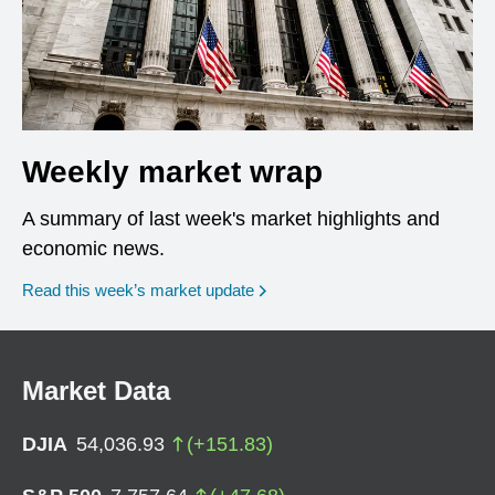
Weekly market wrap
A summary of last week's market highlights and
economic news.
Read this week’s market update
Market Data
DJIA
54,036.93
(
+
151.83
)