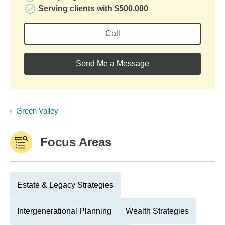
Serving clients with $500,000
Call
Send Me a Message
Green Valley
Focus Areas
Estate & Legacy Strategies
Intergenerational Planning
Wealth Strategies