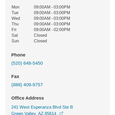
Office Hours
Mon
09:00AM - 03:00PM
Weekday
Availability
Tue
09:00AM - 03:00PM
Wed
09:00AM - 03:00PM
Thu
09:00AM - 03:00PM
Fri
09:00AM - 02:00PM
Sat
Closed
Sun
Closed
Phone
(520) 648-5450
Fax
(888) 409-9757
Office Address
241 West Esperanza Blvd Ste B
opens in a new window
Green Valley, AZ 85614