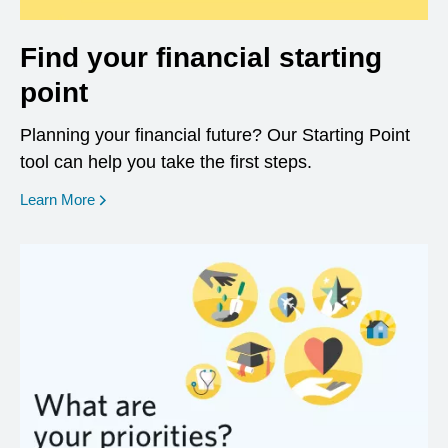
Find your financial starting
point
Planning your financial future? Our Starting Point
tool can help you take the first steps.
opens in a new window
Learn More