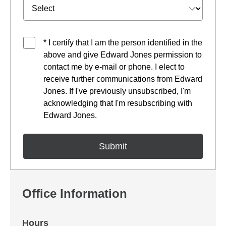
* I certify that I am the person identified in the
above and give Edward Jones permission to
contact me by e-mail or phone. I elect to
receive further communications from Edward
Jones. If I've previously unsubscribed, I'm
acknowledging that I'm resubscribing with
Edward Jones.
Office Information
Hours