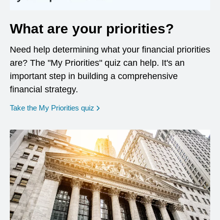
What are your priorities?
Need help determining what your financial priorities
are? The "My Priorities" quiz can help. It's an
important step in building a comprehensive
financial strategy.
opens in a new window
Take the My Priorities quiz