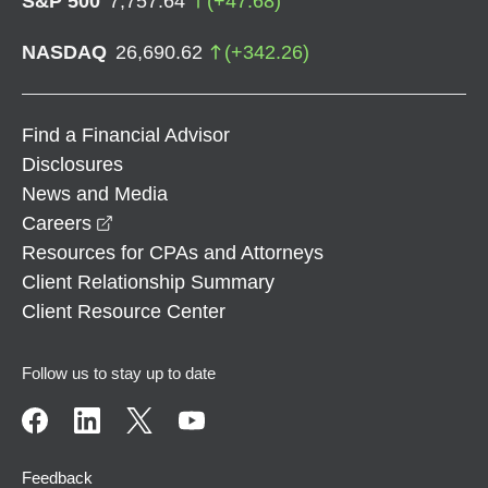
S&P 500
7,757.64
(
+
47.68
)
NASDAQ
26,690.62
(
+
342.26
)
Find a Financial Advisor
Disclosures
News and Media
opens in a new window
Careers
Resources for CPAs and Attorneys
Client Relationship Summary
Client Resource Center
Follow us to stay up to date
Feedback