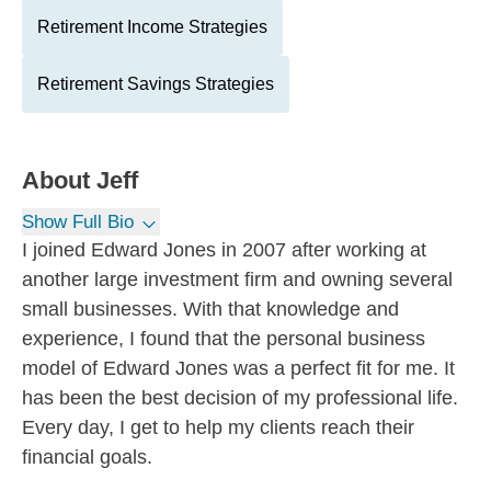
Retirement Income Strategies
Retirement Savings Strategies
About
Jeff
Show Full Bio
I joined Edward Jones in 2007 after working at
another large investment firm and owning several
small businesses. With that knowledge and
experience, I found that the personal business
model of Edward Jones was a perfect fit for me. It
has been the best decision of my professional life.
Every day, I get to help my clients reach their
financial goals.