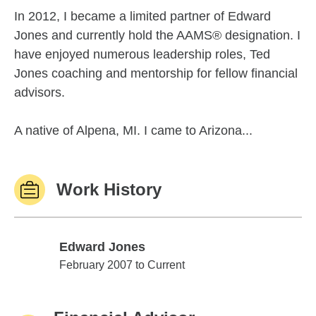
In 2012, I became a limited partner of Edward
Jones and currently hold the AAMS® designation. I
have enjoyed numerous leadership roles, Ted
Jones coaching and mentorship for fellow financial
advisors.
A native of Alpena, MI. I came to Arizona...
Work History
Edward Jones
Edward Jones
February 2007 to Current