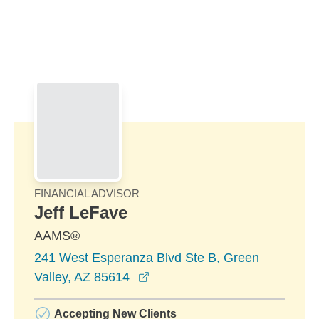
Skip to Main Content
Skip to find a financial advisor link
FINANCIAL ADVISOR
Jeff LeFave
AAMS®
241 West Esperanza Blvd Ste B, Green
opens in a new window
Valley, AZ 85614
Accepting New Clients