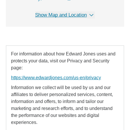
Show Map and Location
For information about how Edward Jones uses and
protects your data, visit our Privacy and Security
page:
https://www.edwardjones.com/us-en/privacy
Information we collect will be used by us and our
affiliates to deliver personalized services, content,
information and offers, to inform and tailor our
marketing and research efforts, and to understand
the performance of our websites and digital
experiences.