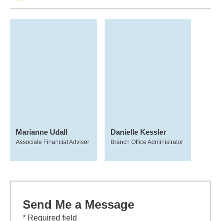
Marianne Udall
Danielle Kessler
Associate Financial Advisor
Branch Office Administrator
Send Me a Message
* Required field