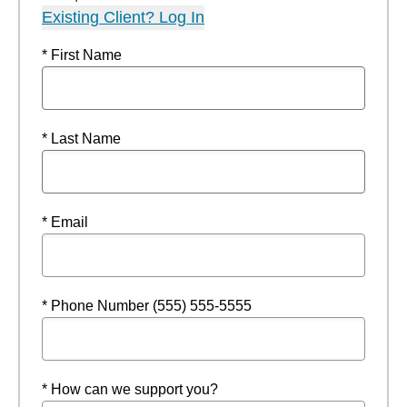
Existing Client? Log In
* First Name
* Last Name
* Email
* Phone Number (555) 555-5555
* How can we support you?