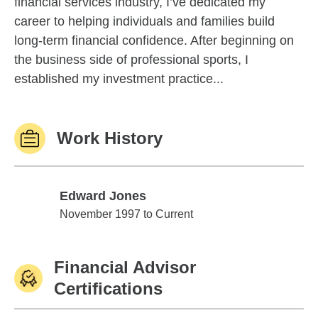
financial services industry, I’ve dedicated my
career to helping individuals and families build
long-term financial confidence. After beginning on
the business side of professional sports, I
established my investment practice...
Work History
Edward Jones
Edward Jones
November 1997 to Current
Financial Advisor
Certifications