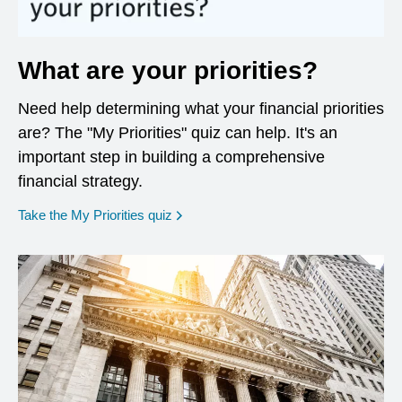
What are your priorities?
Need help determining what your financial priorities
are? The "My Priorities" quiz can help. It's an
important step in building a comprehensive
financial strategy.
opens in a new window
Take the My Priorities quiz