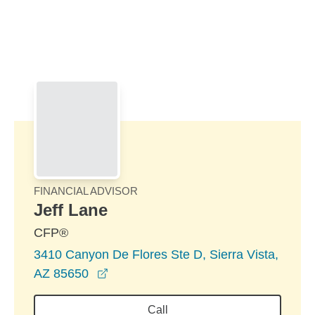
Skip to Main Content
Skip to find a financial advisor link
FINANCIAL ADVISOR
Jeff Lane
CFP®
3410 Canyon De Flores Ste D, Sierra Vista,
opens in a new window
AZ 85650
Call