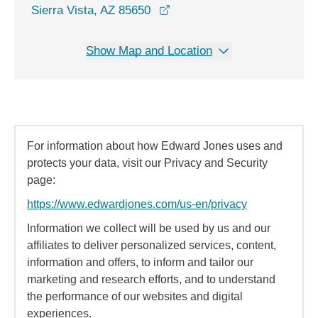
opens in a new window
Sierra Vista, AZ 85650
Show Map and Location
For information about how Edward Jones uses and
protects your data, visit our Privacy and Security
page:
https://www.edwardjones.com/us-en/privacy
Information we collect will be used by us and our
affiliates to deliver personalized services, content,
information and offers, to inform and tailor our
marketing and research efforts, and to understand
the performance of our websites and digital
experiences.