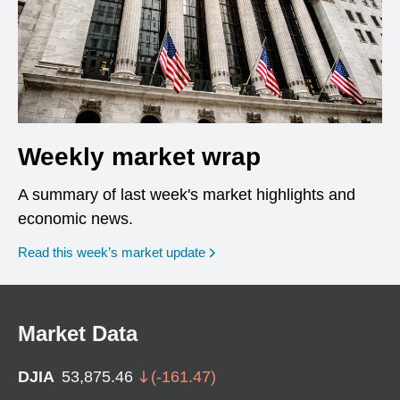
Weekly market wrap
A summary of last week's market highlights and
economic news.
Read this week’s market update
Market Data
DJIA
53,875.46
(
-161.47
)