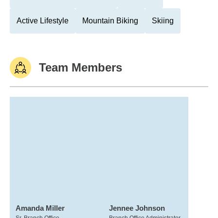
Active Lifestyle
Mountain Biking
Skiing
Team Members
Amanda Miller
Jennee Johnson