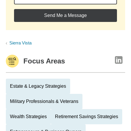
Send Me a Message
Sierra Vista
Focus Areas
Estate & Legacy Strategies
Military Professionals & Veterans
Wealth Strategies
Retirement Savings Strategies