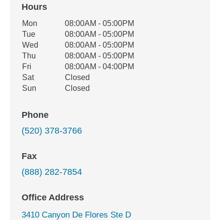
Hours
Office Hours
Mon
08:00AM - 05:00PM
Weekday
Availability
Tue
08:00AM - 05:00PM
Wed
08:00AM - 05:00PM
Thu
08:00AM - 05:00PM
Fri
08:00AM - 04:00PM
Sat
Closed
Sun
Closed
Phone
(520) 378-3766
Fax
(888) 282-7854
Office Address
3410 Canyon De Flores Ste D