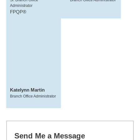
Sr. Branch Office
Branch Office Administrator
Administrator
FPQP®
Katelynn Martin
Branch Office Administrator
Send Me a Message