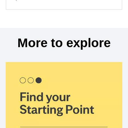
More to explore