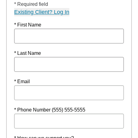
* Required field
Existing Client? Log In
* First Name
* Last Name
* Email
* Phone Number (555) 555-5555