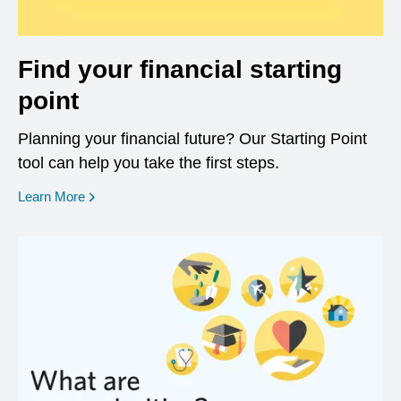
Find your financial starting
point
Planning your financial future? Our Starting Point
tool can help you take the first steps.
opens in a new window
Learn More