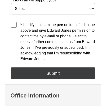
* How can we support you?
* I certify that I am the person identified in the
above and give Edward Jones permission to
contact me by e-mail or phone. I elect to
receive further communications from Edward
Jones. If I've previously unsubscribed, I'm
acknowledging that I'm resubscribing with
Edward Jones.
Office Information