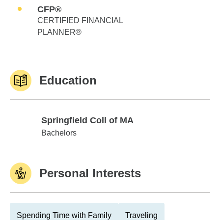
CFP®
CERTIFIED FINANCIAL
PLANNER®
Education
Springfield Coll of MA
Springfield Coll of MA
Bachelors
Personal Interests
Spending Time with Family
Traveling