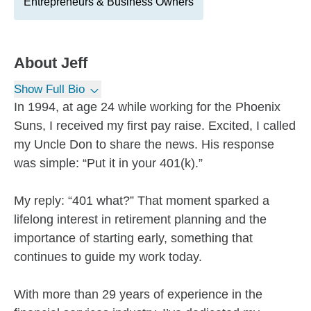
Entrepreneurs & Business Owners
About
Jeff
Show Full Bio
In 1994, at age 24 while working for the Phoenix
Suns, I received my first pay raise. Excited, I called
my Uncle Don to share the news. His response
was simple: “Put it in your 401(k).”
My reply: “401 what?” That moment sparked a
lifelong interest in retirement planning and the
importance of starting early, something that
continues to guide my work today.
With more than 29 years of experience in the