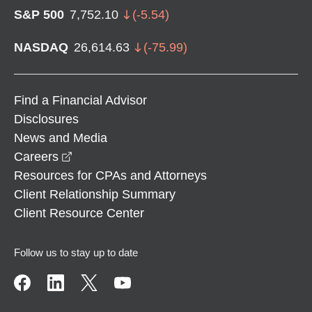
S&P 500
7,752.10
(
-5.54
)
NASDAQ
26,614.63
(
-75.99
)
Find a Financial Advisor
Disclosures
News and Media
opens in a new window
Careers
Resources for CPAs and Attorneys
Client Relationship Summary
Client Resource Center
Follow us to stay up to date