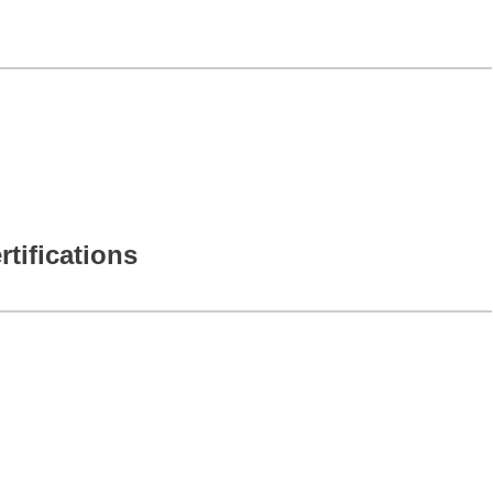
rtifications