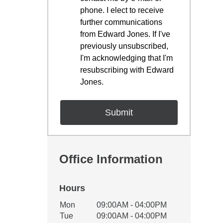
phone. I elect to receive
further communications
from Edward Jones. If I've
previously unsubscribed,
I'm acknowledging that I'm
resubscribing with Edward
Jones.
Office Information
Hours
Office Hours
Mon
09:00AM - 04:00PM
Weekday
Availability
Tue
09:00AM - 04:00PM