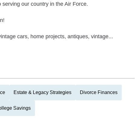
serving our country in the Air Force.
n!
vintage cars, home projects, antiques, vintage...
nce
Estate & Legacy Strategies
Divorce Finances
llege Savings