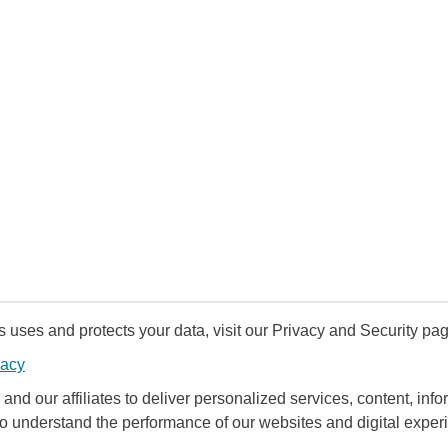
uses and protects your data, visit our Privacy and Security pag
vacy
and our affiliates to deliver personalized services, content, infor
to understand the performance of our websites and digital exper