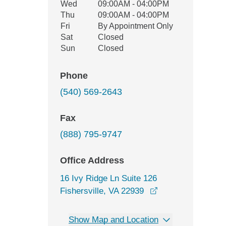
Wed
09:00AM - 04:00PM
Thu
09:00AM - 04:00PM
Fri
By Appointment Only
Sat
Closed
Sun
Closed
Phone
(540) 569-2643
Fax
(888) 795-9747
Office Address
16 Ivy Ridge Ln Suite 126
opens in a new w
Fishersville, VA 22939
Show Map and Location