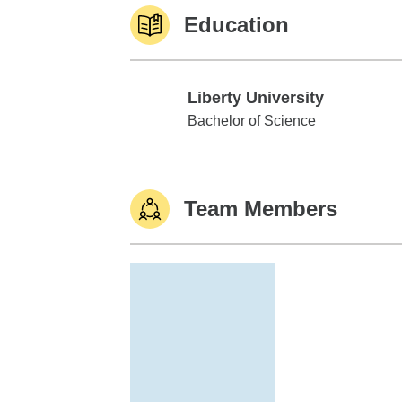
Education
Liberty University
Liberty University
Bachelor of Science
Team Members