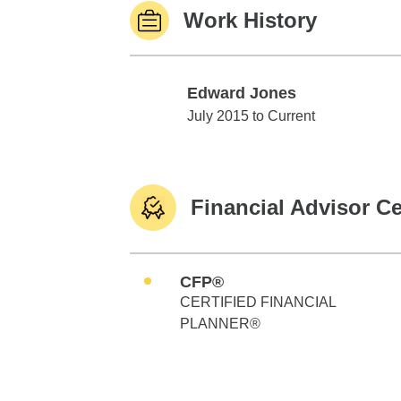
Work History
Edward Jones
Edward Jones
July 2015 to Current
Financial Advisor Ce
CFP®
CERTIFIED FINANCIAL
PLANNER®