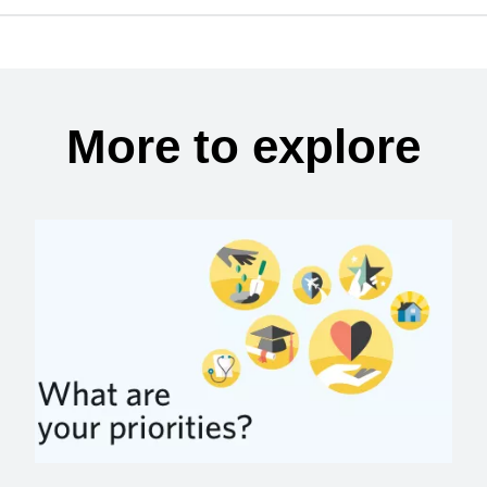
More to explore