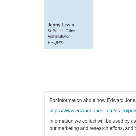
Jenny Lewis
Sr. Branch Office
Administrator
FPQP®
For information about how Edward Jones 
https://www.edwardjones.com/us-en/pri
Information we collect will be used by us 
our marketing and research efforts, and 