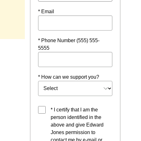
* Email
w
* Phone Number (555) 555-
5555
* How can we support you?
* I certify that I am the
person identified in the
above and give Edward
Jones permission to
contact me by e-mail or