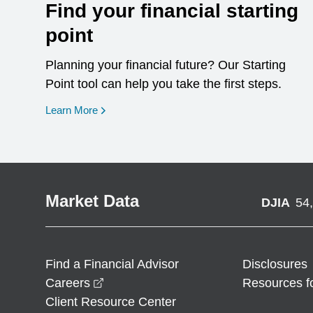
Find your financial starting
point
Planning your financial future? Our Starting
Point tool can help you take the first steps.
opens in a new window
Learn More
Market Data
DJIA
54
Find a Financial Advisor
Disclosures
opens in a new window
Careers
Resources f
Client Resource Center