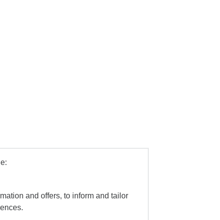
e:
mation and offers, to inform and tailor
iences.