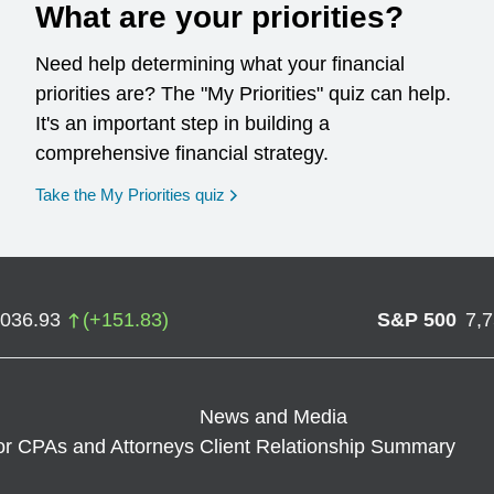
What are your priorities?
Need help determining what your financial
priorities are? The "My Priorities" quiz can help.
It's an important step in building a
comprehensive financial strategy.
opens in a new window
Take the My Priorities quiz
,036.93
(
+
151.83
)
S&P 500
7,
News and Media
or CPAs and Attorneys
Client Relationship Summary