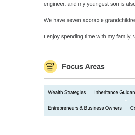
engineer, and my youngest son is also 
We have seven adorable grandchildre
I enjoy spending time with my family, 
Focus Areas
Wealth Strategies
Inheritance Guida
Entrepreneurs & Business Owners
Co