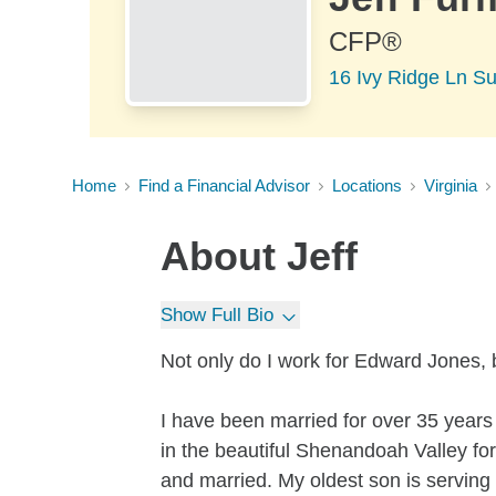
CFP®
16 Ivy Ridge Ln Su
Home
Find a Financial Advisor
Locations
Virginia
About
Jeff
Show Full Bio
Not only do I work for Edward Jones, b
I have been married for over 35 years
in the beautiful Shenandoah Valley fo
and married. My oldest son is serving 