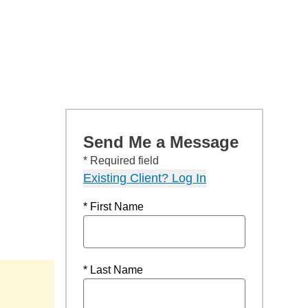
Send Me a Message
* Required field
Existing Client? Log In
* First Name
* Last Name