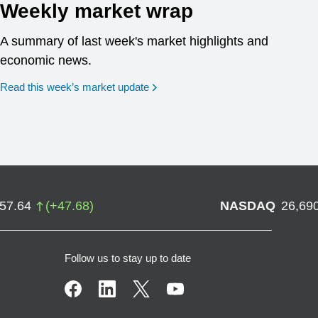
Weekly market wrap
A summary of last week's market highlights and
economic news.
Read this week’s market update
757.64
(
+
47.68
)
NASDAQ
26,69
Follow us to stay up to date