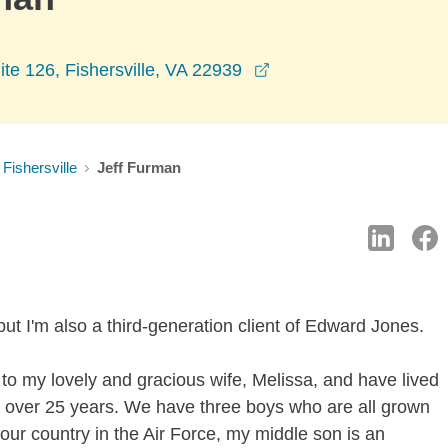
opens in a new windo
ite 126, Fishersville, VA 22939
Fishersville
Jeff Furman
ut I'm also a third-generation client of Edward Jones.
 to my lovely and gracious wife, Melissa, and have lived
r over 25 years. We have three boys who are all grown
our country in the Air Force, my middle son is an