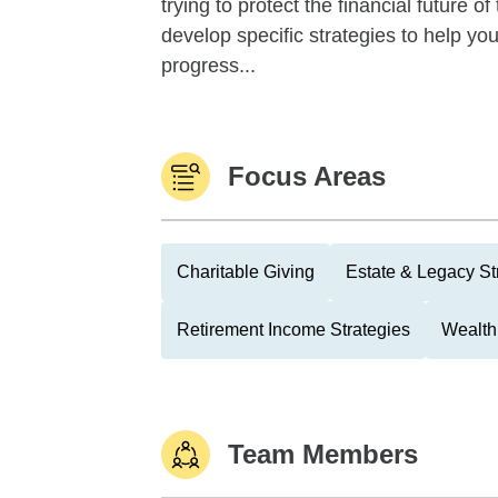
trying to protect the financial future 
develop specific strategies to help y
progress...
Focus Areas
Charitable Giving
Estate & Legacy St
Retirement Income Strategies
Wealth
Team Members