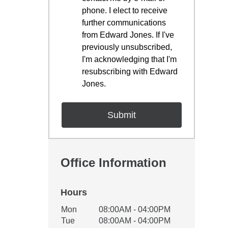
phone. I elect to receive
further communications
from Edward Jones. If I've
previously unsubscribed,
I'm acknowledging that I'm
resubscribing with Edward
Jones.
Office Information
Hours
Office Hours
Mon
08:00AM - 04:00PM
Weekday
Availability
Tue
08:00AM - 04:00PM