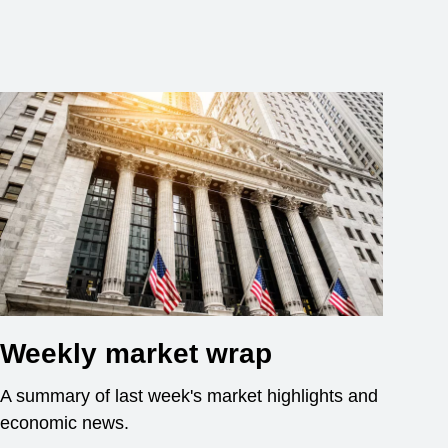
Weekly market wrap
A summary of last week's market highlights and
economic news.