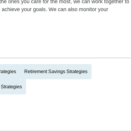
of the ones you care for the most, we can work together to
ou achieve your goals. We can also monitor your
rategies
Retirement Savings Strategies
 Strategies