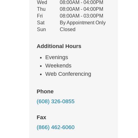
Wed
08:00AM - 04:00PM
Thu
08:00AM - 04:00PM
Fri
08:00AM - 03:00PM
Sat
By Appointment Only
Sun
Closed
Additional Hours
Evenings
Weekends
Web Conferencing
Phone
(608) 326-0855
Fax
(866) 462-6060