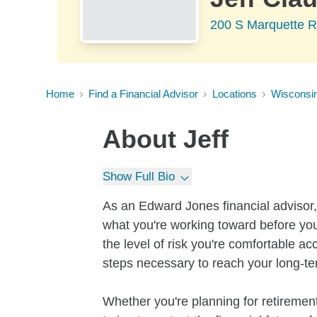
200 S Marquette R
Home
Find a Financial Advisor
Locations
Wisconsi
About
Jeff
Show Full Bio
As an Edward Jones financial advisor, 
what you're working toward before you
the level of risk you're comfortable a
steps necessary to reach your long-te
Whether you're planning for retirement,