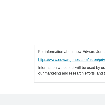
For information about how Edward Jones 
https://www.edwardjones.com/us-en/pri
Information we collect will be used by us 
our marketing and research efforts, and 