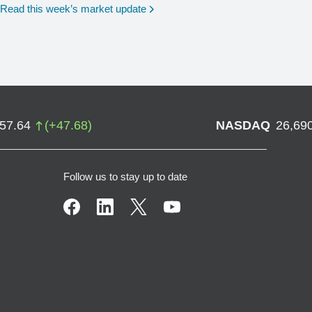
Read this week’s market update
757.64
(
+
47.68
)
NASDAQ
26,69
Follow us to stay up to date