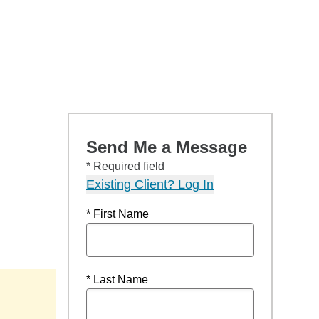
Send Me a Message
* Required field
Existing Client? Log In
* First Name
* Last Name