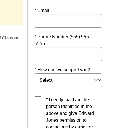
w
* Email
* Phone Number (555) 555-
f Clausen
5555
* How can we support you?
* I certify that I am the
person identified in the
above and give Edward
Jones permission to
contact me by e-mail or