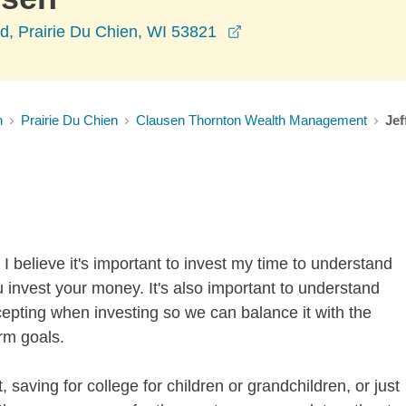
opens in a new windo
d, Prairie Du Chien, WI 53821
n
Prairie Du Chien
Clausen Thornton Wealth Management
Jef
I believe it's important to invest my time to understand
 invest your money. It's also important to understand
ccepting when investing so we can balance it with the
rm goals.
 saving for college for children or grandchildren, or just