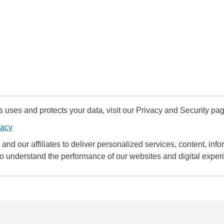
uses and protects your data, visit our Privacy and Security pag
vacy
and our affiliates to deliver personalized services, content, infor
to understand the performance of our websites and digital exper