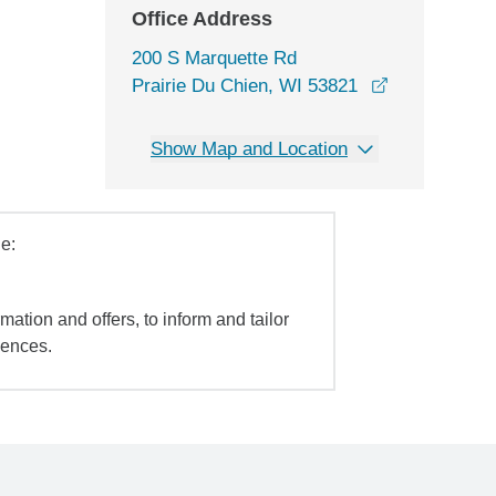
Office Address
200 S Marquette Rd
opens in a 
Prairie Du Chien, WI 53821
Show Map and Location
e:
mation and offers, to inform and tailor
iences.