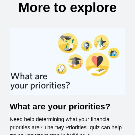
More to explore
What are your priorities?
Need help determining what your financial
priorities are? The "My Priorities" quiz can help.