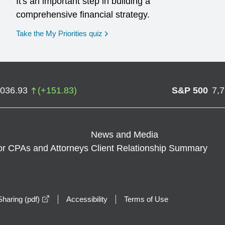
It's an important step in building a
comprehensive financial strategy.
opens in a new window
Take the My Priorities quiz
,036.93
(
+
151.83
)
S&P 500
7,
News and Media
or CPAs and Attorneys
Client Relationship Summary
opens in a new window
haring (pdf)
Accessibility
Terms of Use