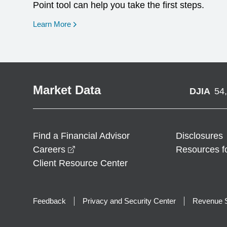
Point tool can help you take the first steps.
opens in a new window
Learn More
Market Data
DJIA
54
Find a Financial Advisor
Disclosures
opens in a new window
Careers
Resources f
Client Resource Center
Feedback
Privacy and Security Center
Revenue S