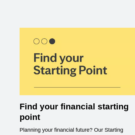
Find your financial starting
point
Planning your financial future? Our Starting