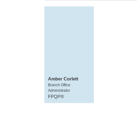
Amber Corlett
Branch Office
Administrator
FPQP®