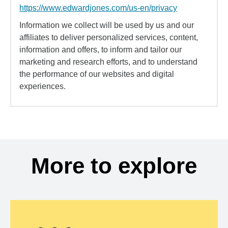
https://www.edwardjones.com/us-en/privacy
Information we collect will be used by us and our
affiliates to deliver personalized services, content,
information and offers, to inform and tailor our
marketing and research efforts, and to understand
the performance of our websites and digital
experiences.
More to explore