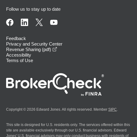
Follow us to stay up to date
Feedback
Privacy and Security Center
opens in a new window
Revenue Sharing (pdf)
Accessibility
Terms of Use
Copyright © 2026 Edward Jones. All rights reserved. Member
SIPC
.
This site is designed for U.S. residents only. The services offered within this
site are available exclusively through our U.S. financial advisors. Edward
Jones' U.S. financial advisors may only conduct business with residents of