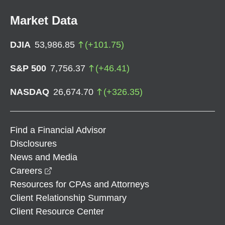
Market Data
DJIA
53,986.85
(
+
101.75
)
S&P 500
7,756.37
(
+
46.41
)
NASDAQ
26,674.70
(
+
326.35
)
Find a Financial Advisor
Disclosures
News and Media
opens in a new window
Careers
Resources for CPAs and Attorneys
Client Relationship Summary
Client Resource Center