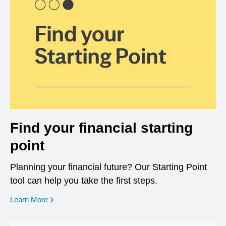
Find your financial starting
point
Planning your financial future? Our Starting Point
tool can help you take the first steps.
opens in a new window
Learn More