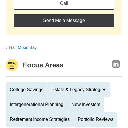
Call
Send Me a Message
Half Moon Bay
Focus Areas
College Savings
Estate & Legacy Strategies
Intergenerational Planning
New Investors
Retirement Income Strategies
Portfolio Reviews