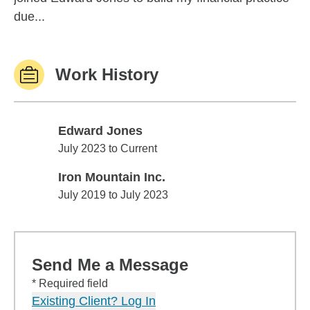
due...
Work History
Edward Jones
Edward Jones
July 2023 to Current
Iron Mountain Inc.
Iron Mountain Inc.
July 2019 to July 2023
Send Me a Message
* Required field
Existing Client? Log In