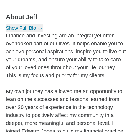
About
Jeff
Show Full Bio
Finance and investing are an integral yet often
overlooked part of our lives. It helps enable you to
achieve personal aspirations, inspire you to live out
your dreams, and ensure your ability to take care
of your loved ones throughout your life journey.
This is my focus and priority for my clients.
My own journey has allowed me an opportunity to
lean on the successes and lessons learned from
over 20 years of experience in the technology
industry to positively affect my community in a
deeper, more meaningful and personal level. I
joined Edward Jones to build my financial practice