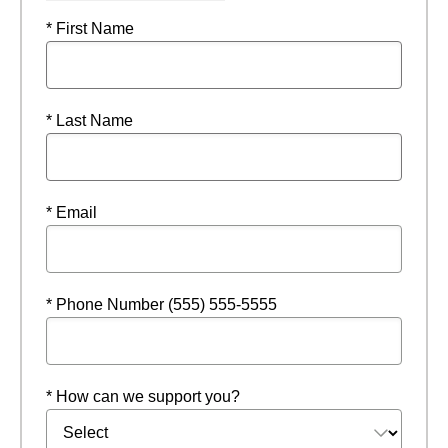
* First Name
* Last Name
* Email
* Phone Number (555) 555-5555
* How can we support you?