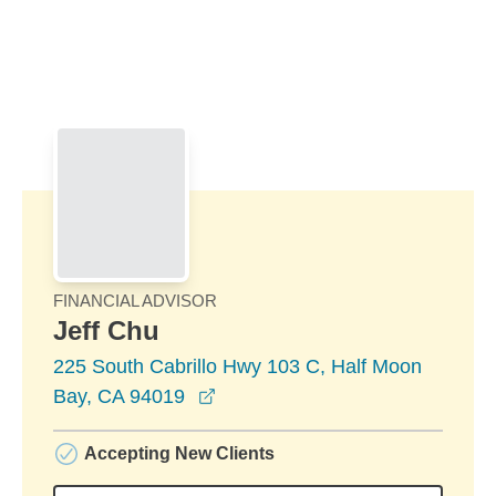
Skip to Main Content
Skip to find a financial advisor link
FINANCIAL ADVISOR
Jeff Chu
225 South Cabrillo Hwy 103 C, Half Moon
opens in a new window
Bay, CA 94019
Accepting New Clients