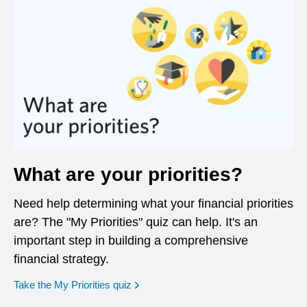
What are your priorities?
Need help determining what your financial priorities
are? The "My Priorities" quiz can help. It's an
important step in building a comprehensive
financial strategy.
opens in a new window
Take the My Priorities quiz