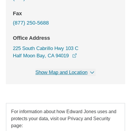
Fax
(877) 250-5688
Office Address
225 South Cabrillo Hwy 103 C
opens in a new window
Half Moon Bay, CA 94019
Show Map and Location
For information about how Edward Jones uses and
protects your data, visit our Privacy and Security
page: