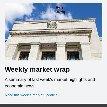
Weekly market wrap
A summary of last week's market highlights and
economic news.
Read this week’s market update