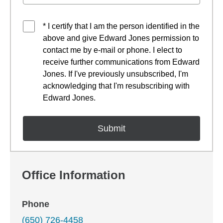
* I certify that I am the person identified in the
above and give Edward Jones permission to
contact me by e-mail or phone. I elect to
receive further communications from Edward
Jones. If I've previously unsubscribed, I'm
acknowledging that I'm resubscribing with
Edward Jones.
Office Information
Phone
(650) 726-4458