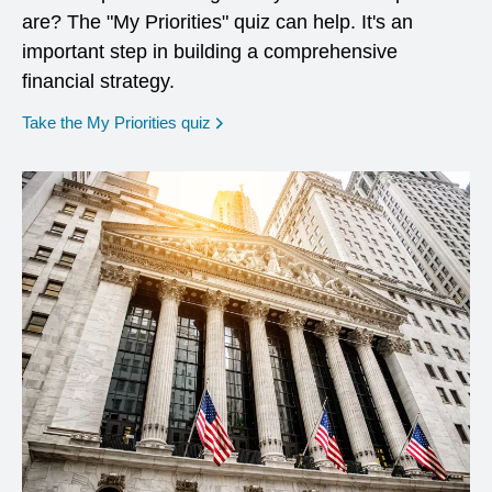
are? The "My Priorities" quiz can help. It's an
important step in building a comprehensive
financial strategy.
opens in a new window
Take the My Priorities quiz