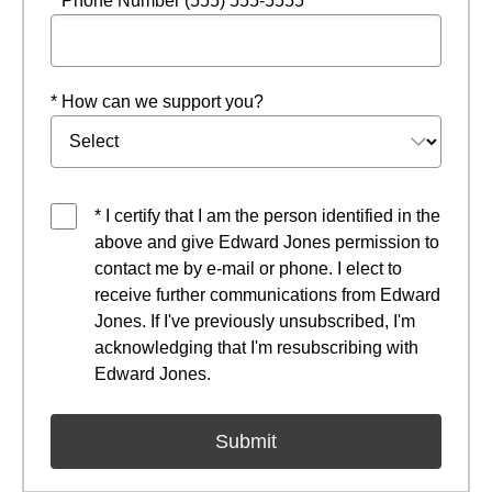
* Phone Number (555) 555-5555
* How can we support you?
* I certify that I am the person identified in the
above and give Edward Jones permission to
contact me by e-mail or phone. I elect to
receive further communications from Edward
Jones. If I've previously unsubscribed, I'm
acknowledging that I'm resubscribing with
Edward Jones.