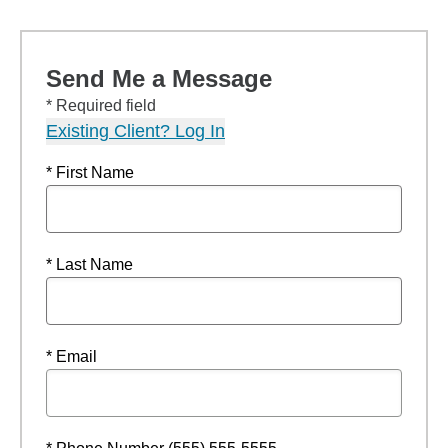
Send Me a Message
* Required field
Existing Client? Log In
* First Name
* Last Name
* Email