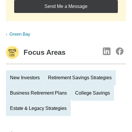
Send Me a Message
Green Bay
Focus Areas
New Investors
Retirement Savings Strategies
Business Retirement Plans
College Savings
Estate & Legacy Strategies