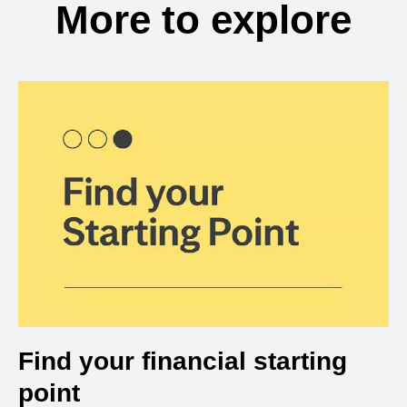
More to explore
Find your financial starting
point