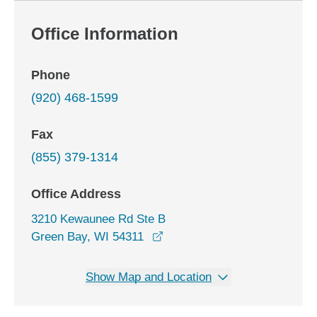
Office Information
Phone
(920) 468-1599
Fax
(855) 379-1314
Office Address
3210 Kewaunee Rd Ste B
opens in a new window
Green Bay, WI 54311
Show Map and Location