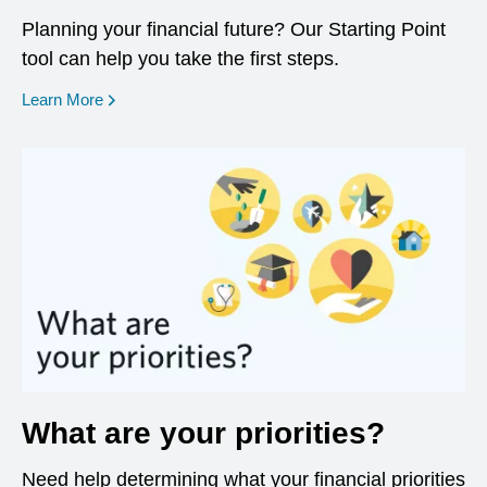
Planning your financial future? Our Starting Point
tool can help you take the first steps.
opens in a new window
Learn More
What are your priorities?
Need help determining what your financial priorities