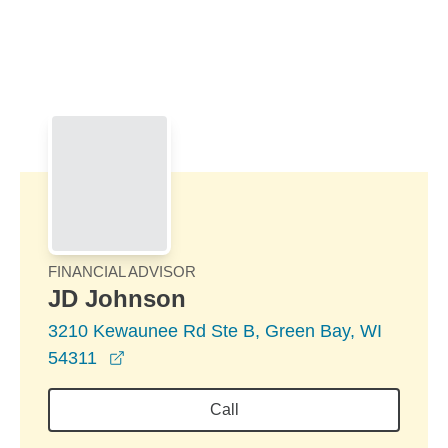
Skip to Main Content
Skip to find a financial advisor link
FINANCIAL ADVISOR
JD Johnson
3210 Kewaunee Rd Ste B, Green Bay, WI
opens in a new window
54311
Call