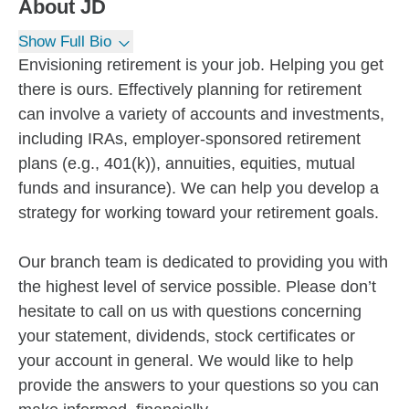
About
JD
Show Full Bio
Envisioning retirement is your job. Helping you get
there is ours. Effectively planning for retirement
can involve a variety of accounts and investments,
including IRAs, employer-sponsored retirement
plans (e.g., 401(k)), annuities, equities, mutual
funds and insurance). We can help you develop a
strategy for working toward your retirement goals.
Our branch team is dedicated to providing you with
the highest level of service possible. Please don’t
hesitate to call on us with questions concerning
your statement, dividends, stock certificates or
your account in general. We would like to help
provide the answers to your questions so you can