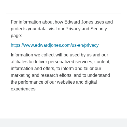
For information about how Edward Jones uses and
protects your data, visit our Privacy and Security
page:
https://www.edwardjones.com/us-en/privacy
Information we collect will be used by us and our
affiliates to deliver personalized services, content,
information and offers, to inform and tailor our
marketing and research efforts, and to understand
the performance of our websites and digital
experiences.