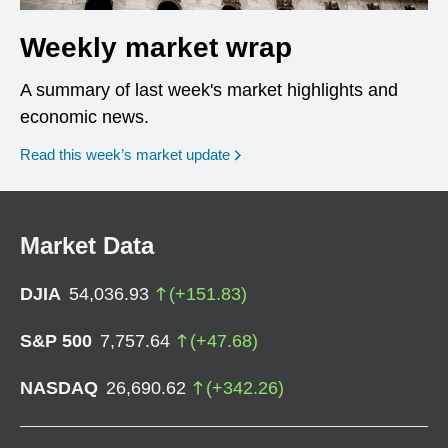
Weekly market wrap
A summary of last week's market highlights and
economic news.
Read this week’s market update
Market Data
DJIA
54,036.93
(
+
151.83
)
S&P 500
7,757.64
(
+
47.68
)
NASDAQ
26,690.62
(
+
342.26
)