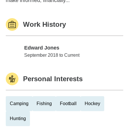
make informed, financially...
Work History
Edward Jones
Edward Jones
September 2018 to Current
Personal Interests
Camping
Fishing
Football
Hockey
Hunting