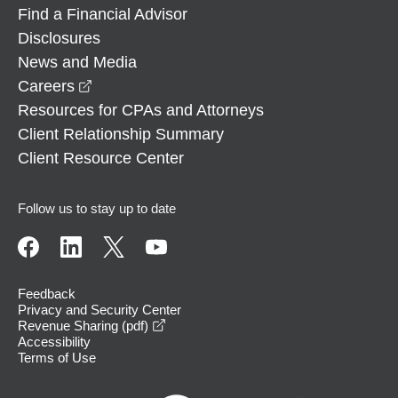
Find a Financial Advisor
Disclosures
News and Media
opens in a new window
Careers
Resources for CPAs and Attorneys
Client Relationship Summary
Client Resource Center
Follow us to stay up to date
Feedback
Privacy and Security Center
opens in a new window
Revenue Sharing (pdf)
Accessibility
Terms of Use