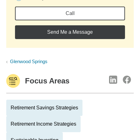
Call
Send Me a Message
Glenwood Springs
Focus Areas
Retirement Savings Strategies
Retirement Income Strategies