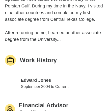
Persian Gulf. During my time in the Navy, I visited
nine other countries and completed my first
associate degree from Central Texas College.
After returning home, I earned another associate
degree from the University...
Work History
Edward Jones
Edward Jones
September 2004 to Current
Financial Advisor