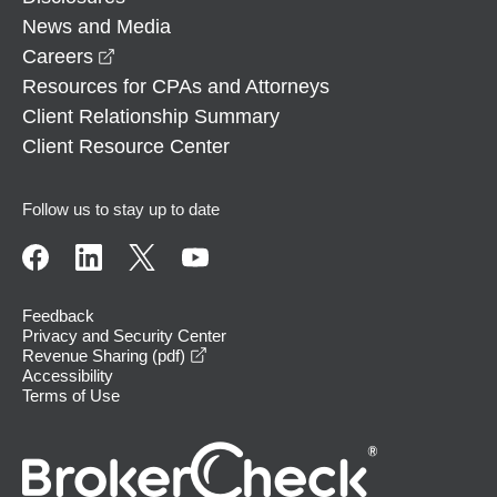
News and Media
opens in a new window
Careers
Resources for CPAs and Attorneys
Client Relationship Summary
Client Resource Center
Follow us to stay up to date
Feedback
Privacy and Security Center
opens in a new window
Revenue Sharing (pdf)
Accessibility
Terms of Use