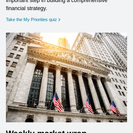
important step in building a comprehensive
financial strategy.
opens in a new window
Take the My Priorities quiz