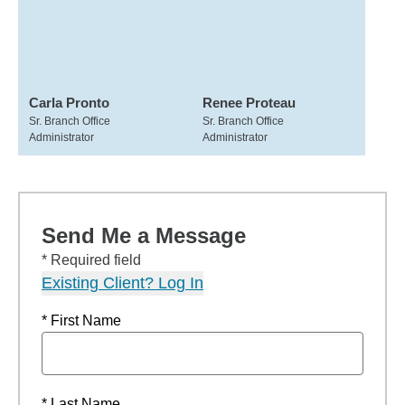
Carla Pronto
Renee Proteau
Sr. Branch Office
Sr. Branch Office
Administrator
Administrator
Send Me a Message
* Required field
Existing Client? Log In
* First Name
* Last Name