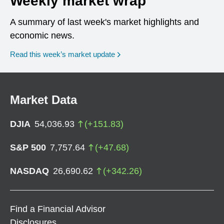
Weekly market wrap
A summary of last week's market highlights and
economic news.
Read this week’s market update
Market Data
DJIA
54,036.93
(
+
151.83
)
S&P 500
7,757.64
(
+
47.68
)
NASDAQ
26,690.62
(
+
342.26
)
Find a Financial Advisor
Disclosures