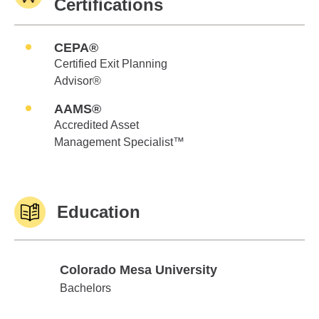
Certifications
CEPA®
Certified Exit Planning
Advisor®
AAMS®
Accredited Asset
Management Specialist™
Education
Colorado Mesa University
Colorado Mesa University
Bachelors