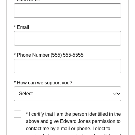
* Email
* Phone Number (555) 555-5555
* How can we support you?
* I certify that I am the person identified in the
above and give Edward Jones permission to
contact me by e-mail or phone. I elect to