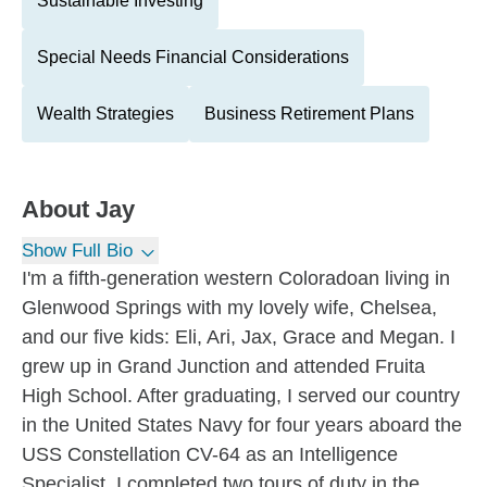
Sustainable Investing
Special Needs Financial Considerations
Wealth Strategies
Business Retirement Plans
About
Jay
Show Full Bio
I'm a fifth-generation western Coloradoan living in
Glenwood Springs with my lovely wife, Chelsea,
and our five kids: Eli, Ari, Jax, Grace and Megan. I
grew up in Grand Junction and attended Fruita
High School. After graduating, I served our country
in the United States Navy for four years aboard the
USS Constellation CV-64 as an Intelligence
Specialist. I completed two tours of duty in the