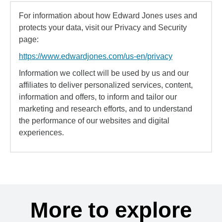
For information about how Edward Jones uses and
protects your data, visit our Privacy and Security
page:
https://www.edwardjones.com/us-en/privacy
Information we collect will be used by us and our
affiliates to deliver personalized services, content,
information and offers, to inform and tailor our
marketing and research efforts, and to understand
the performance of our websites and digital
experiences.
More to explore