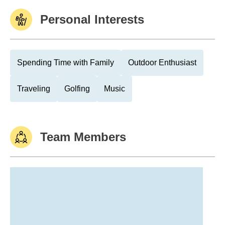
Personal Interests
Spending Time with Family
Outdoor Enthusiast
Traveling
Golfing
Music
Team Members