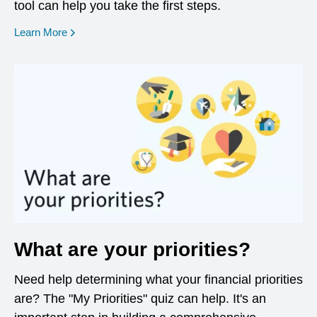
tool can help you take the first steps.
opens in a new window
Learn More
What are your priorities?
Need help determining what your financial priorities
are? The "My Priorities" quiz can help. It's an