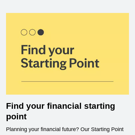
Find your financial starting
point
Planning your financial future? Our Starting Point