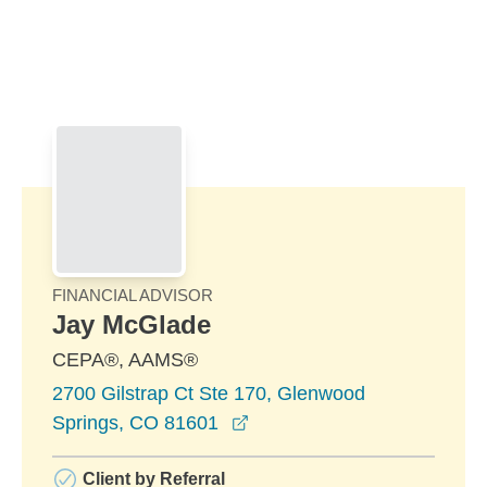
Skip to Main Content
Skip to find a financial advisor link
FINANCIAL ADVISOR
Jay McGlade
CEPA®, AAMS®
2700 Gilstrap Ct Ste 170, Glenwood
opens in a new window
Springs, CO 81601
Client by Referral