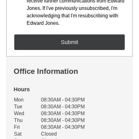
receive further communications from Edward
Jones. If I've previously unsubscribed, I'm
acknowledging that I'm resubscribing with
Edward Jones.
Office Information
Hours
Office Hours
Mon
08:30AM - 04:30PM
Weekday
Availability
Tue
08:30AM - 04:30PM
Wed
08:30AM - 04:30PM
Thu
08:30AM - 04:30PM
Fri
08:30AM - 04:30PM
Sat
Closed