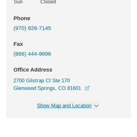
Sun
Closed
Phone
(970) 928-7145
Fax
(866) 444-9896
Office Address
2700 Gilstrap Ct Ste 170
opens in a new wind
Glenwood Springs, CO 81601
Show Map and Location