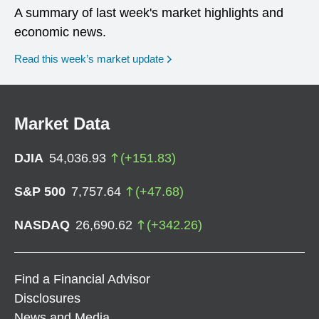
A summary of last week's market highlights and
economic news.
Read this week’s market update
Market Data
DJIA
54,036.93
(
+
151.83
)
S&P 500
7,757.64
(
+
47.68
)
NASDAQ
26,690.62
(
+
342.26
)
Find a Financial Advisor
Disclosures
News and Media