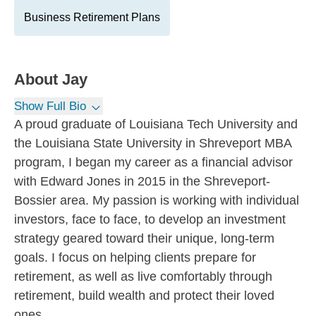
Business Retirement Plans
About
Jay
Show Full Bio
A proud graduate of Louisiana Tech University and
the Louisiana State University in Shreveport MBA
program, I began my career as a financial advisor
with Edward Jones in 2015 in the Shreveport-
Bossier area. My passion is working with individual
investors, face to face, to develop an investment
strategy geared toward their unique, long-term
goals. I focus on helping clients prepare for
retirement, as well as live comfortably through
retirement, build wealth and protect their loved
ones.