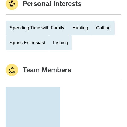
Personal Interests
Spending Time with Family
Hunting
Golfing
Sports Enthusiast
Fishing
Team Members