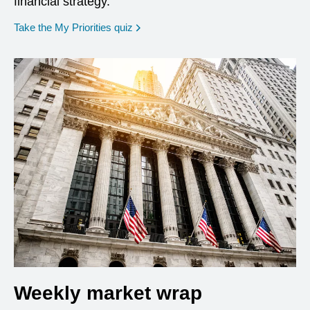
financial strategy.
opens in a new window
Take the My Priorities quiz
Weekly market wrap