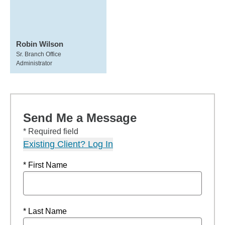
Robin Wilson
Sr. Branch Office
Administrator
Send Me a Message
* Required field
Existing Client? Log In
* First Name
* Last Name