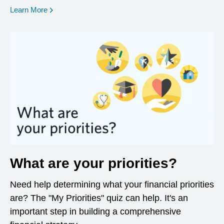
opens in a new window
Learn More
What are your priorities?
Need help determining what your financial priorities
are? The "My Priorities" quiz can help. It's an
important step in building a comprehensive