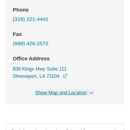
Phone
(318) 221-4441
Fax
(888) 426-2572
Office Address
839 Kings Hwy Suite 111
opens in a new window
Shreveport, LA 71104
Show Map and Location