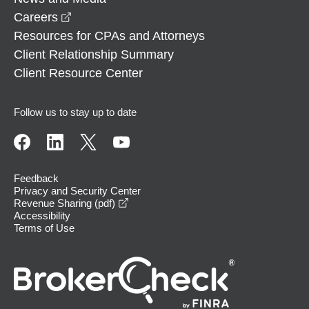
opens in a new window
Careers
Resources for CPAs and Attorneys
Client Relationship Summary
Client Resource Center
Follow us to stay up to date
Feedback
Privacy and Security Center
opens in a new window
Revenue Sharing (pdf)
Accessibility
Terms of Use