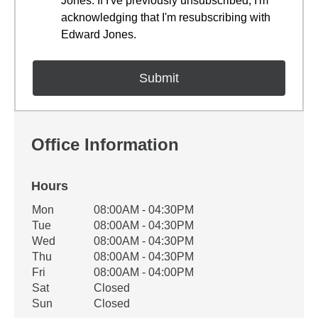
Jones. If I've previously unsubscribed, I'm
acknowledging that I'm resubscribing with
Edward Jones.
Office Information
Hours
Office Hours
Mon
08:00AM - 04:30PM
Weekday
Availability
Tue
08:00AM - 04:30PM
Wed
08:00AM - 04:30PM
Thu
08:00AM - 04:30PM
Fri
08:00AM - 04:00PM
Sat
Closed
Sun
Closed