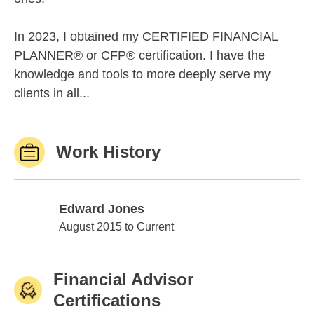
In 2023, I obtained my CERTIFIED FINANCIAL
PLANNER® or CFP® certification. I have the
knowledge and tools to more deeply serve my
clients in all...
Work History
Edward Jones
Edward Jones
August 2015 to Current
Financial Advisor
Certifications