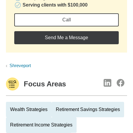
Serving clients with $100,000
Call
Send Me a Message
Shreveport
Focus Areas
Wealth Strategies
Retirement Savings Strategies
Retirement Income Strategies