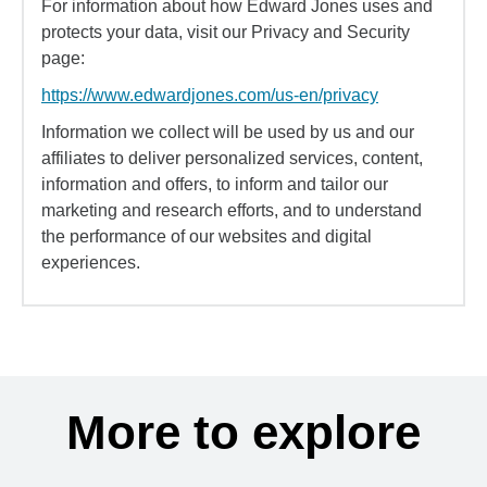
For information about how Edward Jones uses and
protects your data, visit our Privacy and Security
page:
https://www.edwardjones.com/us-en/privacy
Information we collect will be used by us and our
affiliates to deliver personalized services, content,
information and offers, to inform and tailor our
marketing and research efforts, and to understand
the performance of our websites and digital
experiences.
More to explore