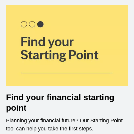
Find your financial starting
point
Planning your financial future? Our Starting Point
tool can help you take the first steps.