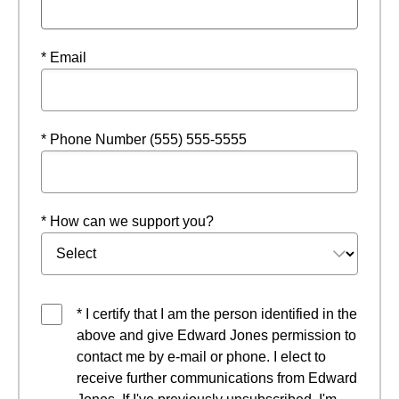
* Email
* Phone Number (555) 555-5555
* How can we support you?
* I certify that I am the person identified in the
above and give Edward Jones permission to
contact me by e-mail or phone. I elect to
receive further communications from Edward