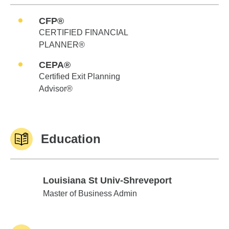
CFP®
CERTIFIED FINANCIAL
PLANNER®
CEPA®
Certified Exit Planning
Advisor®
Education
Louisiana St Univ-Shreveport
Louisiana St Univ-Shreveport
Master of Business Admin