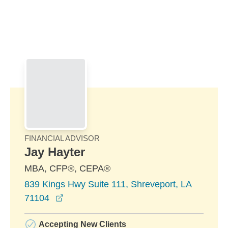
Skip to Main Content
Skip to find a financial advisor link
FINANCIAL ADVISOR
Jay Hayter
MBA, CFP®, CEPA®
839 Kings Hwy Suite 111, Shreveport, LA
opens in a new window
71104
Accepting New Clients