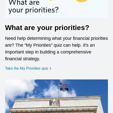
What are your priorities?
Need help determining what your financial priorities
are? The "My Priorities" quiz can help. It's an
important step in building a comprehensive
financial strategy.
opens in a new window
Take the My Priorities quiz