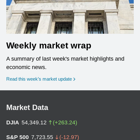
Weekly market wrap
A summary of last week's market highlights and
economic news.
Read this week’s market update
Market Data
DJIA
54,349.12
(
+
263.24
)
S&P 500
7,723.55
(
-12.97
)