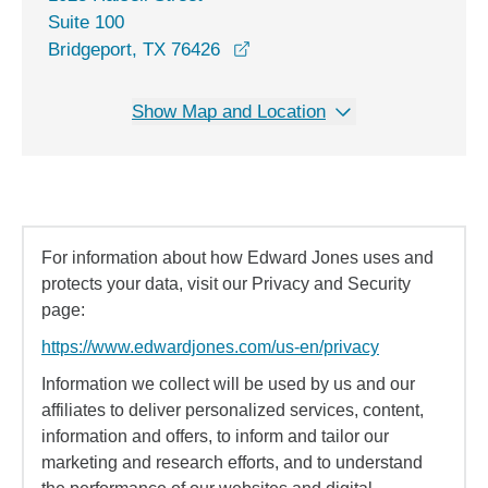
Suite 100
opens in a new window
Bridgeport, TX 76426
Show Map and Location
For information about how Edward Jones uses and
protects your data, visit our Privacy and Security
page:
https://www.edwardjones.com/us-en/privacy
Information we collect will be used by us and our
affiliates to deliver personalized services, content,
information and offers, to inform and tailor our
marketing and research efforts, and to understand