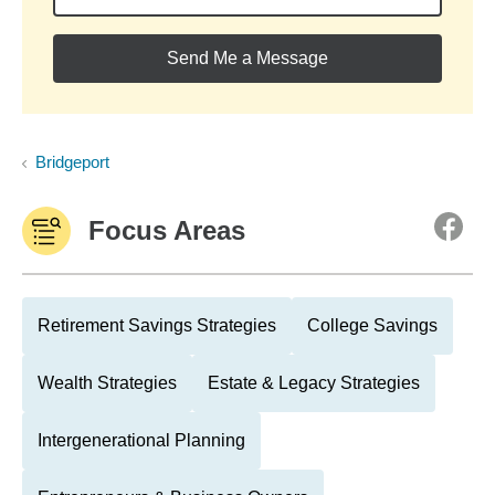
Send Me a Message
Bridgeport
Focus Areas
Retirement Savings Strategies
College Savings
Wealth Strategies
Estate & Legacy Strategies
Intergenerational Planning