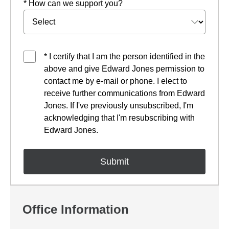
* How can we support you?
* I certify that I am the person identified in the
above and give Edward Jones permission to
contact me by e-mail or phone. I elect to
receive further communications from Edward
Jones. If I've previously unsubscribed, I'm
acknowledging that I'm resubscribing with
Edward Jones.
Office Information