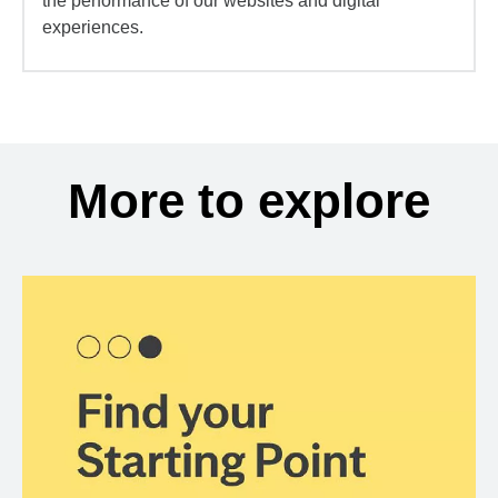
the performance of our websites and digital
experiences.
More to explore