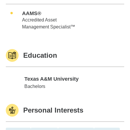
AAMS®
Accredited Asset
Management Specialist™
Education
Texas A&M University
Texas A&M University
Bachelors
Personal Interests