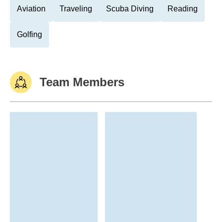
Aviation
Traveling
Scuba Diving
Reading
Golfing
Team Members