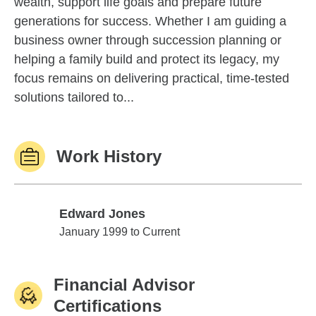
wealth, support life goals and prepare future
generations for success. Whether I am guiding a
business owner through succession planning or
helping a family build and protect its legacy, my
focus remains on delivering practical, time-tested
solutions tailored to...
Work History
Edward Jones
Edward Jones
January 1999 to Current
Financial Advisor
Certifications