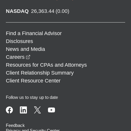
NASDAQ
26,363.44
(
0.00
)
Find a Financial Advisor
Disclosures
News and Media
opens in a new window
Careers
Resources for CPAs and Attorneys
Client Relationship Summary
Client Resource Center
Follow us to stay up to date
Feedback
Privacy and Security Center