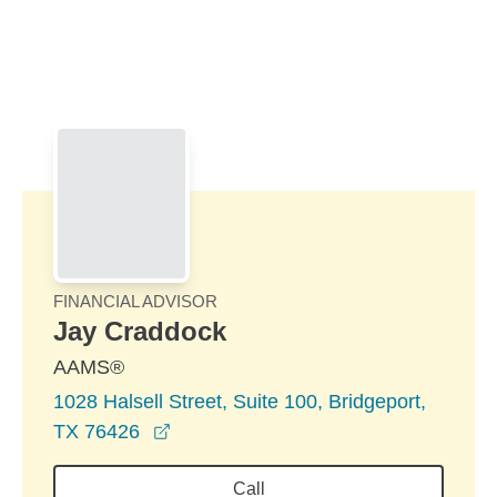
Skip to Main Content
Skip to find a financial advisor link
FINANCIAL ADVISOR
Jay Craddock
AAMS®
1028 Halsell Street, Suite 100, Bridgeport,
opens in a new window
TX 76426
Call