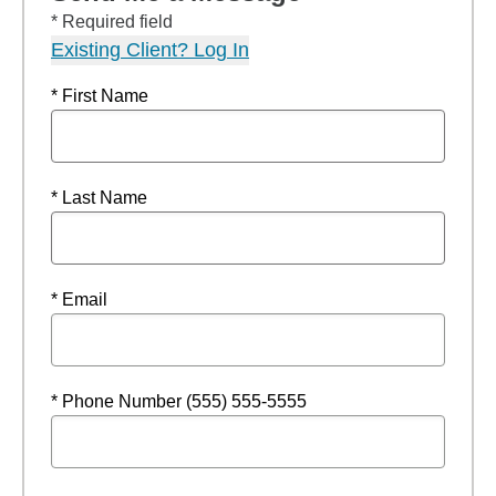
* Required field
Existing Client? Log In
* First Name
* Last Name
* Email
* Phone Number (555) 555-5555