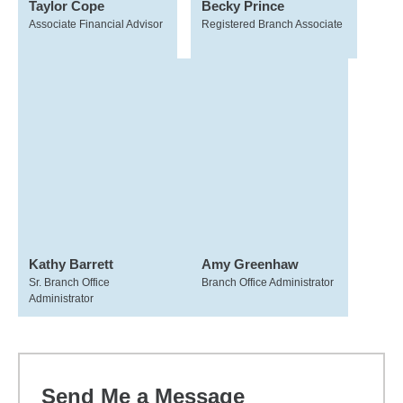
Taylor Cope
Becky Prince
Associate Financial Advisor
Registered Branch Associate
Kathy Barrett
Amy Greenhaw
Sr. Branch Office
Branch Office Administrator
Administrator
Send Me a Message