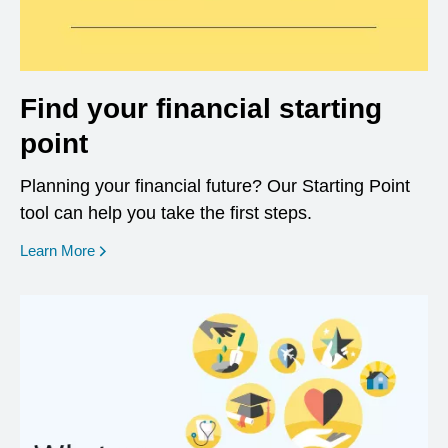
Find your financial starting
point
Planning your financial future? Our Starting Point
tool can help you take the first steps.
opens in a new window
Learn More