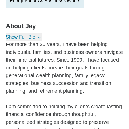
Entrepreneurs & Business Owners
About
Jay
Show Full Bio
For more than 25 years, I have been helping
individuals, families, and business owners navigate
their financial futures. Since 1999, I have focused
on helping clients pursue their goals through
generational wealth planning, family legacy
strategies, business succession and transition
planning, and retirement planning.
I am committed to helping my clients create lasting
financial confidence through thoughtful,
personalized strategies designed to preserve