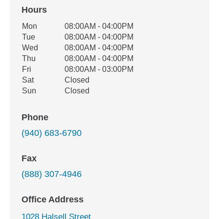
Hours
Office Hours
Mon
08:00AM - 04:00PM
Weekday
Availability
Tue
08:00AM - 04:00PM
Wed
08:00AM - 04:00PM
Thu
08:00AM - 04:00PM
Fri
08:00AM - 03:00PM
Sat
Closed
Sun
Closed
Phone
(940) 683-6790
Fax
(888) 307-4946
Office Address
1028 Halsell Street