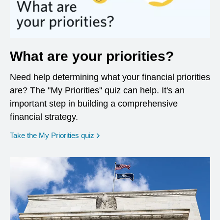
What are your priorities?
Need help determining what your financial priorities
are? The "My Priorities" quiz can help. It's an
important step in building a comprehensive
financial strategy.
opens in a new window
Take the My Priorities quiz