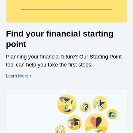
Find your financial starting
point
Planning your financial future? Our Starting Point
tool can help you take the first steps.
opens in a new window
Learn More