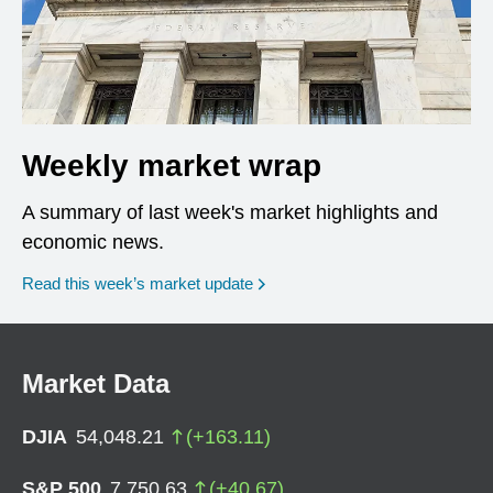
Weekly market wrap
A summary of last week's market highlights and
economic news.
Read this week’s market update
Market Data
DJIA
54,048.21
(
+
163.11
)
S&P 500
7,750.63
(
+
40.67
)