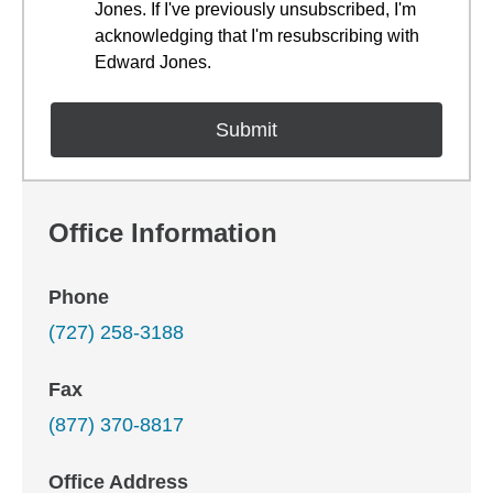
Jones. If I've previously unsubscribed, I'm
acknowledging that I'm resubscribing with
Edward Jones.
Office Information
Phone
(727) 258-3188
Fax
(877) 370-8817
Office Address