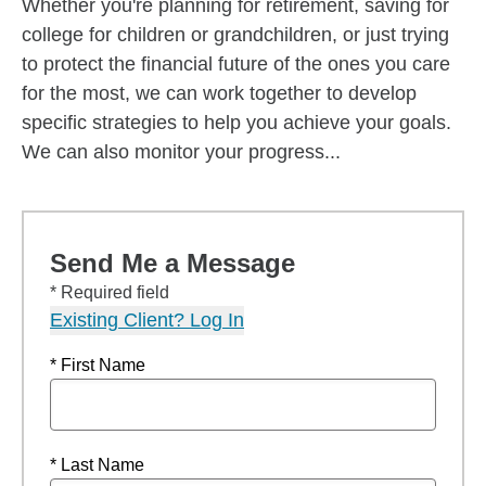
Whether you're planning for retirement, saving for
college for children or grandchildren, or just trying
to protect the financial future of the ones you care
for the most, we can work together to develop
specific strategies to help you achieve your goals.
We can also monitor your progress...
Send Me a Message
* Required field
Existing Client? Log In
* First Name
* Last Name