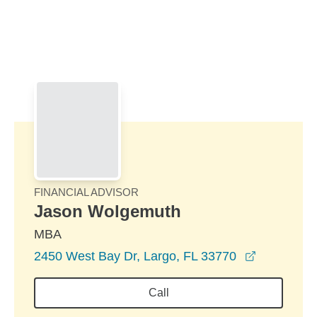
Skip to Main Content
Skip to find a financial advisor link
FINANCIAL ADVISOR
Jason Wolgemuth
MBA
opens in 
2450 West Bay Dr, Largo, FL 33770
Call