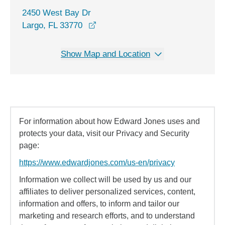
2450 West Bay Dr
opens in a new window
Largo, FL 33770
Show Map and Location
For information about how Edward Jones uses and
protects your data, visit our Privacy and Security
page:
https://www.edwardjones.com/us-en/privacy
Information we collect will be used by us and our
affiliates to deliver personalized services, content,
information and offers, to inform and tailor our
marketing and research efforts, and to understand