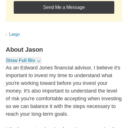
Send Me a Message
Largo
About
Jason
Show Full Bio
As an Edward Jones financial advisor, I believe it's
important to invest my time to understand what
you're working toward before you invest your
money. It's also important to understand the level
of risk you're comfortable accepting when investing
so we can balance it with the steps necessary to
reach your long-term goals.