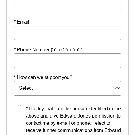
* Email
* Phone Number (555) 555-5555
* How can we support you?
* I certify that I am the person identified in the
above and give Edward Jones permission to
contact me by e-mail or phone. I elect to
receive further communications from Edward