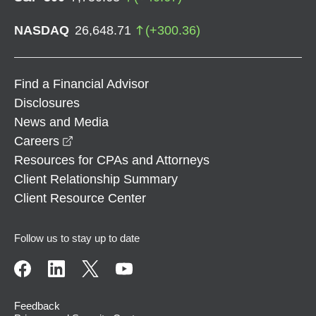
NASDAQ
26,648.71
(
+
300.36
)
Find a Financial Advisor
Disclosures
News and Media
opens in a new window
Careers
Resources for CPAs and Attorneys
Client Relationship Summary
Client Resource Center
Follow us to stay up to date
Feedback