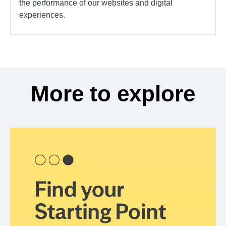
the performance of our websites and digital
experiences.
More to explore