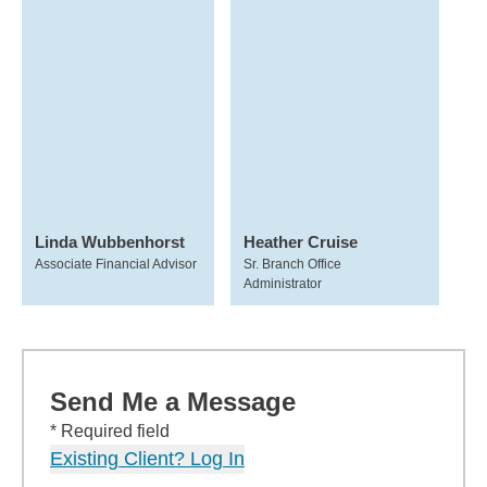
Linda Wubbenhorst
Heather Cruise
Associate Financial Advisor
Sr. Branch Office
Administrator
Send Me a Message
* Required field
Existing Client? Log In