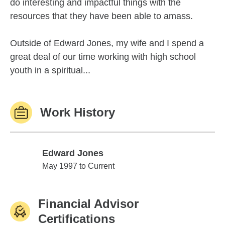
do interesting and impactful things with the
resources that they have been able to amass.
Outside of Edward Jones, my wife and I spend a
great deal of our time working with high school
youth in a spiritual...
Work History
Edward Jones
Edward Jones
May 1997 to Current
Financial Advisor
Certifications