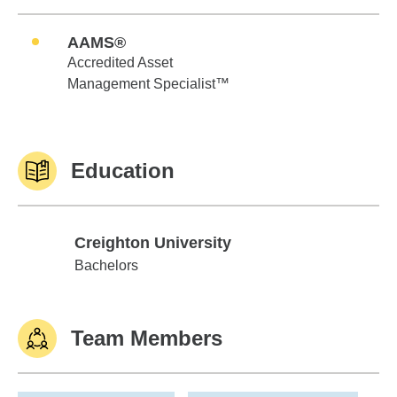
AAMS®
Accredited Asset
Management Specialist™
Education
Creighton University
Creighton University
Bachelors
Team Members