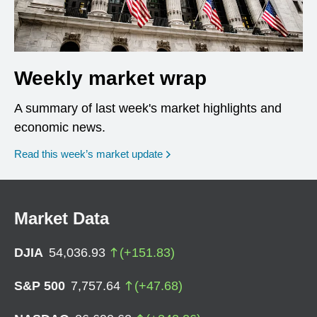
Weekly market wrap
A summary of last week's market highlights and
economic news.
Read this week’s market update
Market Data
DJIA
54,036.93
(
+
151.83
)
S&P 500
7,757.64
(
+
47.68
)