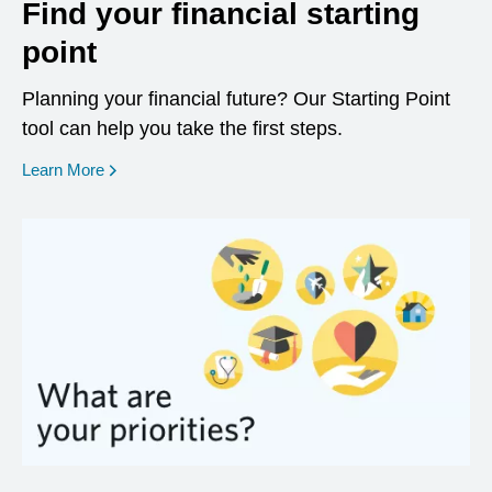
Find your financial starting
point
Planning your financial future? Our Starting Point
tool can help you take the first steps.
opens in a new window
Learn More