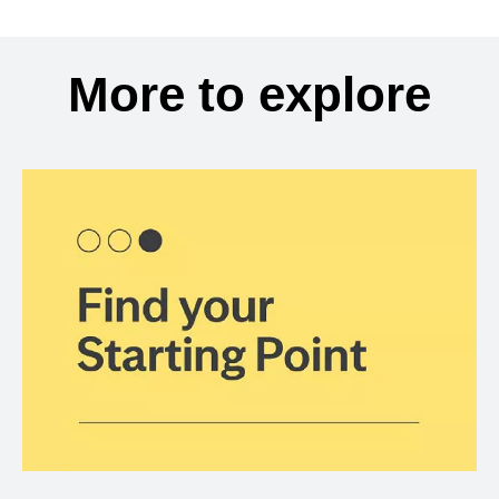
More to explore