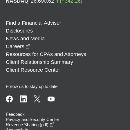
NASDAQ
26,690.62
(
+
342.26
)
Find a Financial Advisor
Disclosures
News and Media
opens in a new window
Careers
Resources for CPAs and Attorneys
Client Relationship Summary
Client Resource Center
Follow us to stay up to date
Feedback
Privacy and Security Center
opens in a new window
Revenue Sharing (pdf)
Accessibility