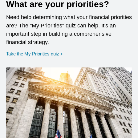
What are your priorities?
Need help determining what your financial priorities
are? The "My Priorities" quiz can help. It's an
important step in building a comprehensive
financial strategy.
opens in a new window
Take the My Priorities quiz