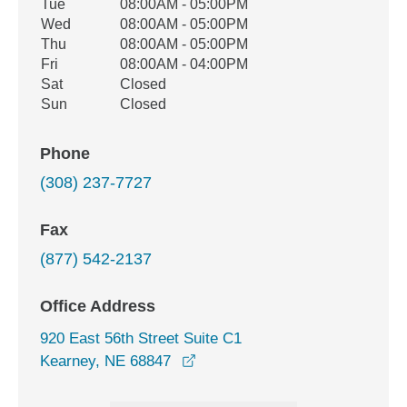
Tue
08:00AM - 05:00PM
Wed
08:00AM - 05:00PM
Thu
08:00AM - 05:00PM
Fri
08:00AM - 04:00PM
Sat
Closed
Sun
Closed
Phone
(308) 237-7727
Fax
(877) 542-2137
Office Address
920 East 56th Street Suite C1
opens in a new window
Kearney, NE 68847