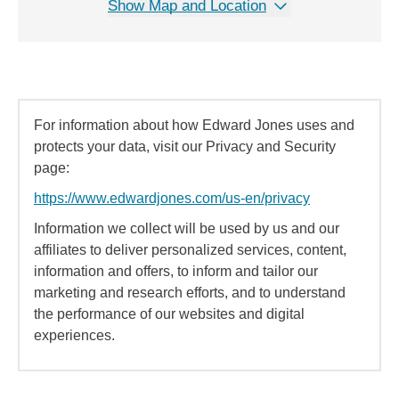
Show Map and Location
For information about how Edward Jones uses and
protects your data, visit our Privacy and Security
page:
https://www.edwardjones.com/us-en/privacy
Information we collect will be used by us and our
affiliates to deliver personalized services, content,
information and offers, to inform and tailor our
marketing and research efforts, and to understand
the performance of our websites and digital
experiences.