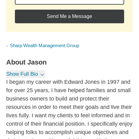
Send Me a Message
Sharp Wealth Management Group
About
Jason
Show Full Bio
I began my career with Edward Jones in 1997 and
for over 25 years, I have helped families and small
business owners to build and protect their
resources in order to meet their goals and live their
lives fully. I want my clients to feel informed and in
control of their financial position. I specifically enjoy
helping folks to accomplish unique objectives and