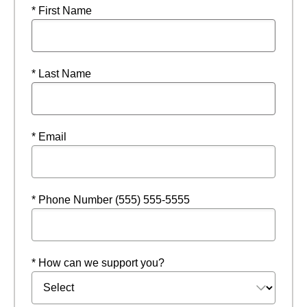
* First Name
* Last Name
* Email
* Phone Number (555) 555-5555
* How can we support you?