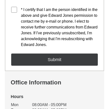
* I certify that I am the person identified in the
above and give Edward Jones permission to
contact me by e-mail or phone. I elect to
receive further communications from Edward
Jones. If I've previously unsubscribed, I'm
acknowledging that I'm resubscribing with
Edward Jones.
Office Information
Hours
Office Hours
Mon
08:00AM - 05:00PM
Weekday
Availability