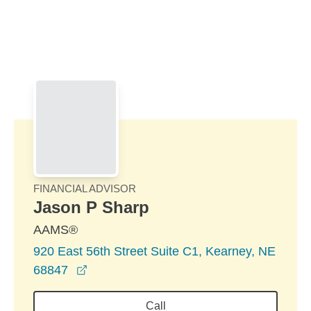
Skip to Main Content
Skip to find a financial advisor link
FINANCIAL ADVISOR
Jason P Sharp
AAMS®
920 East 56th Street Suite C1, Kearney, NE
opens in a new window
68847
Call