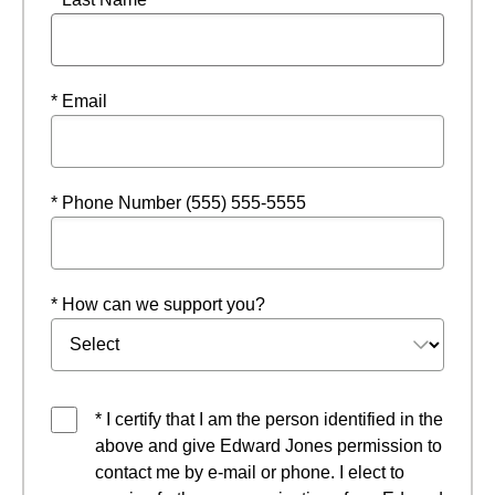
* Email
* Phone Number (555) 555-5555
* How can we support you?
* I certify that I am the person identified in the
above and give Edward Jones permission to
contact me by e-mail or phone. I elect to