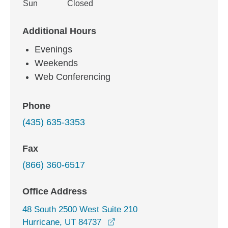
Sun
Closed
Additional Hours
Evenings
Weekends
Web Conferencing
Phone
(435) 635-3353
Fax
(866) 360-6517
Office Address
48 South 2500 West Suite 210
opens in a new window
Hurricane, UT 84737