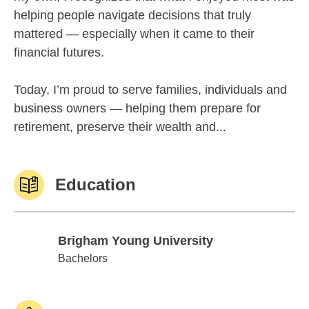
helping people navigate decisions that truly
mattered — especially when it came to their
financial futures.
Today, I’m proud to serve families, individuals and
business owners — helping them prepare for
retirement, preserve their wealth and...
Education
Brigham Young University
Brigham Young University
Bachelors