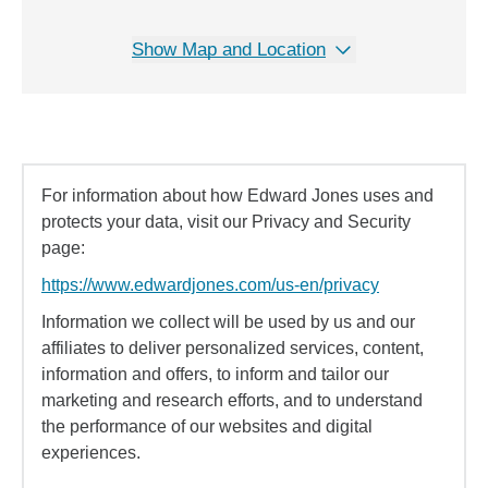
Show Map and Location
For information about how Edward Jones uses and
protects your data, visit our Privacy and Security
page:
https://www.edwardjones.com/us-en/privacy
Information we collect will be used by us and our
affiliates to deliver personalized services, content,
information and offers, to inform and tailor our
marketing and research efforts, and to understand
the performance of our websites and digital
experiences.