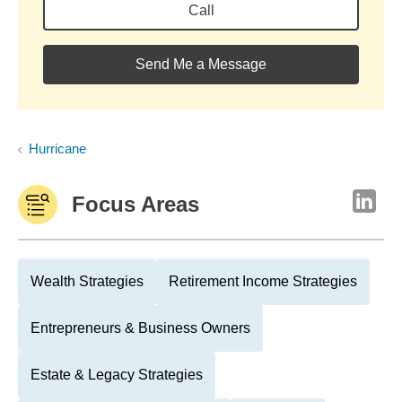
Call
Send Me a Message
Hurricane
Focus Areas
Wealth Strategies
Retirement Income Strategies
Entrepreneurs & Business Owners
Estate & Legacy Strategies