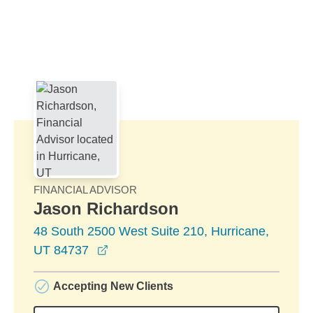
Skip to Main Content
Skip to find a financial advisor link
FINANCIAL ADVISOR
Jason Richardson
48 South 2500 West Suite 210, Hurricane,
opens in a new window
UT 84737
Accepting New Clients