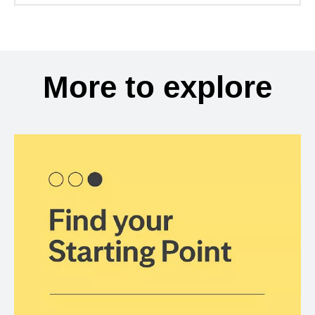
More to explore