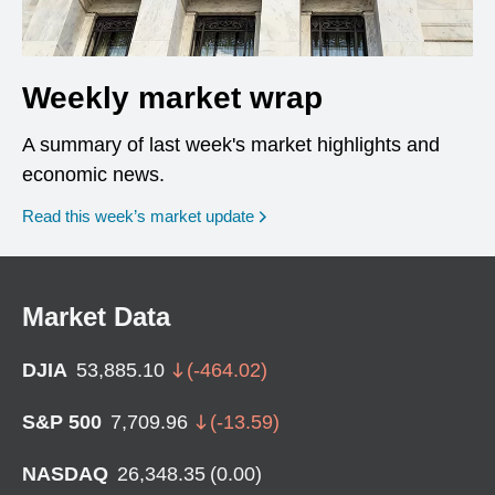
Weekly market wrap
A summary of last week's market highlights and
economic news.
Read this week’s market update
Market Data
DJIA
53,885.10
(
-464.02
)
S&P 500
7,709.96
(
-13.59
)
NASDAQ
26,348.35
(
0.00
)