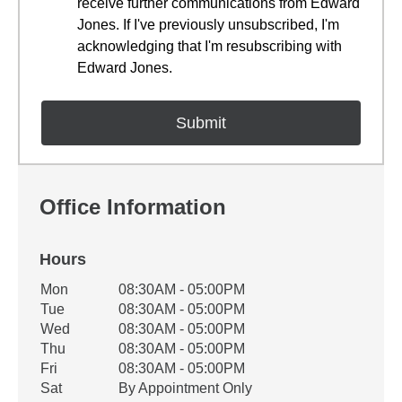
receive further communications from Edward
Jones. If I've previously unsubscribed, I'm
acknowledging that I'm resubscribing with
Edward Jones.
Office Information
Hours
Office Hours
Mon
08:30AM - 05:00PM
Weekday
Availability
Tue
08:30AM - 05:00PM
Wed
08:30AM - 05:00PM
Thu
08:30AM - 05:00PM
Fri
08:30AM - 05:00PM
Sat
By Appointment Only