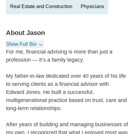
Real Estate and Construction
Physicians
About
Jason
Show Full Bio
For me, financial advising is more than just a
profession — it’s a family legacy.
My father-in-law dedicated over 40 years of his life
to serving clients as a financial advisor with
Edward Jones. He built a successful,
multigenerational practice based on trust, care and
long-term relationships.
After years of building and managing businesses of
my own, I recognized that what I enjoyed most was