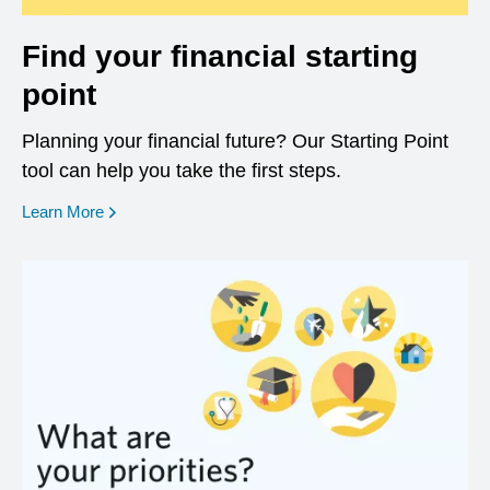
Find your financial starting
point
Planning your financial future? Our Starting Point
tool can help you take the first steps.
opens in a new window
Learn More