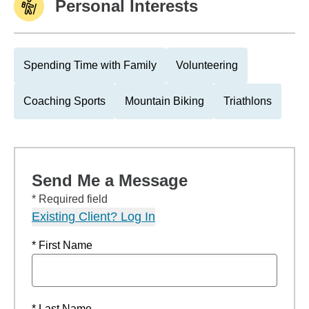
Personal Interests
Spending Time with Family
Volunteering
Coaching Sports
Mountain Biking
Triathlons
Send Me a Message
* Required field
Existing Client? Log In
* First Name
* Last Name