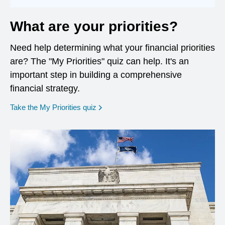
What are your priorities?
Need help determining what your financial priorities
are? The "My Priorities" quiz can help. It's an
important step in building a comprehensive
financial strategy.
opens in a new window
Take the My Priorities quiz