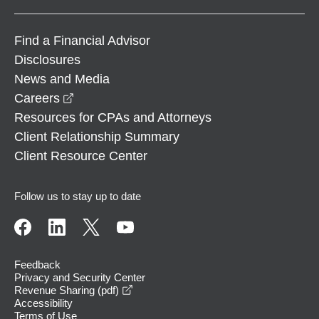
Find a Financial Advisor
Disclosures
News and Media
opens in a new window
Careers
Resources for CPAs and Attorneys
Client Relationship Summary
Client Resource Center
Follow us to stay up to date
Feedback
Privacy and Security Center
opens in a new window
Revenue Sharing (pdf)
Accessibility
Terms of Use