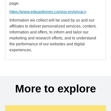
page:
https://www.edwardjones.com/us-en/privacy
Information we collect will be used by us and our
affiliates to deliver personalized services, content,
information and offers, to inform and tailor our
marketing and research efforts, and to understand
the performance of our websites and digital
experiences.
More to explore