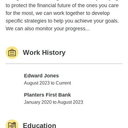
to protect the financial future of the ones you care
for the most, we can work together to develop
specific strategies to help you achieve your goals.
We can also monitor your progress...
Work History
Edward Jones
Edward Jones
August 2023 to Current
Planters First Bank
Planters First Bank
January 2020 to August 2023
Education