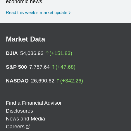
economic news.
Read this week’s market update
Market Data
DJIA
54,036.93
(
+
151.83
)
S&P 500
7,757.64
(
+
47.68
)
NASDAQ
26,690.62
(
+
342.26
)
Find a Financial Advisor
Disclosures
News and Media
opens in a new window
Careers