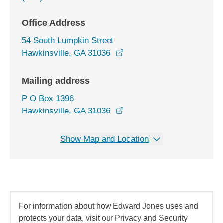
Office Address
54 South Lumpkin Street
opens in a new window
Hawkinsville, GA 31036
Mailing address
P O Box 1396
Hawkinsville, GA 31036
Show Map and Location
For information about how Edward Jones uses and
protects your data, visit our Privacy and Security