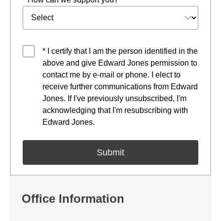
* I certify that I am the person identified in the
above and give Edward Jones permission to
contact me by e-mail or phone. I elect to
receive further communications from Edward
Jones. If I've previously unsubscribed, I'm
acknowledging that I'm resubscribing with
Edward Jones.
Office Information