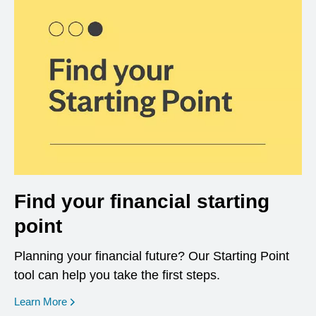
Find your financial starting
point
Planning your financial future? Our Starting Point
tool can help you take the first steps.
opens in a new window
Learn More