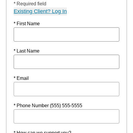
* Required field
Existing Client? Log In
* First Name
* Last Name
* Email
* Phone Number (555) 555-5555
* How can we support you?