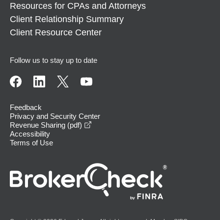
Resources for CPAs and Attorneys
Client Relationship Summary
Client Resource Center
Follow us to stay up to date
Feedback
Privacy and Security Center
opens in a new window
Revenue Sharing (pdf)
Accessibility
Terms of Use