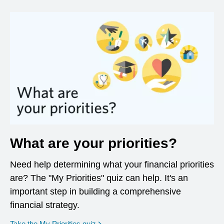
What are your priorities?
Need help determining what your financial priorities
are? The "My Priorities" quiz can help. It's an
important step in building a comprehensive
financial strategy.
opens in a new window
Take the My Priorities quiz