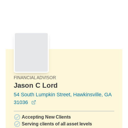
Skip to Main Content
Skip to find a financial advisor link
FINANCIAL ADVISOR
Jason C Lord
54 South Lumpkin Street, Hawkinsville, GA
opens in a new window
31036
Accepting New Clients
Serving clients of all asset levels