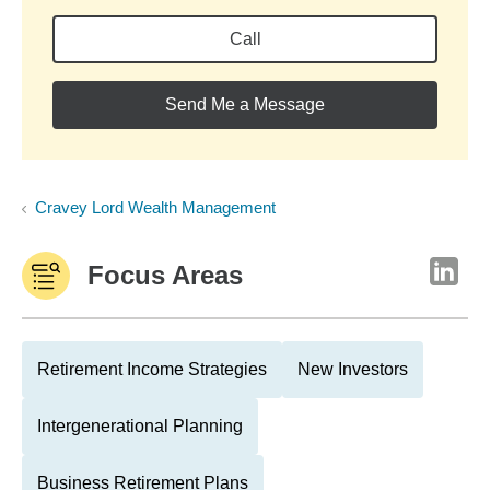
Call
Send Me a Message
Cravey Lord Wealth Management
Focus Areas
Retirement Income Strategies
New Investors
Intergenerational Planning
Business Retirement Plans