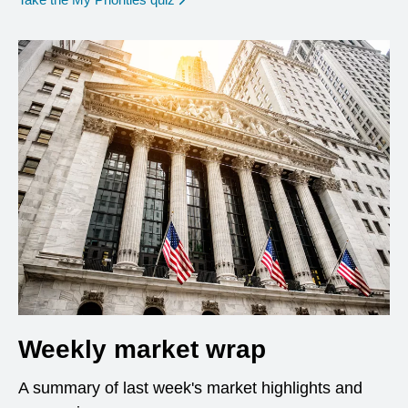
Weekly market wrap
A summary of last week's market highlights and