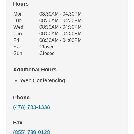
Hours
Office Hours
Mon
08:30AM - 04:30PM
Weekday
Availability
Tue
08:30AM - 04:30PM
Wed
08:30AM - 04:30PM
Thu
08:30AM - 04:30PM
Fri
08:30AM - 04:00PM
Sat
Closed
Sun
Closed
Additional Hours
Web Conferencing
Phone
(478) 783-1338
Fax
(855) 789-0128