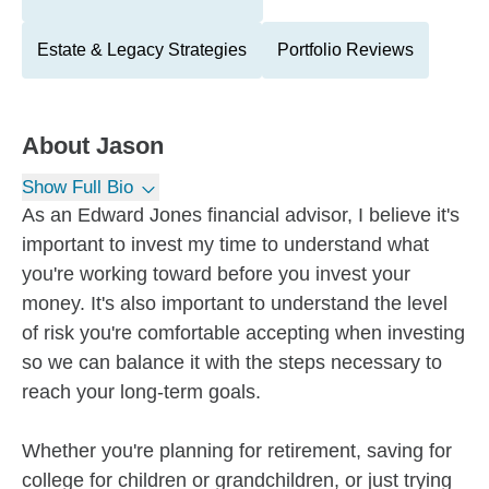
Estate & Legacy Strategies
Portfolio Reviews
About
Jason
Show Full Bio
As an Edward Jones financial advisor, I believe it's
important to invest my time to understand what
you're working toward before you invest your
money. It's also important to understand the level
of risk you're comfortable accepting when investing
so we can balance it with the steps necessary to
reach your long-term goals.
Whether you're planning for retirement, saving for
college for children or grandchildren, or just trying