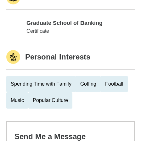
Graduate School of Banking
Graduate School of Banking
Certificate
Personal Interests
Spending Time with Family
Golfing
Football
Music
Popular Culture
Send Me a Message