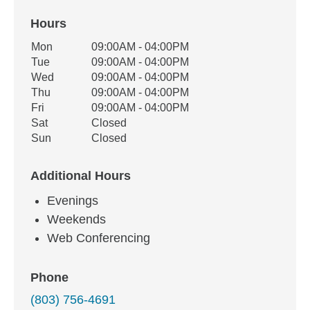
Hours
Office Hours
Mon
09:00AM - 04:00PM
Weekday
Availability
Tue
09:00AM - 04:00PM
Wed
09:00AM - 04:00PM
Thu
09:00AM - 04:00PM
Fri
09:00AM - 04:00PM
Sat
Closed
Sun
Closed
Additional Hours
Evenings
Weekends
Web Conferencing
Phone
(803) 756-4691