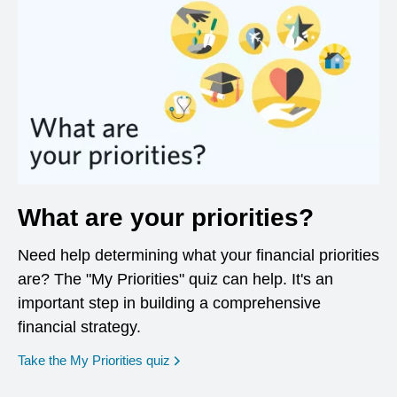
What are your priorities?
Need help determining what your financial priorities
are? The "My Priorities" quiz can help. It's an
important step in building a comprehensive
financial strategy.
opens in a new window
Take the My Priorities quiz