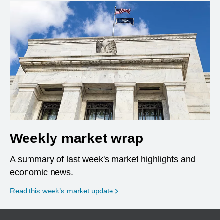
Weekly market wrap
A summary of last week's market highlights and
economic news.
Read this week’s market update