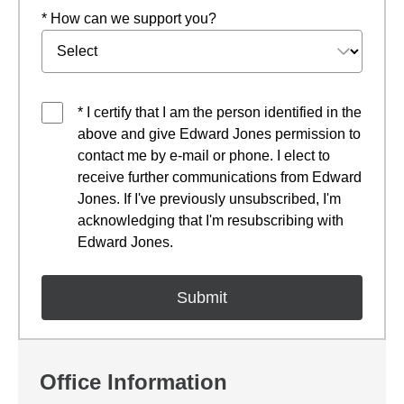
* How can we support you?
* I certify that I am the person identified in the
above and give Edward Jones permission to
contact me by e-mail or phone. I elect to
receive further communications from Edward
Jones. If I've previously unsubscribed, I'm
acknowledging that I'm resubscribing with
Edward Jones.
Office Information