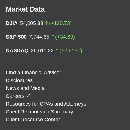
Market Data
DJIA
54,005.83
(
+
120.73
)
S&P 500
7,744.65
(
+
34.69
)
NASDAQ
26,611.22
(
+
262.86
)
Find a Financial Advisor
Disclosures
News and Media
opens in a new window
Careers
Resources for CPAs and Attorneys
Client Relationship Summary
Client Resource Center