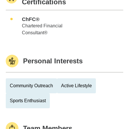
Certifications
ChFC®
Chartered Financial
Consultant®
Personal Interests
Community Outreach
Active Lifestyle
Sports Enthusiast
Team Members