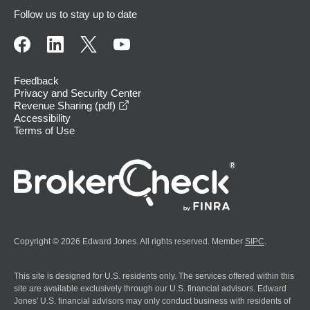
Follow us to stay up to date
Feedback
Privacy and Security Center
opens in a new window
Revenue Sharing (pdf)
Accessibility
Terms of Use
Copyright © 2026 Edward Jones. All rights reserved. Member
SIPC
.
This site is designed for U.S. residents only. The services offered within this
site are available exclusively through our U.S. financial advisors. Edward
Jones' U.S. financial advisors may only conduct business with residents of