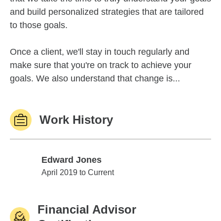
and build personalized strategies that are tailored
to those goals.
Once a client, we'll stay in touch regularly and
make sure that you're on track to achieve your
goals. We also understand that change is...
Work History
Edward Jones
Edward Jones
April 2019 to Current
Financial Advisor