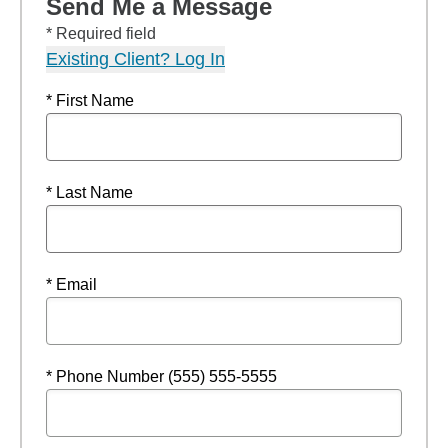
Send Me a Message
* Required field
Existing Client? Log In
* First Name
* Last Name
* Email
* Phone Number (555) 555-5555