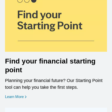
Find your financial starting
point
Planning your financial future? Our Starting Point
tool can help you take the first steps.
opens in a new window
Learn More