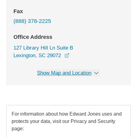
Fax
(888) 378-2225
Office Address
127 Library Hill Ln Suite B
opens in a new window
Lexington, SC 29072
Show Map and Location
For information about how Edward Jones uses and
protects your data, visit our Privacy and Security
page: