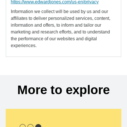
https://www.edwardjones.com/us-en/privacy
Information we collect will be used by us and our
affiliates to deliver personalized services, content,
information and offers, to inform and tailor our
marketing and research efforts, and to understand
the performance of our websites and digital
experiences.
More to explore