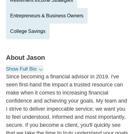
Retirement Income Strategies
Entrepreneurs & Business Owners
College Savings
About
Jason
Show Full Bio
Since becoming a financial advisor in 2019, I've
seen first-hand the impact a trusted resource can
make when it comes to increasing financial
confidence and achieving your goals. My team and
I strive to deliver impeccable service; we want you
to feel understood, informed and most importantly,
secure. If you become a client, you'll quickly see
that we take the time to truly understand your goals