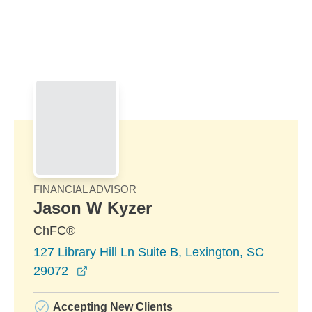
Skip to Main Content
Skip to find a financial advisor link
FINANCIAL ADVISOR
Jason W Kyzer
ChFC®
127 Library Hill Ln Suite B, Lexington, SC
opens in a new window
29072
Accepting New Clients