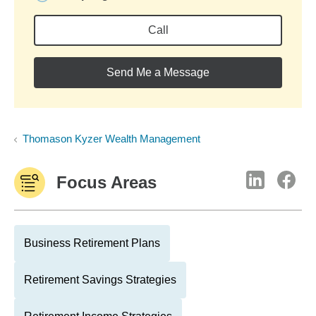
Call
Send Me a Message
Thomason Kyzer Wealth Management
Focus Areas
Business Retirement Plans
Retirement Savings Strategies