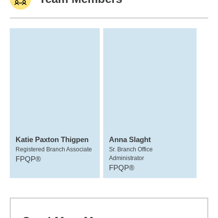
Katie Paxton Thigpen
Anna Slaght
Registered Branch Associate
Sr. Branch Office
FPQP®
Administrator
FPQP®