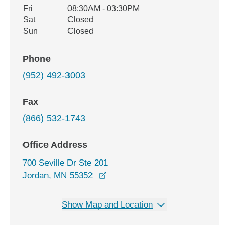
Fri
08:30AM - 03:30PM
Sat
Closed
Sun
Closed
Phone
(952) 492-3003
Fax
(866) 532-1743
Office Address
700 Seville Dr Ste 201
opens in a new window
Jordan, MN 55352
Show Map and Location