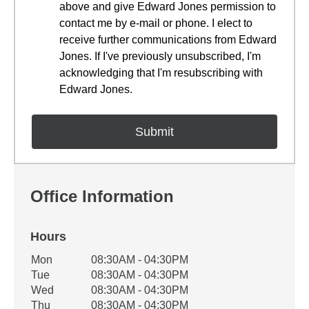
above and give Edward Jones permission to
contact me by e-mail or phone. I elect to
receive further communications from Edward
Jones. If I've previously unsubscribed, I'm
acknowledging that I'm resubscribing with
Edward Jones.
Office Information
Hours
Office Hours
Mon
08:30AM - 04:30PM
Weekday
Availability
Tue
08:30AM - 04:30PM
Wed
08:30AM - 04:30PM
Thu
08:30AM - 04:30PM