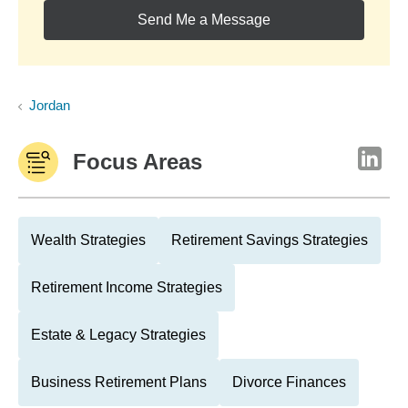
Send Me a Message
Jordan
Focus Areas
Wealth Strategies
Retirement Savings Strategies
Retirement Income Strategies
Estate & Legacy Strategies
Business Retirement Plans
Divorce Finances