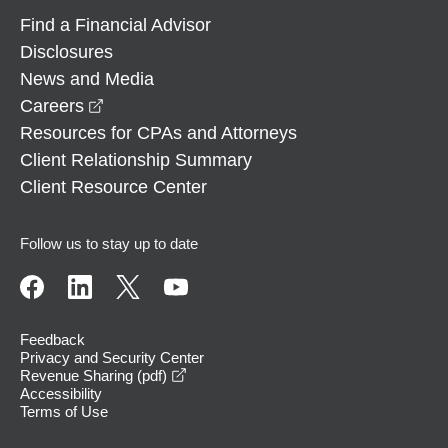
Find a Financial Advisor
Disclosures
News and Media
opens in a new window
Careers
Resources for CPAs and Attorneys
Client Relationship Summary
Client Resource Center
Follow us to stay up to date
Feedback
Privacy and Security Center
opens in a new window
Revenue Sharing (pdf)
Accessibility
Terms of Use