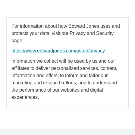
For information about how Edward Jones uses and
protects your data, visit our Privacy and Security
page:
https://www.edwardjones.com/us-en/privacy
Information we collect will be used by us and our
affiliates to deliver personalized services, content,
information and offers, to inform and tailor our
marketing and research efforts, and to understand
the performance of our websites and digital
experiences.