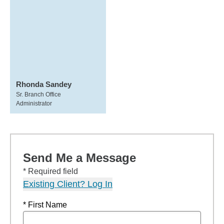
Rhonda Sandey
Sr. Branch Office
Administrator
Send Me a Message
* Required field
Existing Client? Log In
* First Name