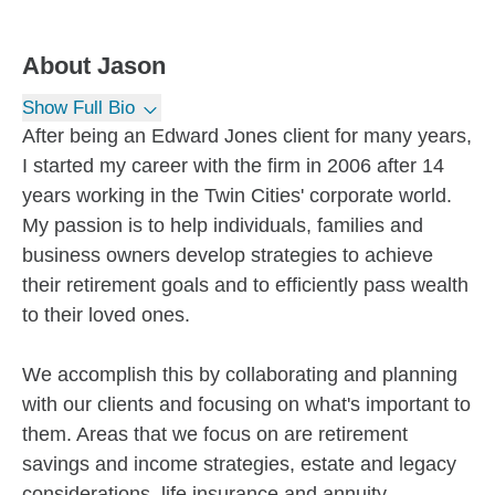
About
Jason
Show Full Bio
After being an Edward Jones client for many years,
I started my career with the firm in 2006 after 14
years working in the Twin Cities' corporate world.
My passion is to help individuals, families and
business owners develop strategies to achieve
their retirement goals and to efficiently pass wealth
to their loved ones.
We accomplish this by collaborating and planning
with our clients and focusing on what's important to
them. Areas that we focus on are retirement
savings and income strategies, estate and legacy
considerations, life insurance and annuity