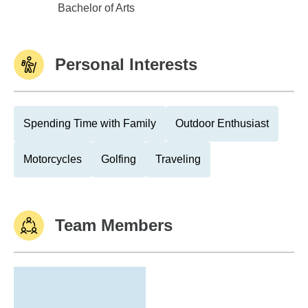
Winona St Univ
Bachelor of Arts
Personal Interests
Spending Time with Family
Outdoor Enthusiast
Motorcycles
Golfing
Traveling
Team Members