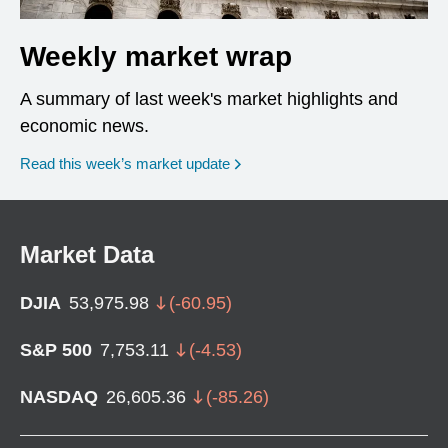
Weekly market wrap
A summary of last week's market highlights and
economic news.
Read this week’s market update
Market Data
DJIA
53,975.98
(
-60.95
)
S&P 500
7,753.11
(
-4.53
)
NASDAQ
26,605.36
(
-85.26
)