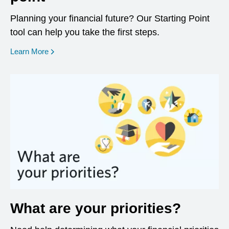
Planning your financial future? Our Starting Point
tool can help you take the first steps.
opens in a new window
Learn More
What are your priorities?