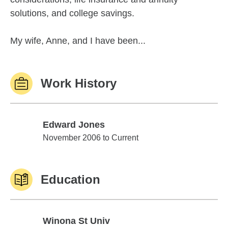
solutions, and college savings.
My wife, Anne, and I have been...
Work History
Edward Jones
Edward Jones
November 2006 to Current
Education
Winona St Univ