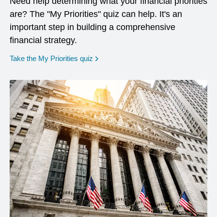
Need help determining what your financial priorities
are? The "My Priorities" quiz can help. It's an
important step in building a comprehensive
financial strategy.
opens in a new window
Take the My Priorities quiz