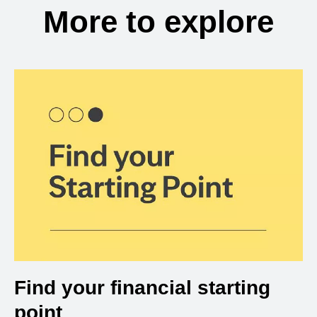
More to explore
Find your financial starting
point