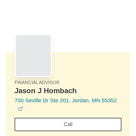
Skip to Main Content
Skip to find a financial advisor link
FINANCIAL ADVISOR
Jason J Hombach
700 Seville Dr Ste 201, Jordan, MN 55352
opens in a new window
Call