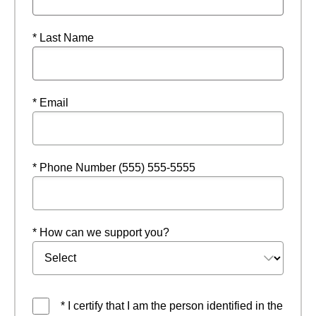
* Last Name
* Email
* Phone Number (555) 555-5555
* How can we support you?
* I certify that I am the person identified in the