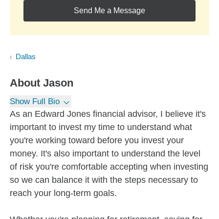
Send Me a Message
Dallas
About
Jason
Show Full Bio
As an Edward Jones financial advisor, I believe it's
important to invest my time to understand what
you're working toward before you invest your
money. It's also important to understand the level
of risk you're comfortable accepting when investing
so we can balance it with the steps necessary to
reach your long-term goals.