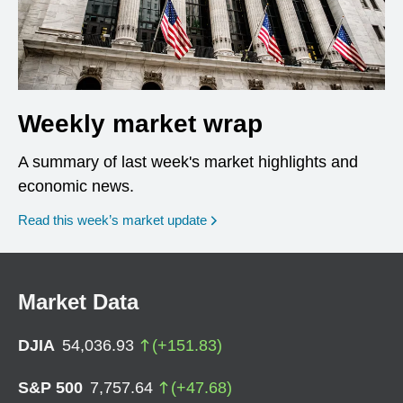
Weekly market wrap
A summary of last week's market highlights and
economic news.
Read this week’s market update
Market Data
DJIA
54,036.93
(
+
151.83
)
S&P 500
7,757.64
(
+
47.68
)