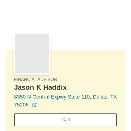
Skip to Main Content
Skip to find a financial advisor link
FINANCIAL ADVISOR
Jason K Haddix
8350 N Central Expwy Suite 110, Dallas, TX
opens in a new window
75206
Call