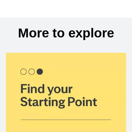
More to explore