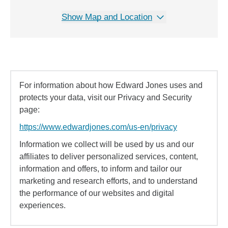
Show Map and Location
For information about how Edward Jones uses and
protects your data, visit our Privacy and Security
page:
https://www.edwardjones.com/us-en/privacy
Information we collect will be used by us and our
affiliates to deliver personalized services, content,
information and offers, to inform and tailor our
marketing and research efforts, and to understand
the performance of our websites and digital
experiences.