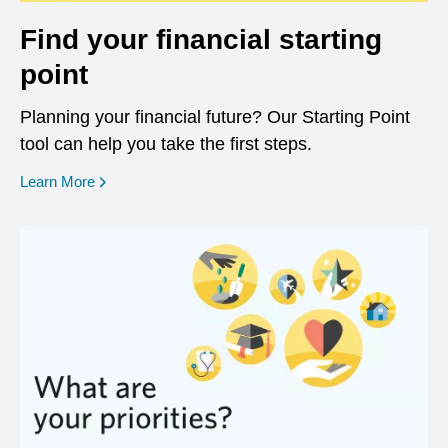
Find your financial starting
point
Planning your financial future? Our Starting Point
tool can help you take the first steps.
opens in a new window
Learn More