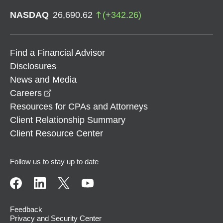
NASDAQ
26,690.62
(
+
342.26
)
Find a Financial Advisor
Disclosures
News and Media
opens in a new window
Careers
Resources for CPAs and Attorneys
Client Relationship Summary
Client Resource Center
Follow us to stay up to date
Feedback
Privacy and Security Center