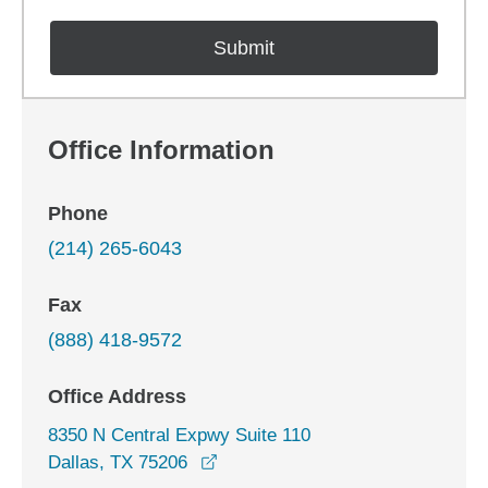
Office Information
Phone
(214) 265-6043
Fax
(888) 418-9572
Office Address
8350 N Central Expwy Suite 110
opens in a new window
Dallas, TX 75206