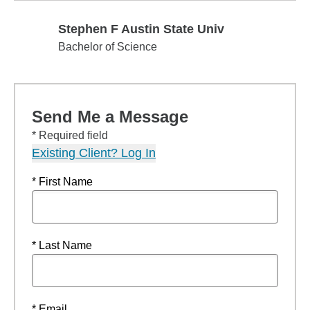
Stephen F Austin State Univ
Stephen F Austin State Univ
Bachelor of Science
Send Me a Message
* Required field
Existing Client? Log In
* First Name
* Last Name
* Email