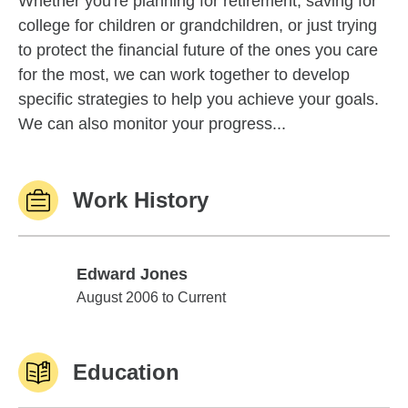
Whether you're planning for retirement, saving for
college for children or grandchildren, or just trying
to protect the financial future of the ones you care
for the most, we can work together to develop
specific strategies to help you achieve your goals.
We can also monitor your progress...
Work History
Edward Jones
Edward Jones
August 2006 to Current
Education