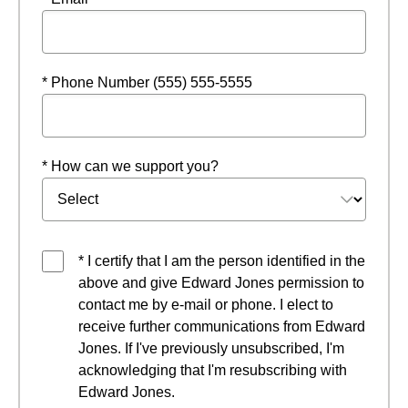
* Phone Number (555) 555-5555
* How can we support you?
* I certify that I am the person identified in the
above and give Edward Jones permission to
contact me by e-mail or phone. I elect to
receive further communications from Edward
Jones. If I've previously unsubscribed, I'm
acknowledging that I'm resubscribing with
Edward Jones.