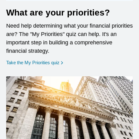
What are your priorities?
Need help determining what your financial priorities
are? The "My Priorities" quiz can help. It's an
important step in building a comprehensive
financial strategy.
opens in a new window
Take the My Priorities quiz